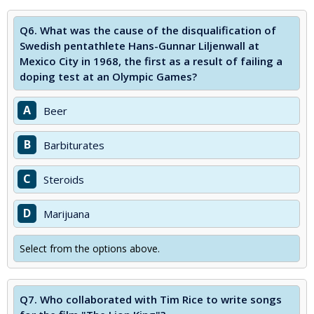
Q6.
What was the cause of the disqualification of
Swedish pentathlete Hans-Gunnar Liljenwall at
Mexico City in 1968, the first as a result of failing a
doping test at an Olympic Games?
A
Beer
B
Barbiturates
C
Steroids
D
Marijuana
Select from the options above.
Q7.
Who collaborated with Tim Rice to write songs