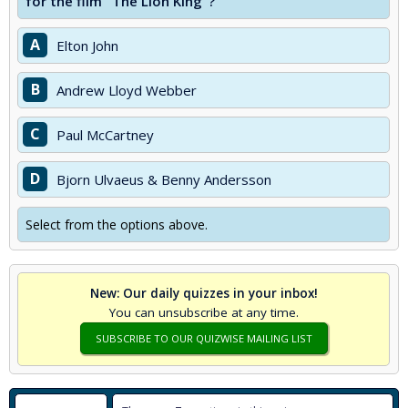
for the film "The Lion King"?
A
Elton John
B
Andrew Lloyd Webber
C
Paul McCartney
D
Bjorn Ulvaeus & Benny Andersson
Select from the options above.
New: Our daily quizzes in your inbox!
You can unsubscribe at any time.
SUBSCRIBE TO OUR QUIZWISE MAILING LIST