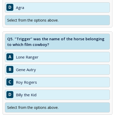
D
Agra
Select from the options above.
Q5.
"Trigger" was the name of the horse belonging
to which film cowboy?
A
Lone Ranger
B
Gene Autry
C
Roy Rogers
D
Billy the Kid
Select from the options above.