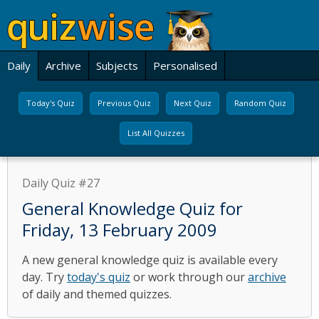
Daily
Archive
Subjects
Personalised
Today's Quiz
Previous Quiz
Next Quiz
Random Quiz
List All Quizzes
Daily Quiz #27
General Knowledge Quiz for
Friday, 13 February 2009
A new general knowledge quiz is available every
day. Try
today's quiz
or work through our
archive
of daily and themed quizzes.