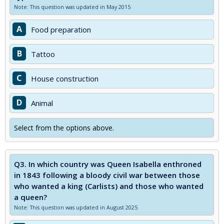
Note: This question was updated in May 2015
A
Food preparation
B
Tattoo
C
House construction
D
Animal
Select from the options above.
Q3.
In which country was Queen Isabella enthroned
in 1843 following a bloody civil war between those
who wanted a king (Carlists) and those who wanted
a queen?
Note: This question was updated in August 2025