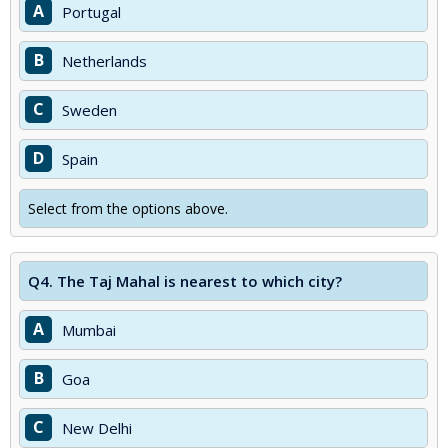
A
Portugal
B
Netherlands
C
Sweden
D
Spain
Select from the options above.
Q4.
The Taj Mahal is nearest to which city?
A
Mumbai
B
Goa
C
New Delhi