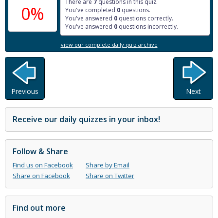
There are
7
questions in this quiz.
0%
You've completed
0
questions.
You've answered
0
questions correctly.
You've answered
0
questions incorrectly.
view our complete daily quiz archive
Previous
Next
Receive our daily quizzes in your inbox!
Follow & Share
Find us on Facebook
Share by Email
Share on Facebook
Share on Twitter
Find out more