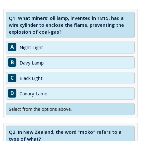
Q1.
What miners' oil lamp, invented in 1815, had a
wire cylinder to enclose the flame, preventing the
explosion of coal-gas?
A
Night Light
B
Davy Lamp
C
Black Light
D
Canary Lamp
Select from the options above.
Q2.
In New Zealand, the word "moko" refers to a
type of what?