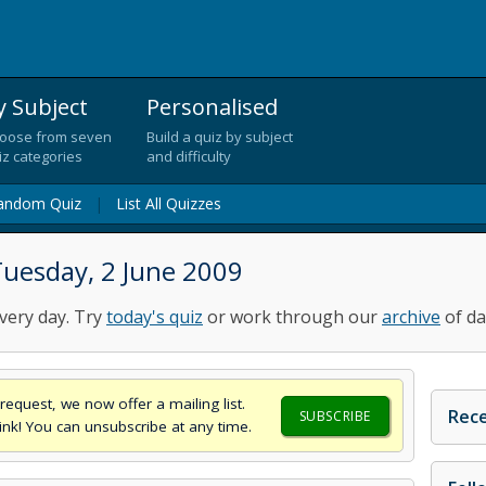
y Subject
Personalised
oose from seven
Build a quiz by subject
iz categories
and difficulty
andom Quiz
|
List All Quizzes
Tuesday, 2 June 2009
very day. Try
today's quiz
or work through our
archive
of da
request, we now offer a mailing list.
Rece
SUBSCRIBE
think! You can unsubscribe at any time.