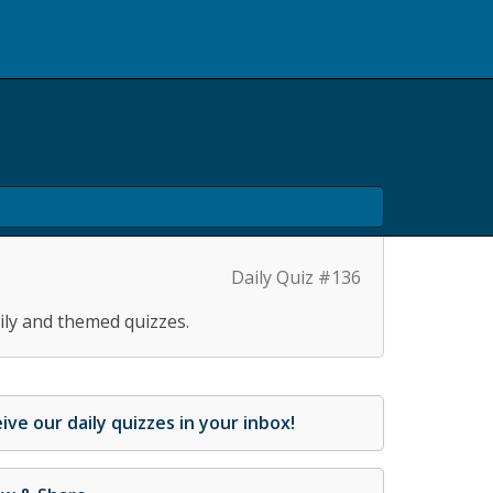
Daily Quiz #136
ily and themed quizzes.
ive our daily quizzes in your inbox!