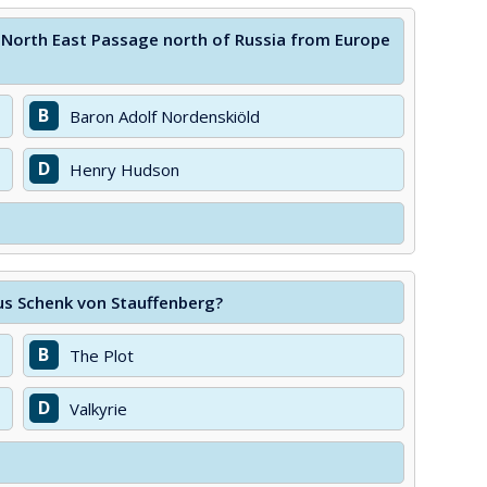
e North East Passage north of Russia from Europe
B
Baron Adolf Nordenskiöld
D
Henry Hudson
aus Schenk von Stauffenberg?
B
The Plot
D
Valkyrie