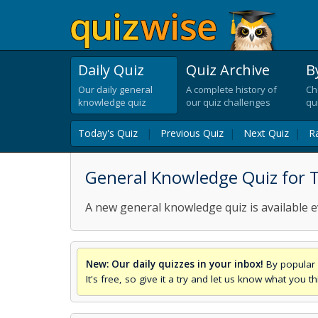
Daily Quiz
Quiz Archive
B
Our daily general
A complete history of
Ch
knowledge quiz
our quiz challenges
qu
Today's Quiz
|
Previous Quiz
|
Next Quiz
|
R
General Knowledge Quiz for 
A new general knowledge quiz is available e
New: Our daily quizzes in your inbox!
By popular 
It's free, so give it a try and let us know what you 