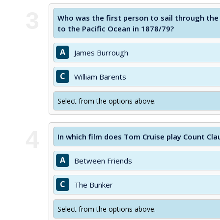
3
Who was the first person to sail through th
to the Pacific Ocean in 1878/79?
A
James Burrough
C
William Barents
Select from the options above.
4
In which film does Tom Cruise play Count Cl
A
Between Friends
C
The Bunker
Select from the options above.