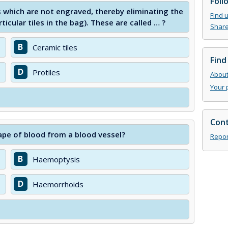
Foll
s which are not engraved, thereby eliminating the
Find 
ticular tiles in the bag). These are called … ?
Share
B
Ceramic tiles
Find
D
Protiles
About 
Your 
Cont
ape of blood from a blood vessel?
Repor
B
Haemoptysis
D
Haemorrhoids