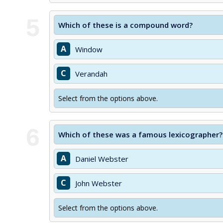
5
Which of these is a compound word?
A
Window
C
Verandah
Select from the options above.
6
Which of these was a famous lexicographer?
A
Daniel Webster
C
John Webster
Select from the options above.