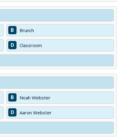
B
Brunch
D
Classroom
B
Noah Webster
D
Aaron Webster