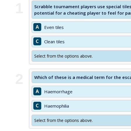
1
Scrabble tournament players use special tile
potential for a cheating player to feel for par
A
Even tiles
C
Clean tiles
Select from the options above.
2
Which of these is a medical term for the esc
A
Haemorrhage
C
Haemophilia
Select from the options above.