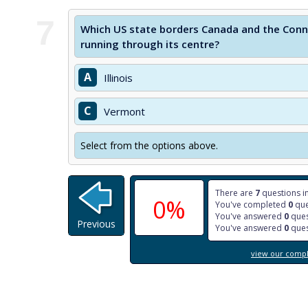
7
Which US state borders Canada and the Conn
running through its centre?
A
Illinois
C
Vermont
Select from the options above.
There are
7
questions in
0%
You've completed
0
que
You've answered
0
ques
Previous
You've answered
0
ques
view our comple