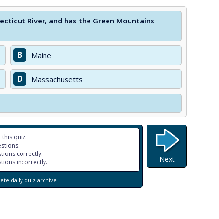
ecticut River, and has the Green Mountains
B
Maine
D
Massachusetts
 this quiz.
stions.
tions correctly.
Next
tions incorrectly.
te daily quiz archive