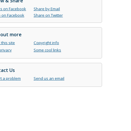
ow & Share
us on Facebook
Share by Email
 on Facebook
Share on Twitter
 out more
this site
Copyright info
privacy
Some cool links
act Us
t a problem
Send us an email