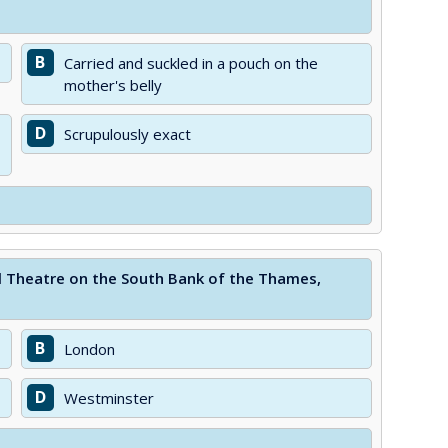
B
Carried and suckled in a pouch on the
mother's belly
D
Scrupulously exact
al Theatre on the South Bank of the Thames,
B
London
D
Westminster