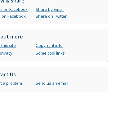
ow & Share
us on Facebook
Share by Email
 on Facebook
Share on Twitter
 out more
this site
Copyright info
privacy
Some cool links
act Us
t a problem
Send us an email