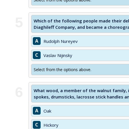
5
Which of the following people made their de
Diaghileff Company, and became a choreogra
A
Rudolph Nureyev
C
Vaslav Nijinsky
Select from the options above.
6
What wood, a member of the walnut family, i
spokes, drumsticks, lacrosse stick handles an
A
Oak
C
Hickory