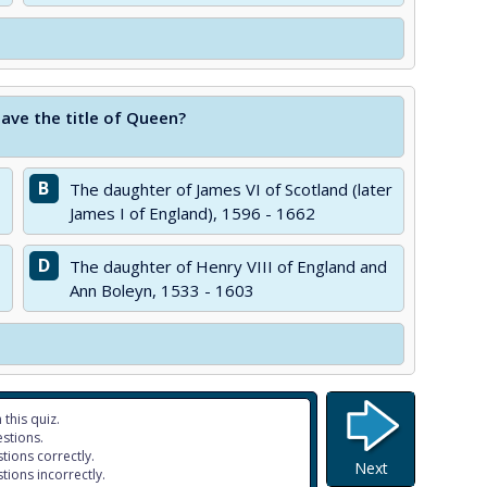
have the title of Queen?
B
The daughter of James VI of Scotland (later
James I of England), 1596 - 1662
D
The daughter of Henry VIII of England and
Ann Boleyn, 1533 - 1603
 this quiz.
stions.
tions correctly.
Next
tions incorrectly.