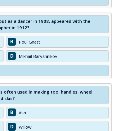
but as a dancer in 1908, appeared with the
pher in 1912?
B
Poul Gnatt
D
Mikhail Baryshnikov
s often used in making tool handles, wheel
d skis?
B
Ash
D
Willow