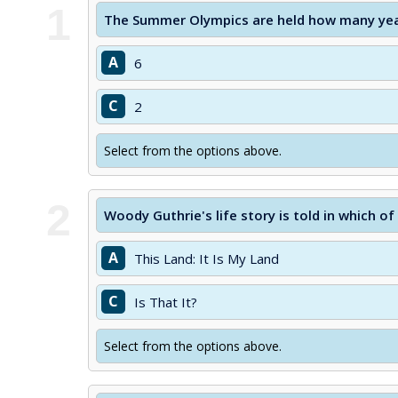
1
The Summer Olympics are held how many yea
A
6
C
2
Select from the options above.
2
Woody Guthrie's life story is told in which o
A
This Land: It Is My Land
C
Is That It?
Select from the options above.