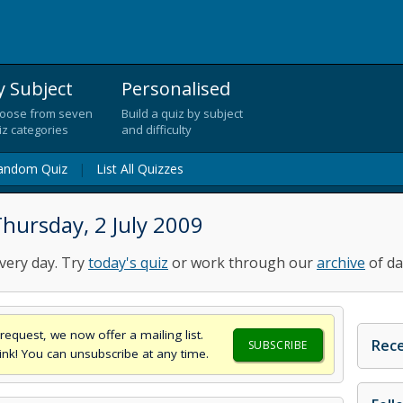
y Subject
Personalised
oose from seven
Build a quiz by subject
iz categories
and difficulty
andom Quiz
|
List All Quizzes
hursday, 2 July 2009
very day. Try
today's quiz
or work through our
archive
of da
request, we now offer a mailing list.
Rece
SUBSCRIBE
think! You can unsubscribe at any time.