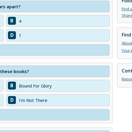
Foll
rs apart?
Find 
Share
B
4
Find
D
1
About 
Your 
Cont
f these books?
Repor
B
Bound For Glory
D
I'm Not There