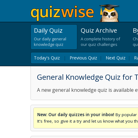
Daily Quiz
Quiz Archive
B
Our daily general
A complete history of
Ch
knowledge quiz
our quiz challenges
qu
Today's Quiz
|
Previous Quiz
|
Next Quiz
|
R
General Knowledge Quiz for T
A new general knowledge quiz is available e
New: Our daily quizzes in your inbox!
By popular 
It's free, so give it a try and let us know what you 