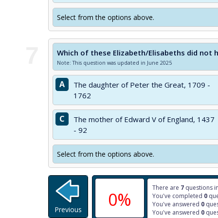
Select from the options above.
7
Which of these Elizabeth/Elisabeths did not 
Note: This question was updated in June 2025
A
The daughter of Peter the Great, 1709 -
1762
C
The mother of Edward V of England, 1437
- 92
Select from the options above.
There are
7
questions in
0%
You've completed
0
que
You've answered
0
ques
Previous
You've answered
0
ques