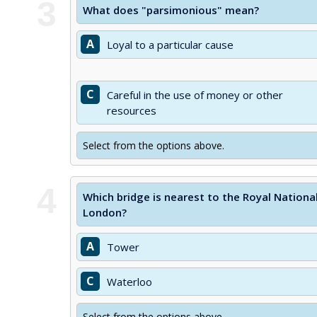
3
What does "parsimonious" mean?
A
Loyal to a particular cause
C
Careful in the use of money or other
resources
Select from the options above.
4
Which bridge is nearest to the Royal Nation
London?
A
Tower
C
Waterloo
Select from the options above.