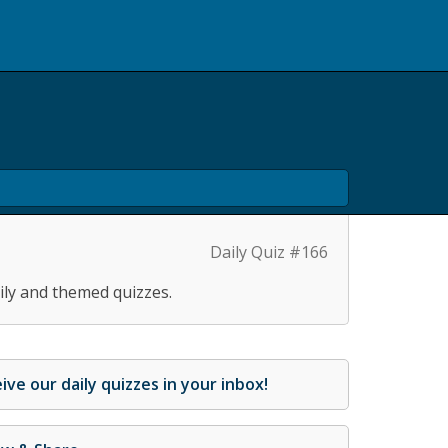
Daily Quiz #166
ily and themed quizzes.
ive our daily quizzes in your inbox!