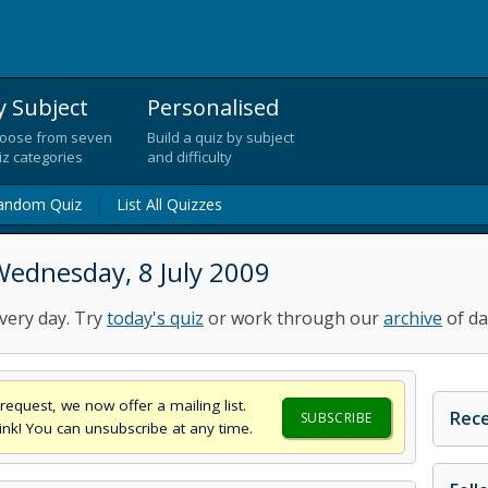
y Subject
Personalised
oose from seven
Build a quiz by subject
iz categories
and difficulty
andom Quiz
|
List All Quizzes
Wednesday, 8 July 2009
very day. Try
today's quiz
or work through our
archive
of da
request, we now offer a mailing list.
Rece
SUBSCRIBE
think! You can unsubscribe at any time.