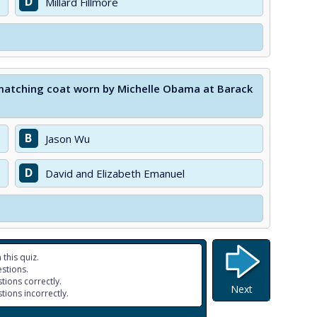
D
Millard Fillmore
matching coat worn by Michelle Obama at Barack
B
Jason Wu
D
David and Elizabeth Emanuel
 this quiz.
stions.
tions correctly.
Next
tions incorrectly.