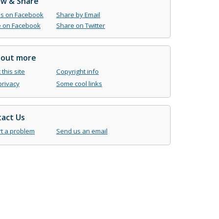
ow & Share
us on Facebook
Share by Email
 on Facebook
Share on Twitter
 out more
this site
Copyright info
privacy
Some cool links
act Us
t a problem
Send us an email