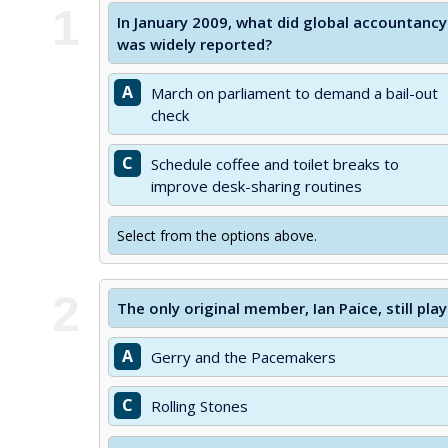
1
In January 2009, what did global accountancy 
was widely reported?
A
March on parliament to demand a bail-out
check
C
Schedule coffee and toilet breaks to
improve desk-sharing routines
Select from the options above.
2
The only original member, Ian Paice, still pl
A
Gerry and the Pacemakers
C
Rolling Stones