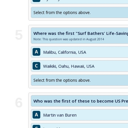
Select from the options above.
5
Where was the first "Surf Bathers' Life-Savi
Note: This question was updated in August 2014
A
Malibu, California, USA
C
Waikiki, Oahu, Hawaii, USA
Select from the options above.
6
Who was the first of these to become US Pr
A
Martin van Buren