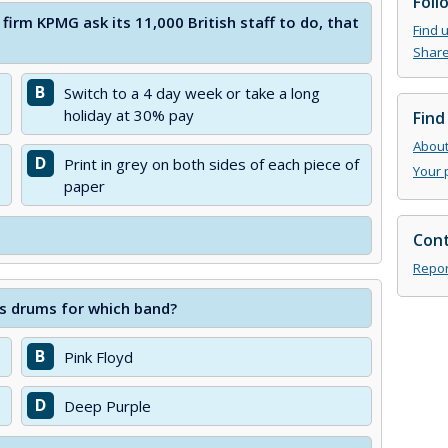
Foll
firm KPMG ask its 11,000 British staff to do, that
Find 
Share
B
Switch to a 4 day week or take a long
holiday at 30% pay
Find
About 
D
Print in grey on both sides of each piece of
Your 
paper
Cont
Repor
ays drums for which band?
B
Pink Floyd
D
Deep Purple