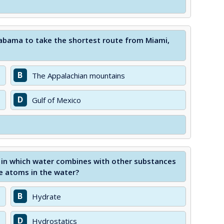
labama to take the shortest route from Miami,
B
The Appalachian mountains
D
Gulf of Mexico
in which water combines with other substances
e atoms in the water?
B
Hydrate
D
Hydrostatics