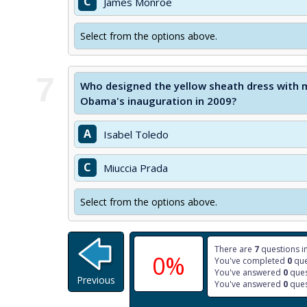
C
James Monroe
Select from the options above.
7
Who designed the yellow sheath dress with 
Obama's inauguration in 2009?
A
Isabel Toledo
C
Miuccia Prada
Select from the options above.
There are
7
questions in
0%
You've completed
0
que
You've answered
0
ques
Previous
You've answered
0
ques