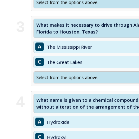
Select from the options above.
3
What makes it necessary to drive through A
Florida to Houston, Texas?
A
The Mississippi River
C
The Great Lakes
Select from the options above.
4
What name is given to a chemical compound 
without alteration of the arrangement of th
A
Hydroxide
C
Hydroxyl