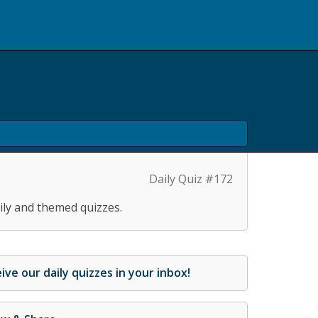
Daily Quiz #172
ily and themed quizzes.
ive our daily quizzes in your inbox!