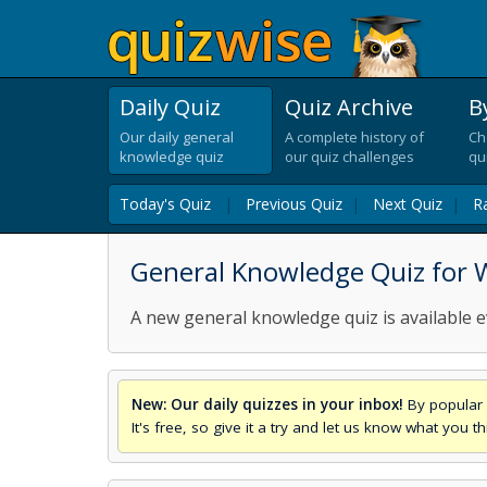
Daily Quiz
Quiz Archive
B
Our daily general
A complete history of
Ch
knowledge quiz
our quiz challenges
qu
Today's Quiz
|
Previous Quiz
|
Next Quiz
|
R
General Knowledge Quiz for 
A new general knowledge quiz is available e
New: Our daily quizzes in your inbox!
By popular 
It's free, so give it a try and let us know what you 