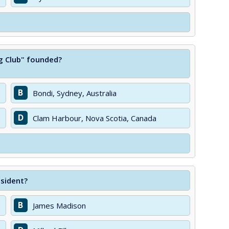
ng Club" founded?
B
Bondi, Sydney, Australia
D
Clam Harbour, Nova Scotia, Canada
esident?
B
James Madison