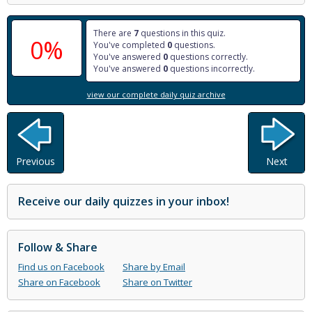
There are
7
questions in this quiz.
0%
You've completed
0
questions.
You've answered
0
questions correctly.
You've answered
0
questions incorrectly.
view our complete daily quiz archive
Previous
Next
Receive our daily quizzes in your inbox!
Follow & Share
Find us on Facebook
Share by Email
Share on Facebook
Share on Twitter