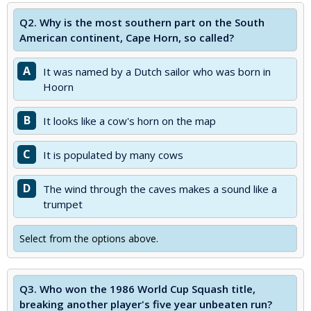
Q2.
Why is the most southern part on the South
American continent, Cape Horn, so called?
A
It was named by a Dutch sailor who was born in
Hoorn
B
It looks like a cow's horn on the map
C
It is populated by many cows
D
The wind through the caves makes a sound like a
trumpet
Select from the options above.
Q3.
Who won the 1986 World Cup Squash title,
breaking another player's five year unbeaten run?