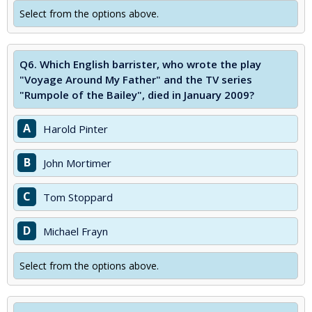
Select from the options above.
Q6.
Which English barrister, who wrote the play
"Voyage Around My Father" and the TV series
"Rumpole of the Bailey", died in January 2009?
A
Harold Pinter
B
John Mortimer
C
Tom Stoppard
D
Michael Frayn
Select from the options above.