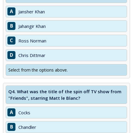
A
Jansher Khan
B
Jahangir Khan
C
Ross Norman
D
Chris Dittmar
Select from the options above.
Q4.
What was the title of the spin off TV show from
"Friends", starring Matt le Blanc?
A
Cocks
B
Chandler