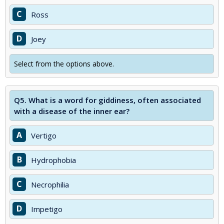
C
Ross
D
Joey
Select from the options above.
Q5.
What is a word for giddiness, often associated
with a disease of the inner ear?
A
Vertigo
B
Hydrophobia
C
Necrophilia
D
Impetigo