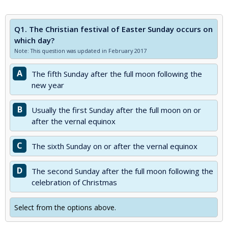
Q1.
The Christian festival of Easter Sunday occurs on
which day?
Note: This question was updated in February 2017
A
The fifth Sunday after the full moon following the
new year
B
Usually the first Sunday after the full moon on or
after the vernal equinox
C
The sixth Sunday on or after the vernal equinox
D
The second Sunday after the full moon following the
celebration of Christmas
Select from the options above.