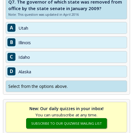
Q7.
The governor of which state was removed from
office by the state senate in January 2009?
Note: This question was updated in April 2016
A
Utah
B
Illinois
C
Idaho
D
Alaska
Select from the options above.
New: Our daily quizzes in your inbox!
You can unsubscribe at any time.
SUBSCRIBE TO OUR QUIZWISE MAILING LIST