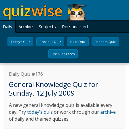
Daily
Archive
Subjects
Personalised
Today's Quiz
Previous Quiz
Next Quiz
Random Quiz
List All Quizzes
Daily Quiz #176
General Knowledge Quiz for
Sunday, 12 July 2009
A new general knowledge quiz is available every
day. Try
today's quiz
or work through our
archive
of daily and themed quizzes.