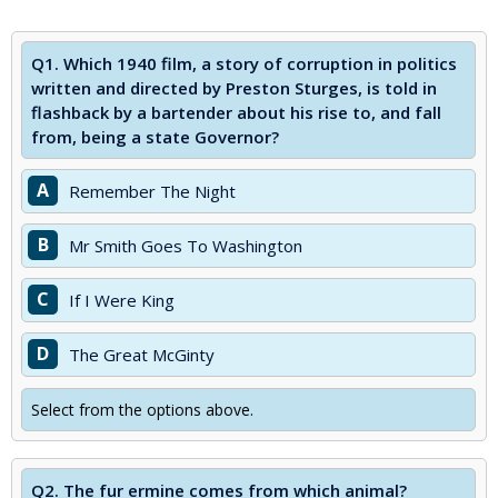
Q1.
Which 1940 film, a story of corruption in politics
written and directed by Preston Sturges, is told in
flashback by a bartender about his rise to, and fall
from, being a state Governor?
A
Remember The Night
B
Mr Smith Goes To Washington
C
If I Were King
D
The Great McGinty
Select from the options above.
Q2.
The fur ermine comes from which animal?