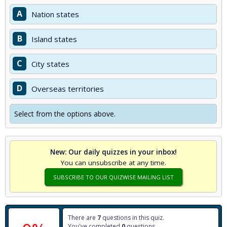
A
Nation states
B
Island states
C
City states
D
Overseas territories
Select from the options above.
New: Our daily quizzes in your inbox!
You can unsubscribe at any time.
SUBSCRIBE TO OUR QUIZWISE MAILING LIST
There are
7
questions in this quiz.
You've completed
0
questions.