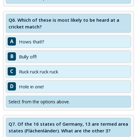
Q6.
Which of these is most likely to be heard at a
cricket match?
A
Hows that!?
B
Bully off!
C
Ruck ruck ruck ruck
D
Hole in one!
Select from the options above.
Q7.
Of the 16 states of Germany, 13 are termed area
states (Flächenländer). What are the other 3?