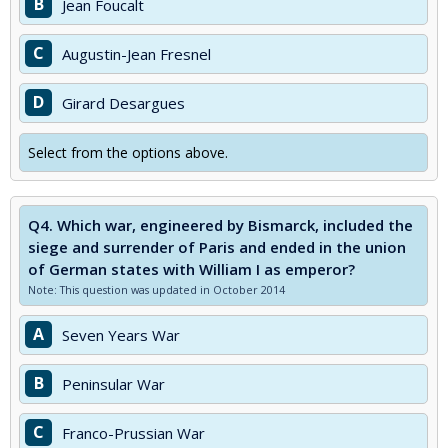
B
Jean Foucalt
C
Augustin-Jean Fresnel
D
Girard Desargues
Select from the options above.
Q4.
Which war, engineered by Bismarck, included the
siege and surrender of Paris and ended in the union
of German states with William I as emperor?
Note: This question was updated in October 2014
A
Seven Years War
B
Peninsular War
C
Franco-Prussian War