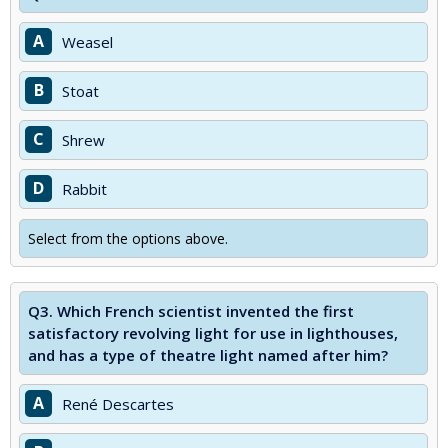
A
Weasel
B
Stoat
C
Shrew
D
Rabbit
Select from the options above.
Q3.
Which French scientist invented the first
satisfactory revolving light for use in lighthouses,
and has a type of theatre light named after him?
A
René Descartes