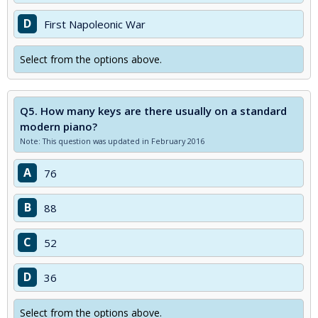
D
First Napoleonic War
Select from the options above.
Q5.
How many keys are there usually on a standard
modern piano?
Note: This question was updated in February 2016
A
76
B
88
C
52
D
36
Select from the options above.