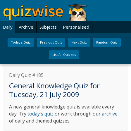
Daily
Archive
Subjects
Personalised
Today's Quiz
Previous Quiz
Next Quiz
Random Quiz
List All Quizzes
Daily Quiz #185
General Knowledge Quiz for
Tuesday, 21 July 2009
A new general knowledge quiz is available every
day. Try
today's quiz
or work through our
archive
of daily and themed quizzes.