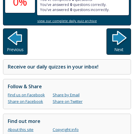
0%
You've answered
0
questions correctly.
You've answered
0
questions incorrectly.
view our complete daily quiz archive
Previous
Next
Receive our daily quizzes in your inbox!
Follow & Share
Find us on Facebook
Share by Email
Share on Facebook
Share on Twitter
Find out more
About this site
Copyright info