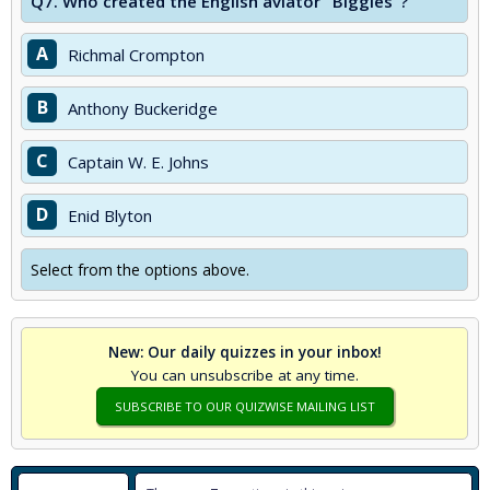
Q7.
Who created the English aviator "Biggles"?
A
Richmal Crompton
B
Anthony Buckeridge
C
Captain W. E. Johns
D
Enid Blyton
Select from the options above.
New: Our daily quizzes in your inbox!
You can unsubscribe at any time.
SUBSCRIBE TO OUR QUIZWISE MAILING LIST