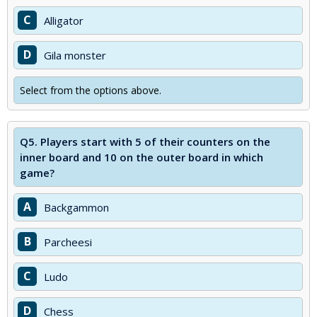
C
Alligator
D
Gila monster
Select from the options above.
Q5.
Players start with 5 of their counters on the
inner board and 10 on the outer board in which
game?
A
Backgammon
B
Parcheesi
C
Ludo
D
Chess