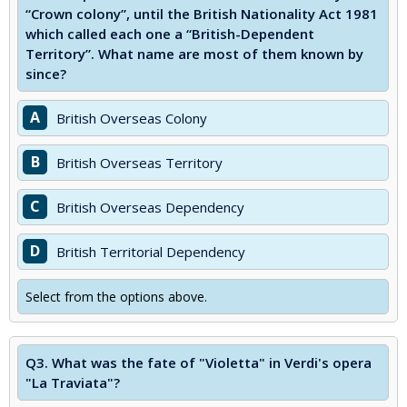
“Crown colony”, until the British Nationality Act 1981
which called each one a “British-Dependent
Territory”. What name are most of them known by
since?
A
British Overseas Colony
B
British Overseas Territory
C
British Overseas Dependency
D
British Territorial Dependency
Select from the options above.
Q3.
What was the fate of "Violetta" in Verdi's opera
"La Traviata"?