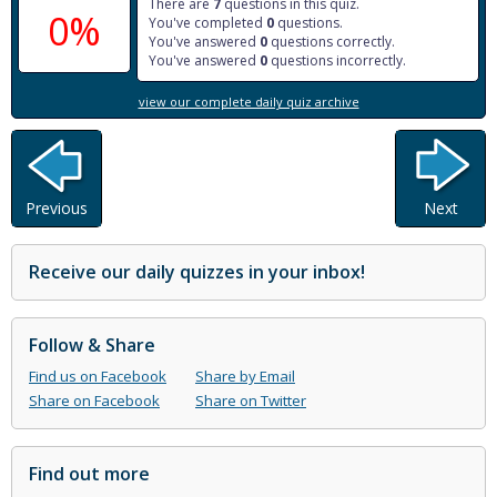
There are
7
questions in this quiz.
0%
You've completed
0
questions.
You've answered
0
questions correctly.
You've answered
0
questions incorrectly.
view our complete daily quiz archive
Previous
Next
Receive our daily quizzes in your inbox!
Follow & Share
Find us on Facebook
Share by Email
Share on Facebook
Share on Twitter
Find out more