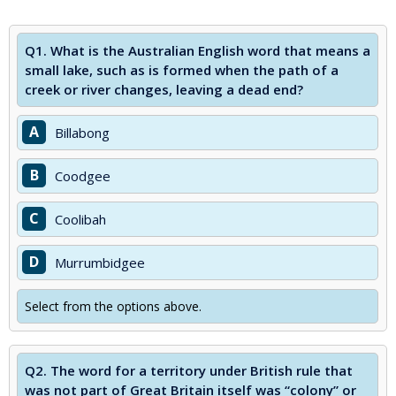
Q1.
What is the Australian English word that means a
small lake, such as is formed when the path of a
creek or river changes, leaving a dead end?
A
Billabong
B
Coodgee
C
Coolibah
D
Murrumbidgee
Select from the options above.
Q2.
The word for a territory under British rule that
was not part of Great Britain itself was “colony” or