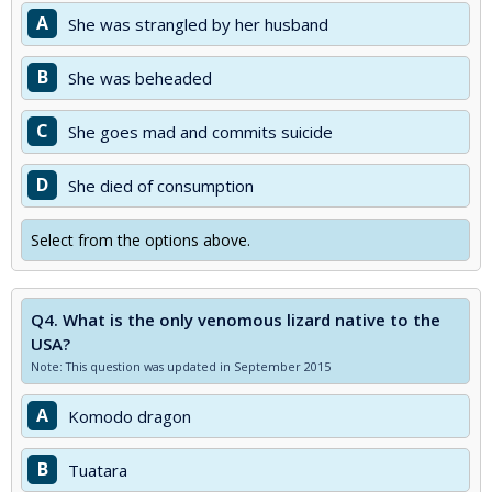
A
She was strangled by her husband
B
She was beheaded
C
She goes mad and commits suicide
D
She died of consumption
Select from the options above.
Q4.
What is the only venomous lizard native to the
USA?
Note: This question was updated in September 2015
A
Komodo dragon
B
Tuatara