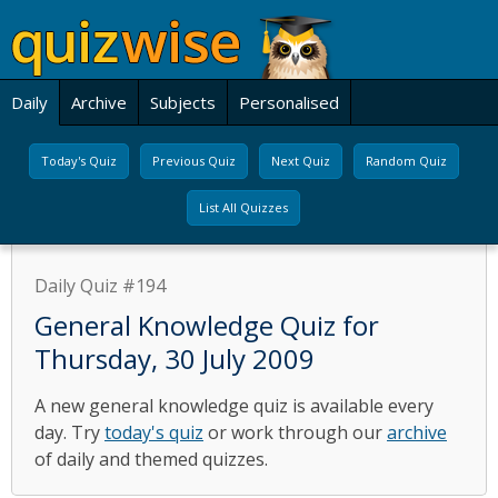
Daily
Archive
Subjects
Personalised
Today's Quiz
Previous Quiz
Next Quiz
Random Quiz
List All Quizzes
Daily Quiz #194
General Knowledge Quiz for
Thursday, 30 July 2009
A new general knowledge quiz is available every
day. Try
today's quiz
or work through our
archive
of daily and themed quizzes.