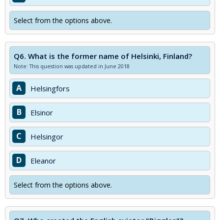
Select from the options above.
Q6.
What is the former name of Helsinki, Finland?
Note: This question was updated in June 2018
A
Helsingfors
B
Elsinor
C
Helsingor
D
Eleanor
Select from the options above.