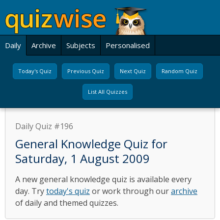
Daily
Archive
Subjects
Personalised
Today's Quiz
Previous Quiz
Next Quiz
Random Quiz
List All Quizzes
Daily Quiz #196
General Knowledge Quiz for
Saturday, 1 August 2009
A new general knowledge quiz is available every
day. Try
today's quiz
or work through our
archive
of daily and themed quizzes.