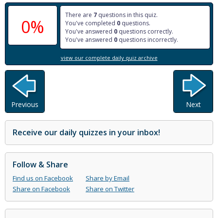
There are
7
questions in this quiz.
0%
You've completed
0
questions.
You've answered
0
questions correctly.
You've answered
0
questions incorrectly.
view our complete daily quiz archive
Previous
Next
Receive our daily quizzes in your inbox!
Follow & Share
Find us on Facebook
Share by Email
Share on Facebook
Share on Twitter