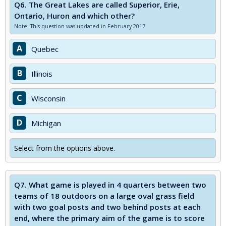
Q6.
The Great Lakes are called Superior, Erie,
Ontario, Huron and which other?
Note: This question was updated in February 2017
A
Quebec
B
Illinois
C
Wisconsin
D
Michigan
Select from the options above.
Q7.
What game is played in 4 quarters between two
teams of 18 outdoors on a large oval grass field
with two goal posts and two behind posts at each
end, where the primary aim of the game is to score