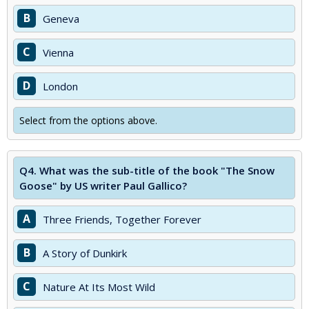
B
Geneva
C
Vienna
D
London
Select from the options above.
Q4.
What was the sub-title of the book "The Snow
Goose" by US writer Paul Gallico?
A
Three Friends, Together Forever
B
A Story of Dunkirk
C
Nature At Its Most Wild