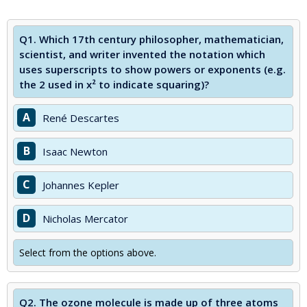
Q1.
Which 17th century philosopher, mathematician,
scientist, and writer invented the notation which
uses superscripts to show powers or exponents (e.g.
the 2 used in x² to indicate squaring)?
A
René Descartes
B
Isaac Newton
C
Johannes Kepler
D
Nicholas Mercator
Select from the options above.
Q2.
The ozone molecule is made up of three atoms