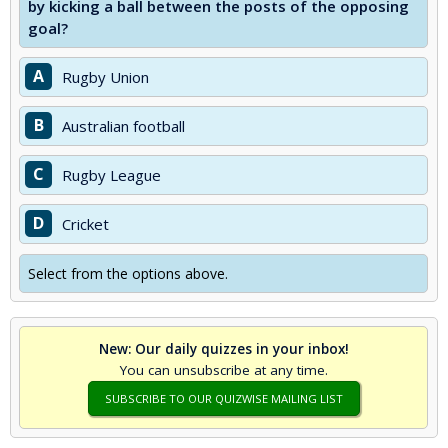
by kicking a ball between the posts of the opposing
goal?
A
Rugby Union
B
Australian football
C
Rugby League
D
Cricket
Select from the options above.
New: Our daily quizzes in your inbox!
You can unsubscribe at any time.
SUBSCRIBE TO OUR QUIZWISE MAILING LIST