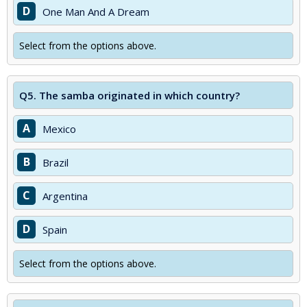
D
One Man And A Dream
Select from the options above.
Q5.
The samba originated in which country?
A
Mexico
B
Brazil
C
Argentina
D
Spain
Select from the options above.