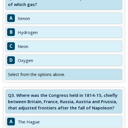
of which gas?
A
Xenon
B
Hydrogen
C
Neon
D
Oxygen
Select from the options above.
Q3.
Where was the Congress held in 1814-15, chiefly
between Britain, France, Russia, Austria and Prussia,
that adjusted frontiers after the fall of Napoleon?
A
The Hague