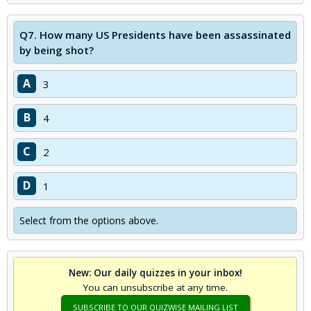
Q7.
How many US Presidents have been assassinated
by being shot?
A
3
B
4
C
2
D
1
Select from the options above.
New: Our daily quizzes in your inbox!
You can unsubscribe at any time.
SUBSCRIBE TO OUR QUIZWISE MAILING LIST