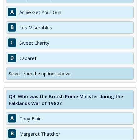
A
Annie Get Your Gun
B
Les Miserables
C
Sweet Charity
D
Cabaret
Select from the options above.
Q4.
Who was the British Prime Minister during the
Falklands War of 1982?
A
Tony Blair
B
Margaret Thatcher