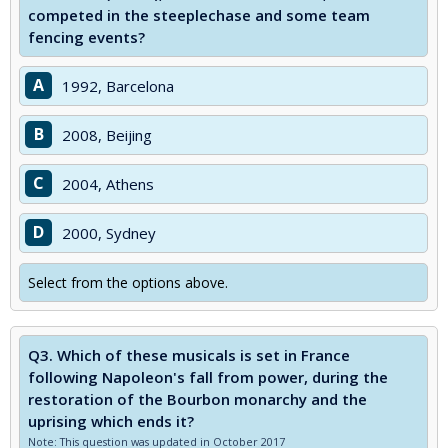
competed in the steeplechase and some team
fencing events?
A
1992, Barcelona
B
2008, Beijing
C
2004, Athens
D
2000, Sydney
Select from the options above.
Q3.
Which of these musicals is set in France
following Napoleon's fall from power, during the
restoration of the Bourbon monarchy and the
uprising which ends it?
Note: This question was updated in October 2017