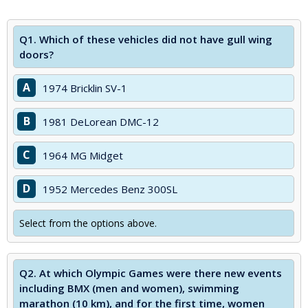
Q1.
Which of these vehicles did not have gull wing
doors?
A
1974 Bricklin SV-1
B
1981 DeLorean DMC-12
C
1964 MG Midget
D
1952 Mercedes Benz 300SL
Select from the options above.
Q2.
At which Olympic Games were there new events
including BMX (men and women), swimming
marathon (10 km), and for the first time, women