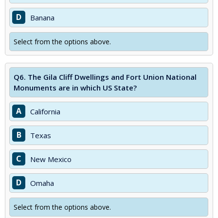
D
Banana
Select from the options above.
Q6.
The Gila Cliff Dwellings and Fort Union National
Monuments are in which US State?
A
California
B
Texas
C
New Mexico
D
Omaha
Select from the options above.