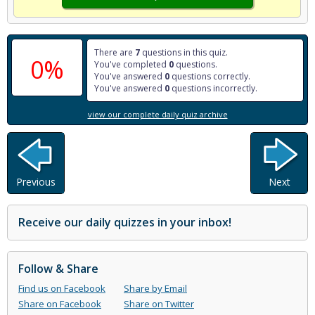
There are
7
questions in this quiz.
0%
You've completed
0
questions.
You've answered
0
questions correctly.
You've answered
0
questions incorrectly.
view our complete daily quiz archive
Previous
Next
Receive our daily quizzes in your inbox!
Follow & Share
Find us on Facebook
Share by Email
Share on Facebook
Share on Twitter