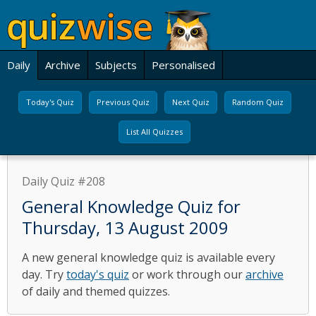
Daily
Archive
Subjects
Personalised
Today's Quiz
Previous Quiz
Next Quiz
Random Quiz
List All Quizzes
Daily Quiz #208
General Knowledge Quiz for
Thursday, 13 August 2009
A new general knowledge quiz is available every
day. Try
today's quiz
or work through our
archive
of daily and themed quizzes.