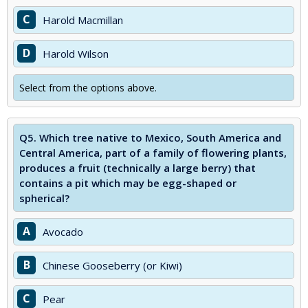
C
Harold Macmillan
D
Harold Wilson
Select from the options above.
Q5.
Which tree native to Mexico, South America and
Central America, part of a family of flowering plants,
produces a fruit (technically a large berry) that
contains a pit which may be egg-shaped or
spherical?
A
Avocado
B
Chinese Gooseberry (or Kiwi)
C
Pear