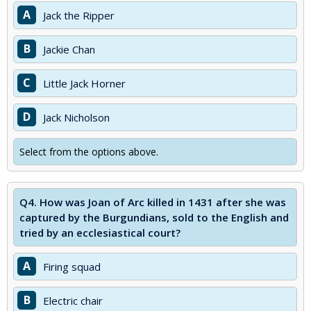
A
Jack the Ripper
B
Jackie Chan
C
Little Jack Horner
D
Jack Nicholson
Select from the options above.
Q4.
How was Joan of Arc killed in 1431 after she was
captured by the Burgundians, sold to the English and
tried by an ecclesiastical court?
A
Firing squad
B
Electric chair