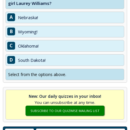
girl Laurey Williams?
A
Nebraska!
B
Wyoming!
C
Oklahoma!
D
South Dakota!
Select from the options above.
New: Our daily quizzes in your inbox!
You can unsubscribe at any time.
SUBSCRIBE TO OUR QUIZWISE MAILING LIST