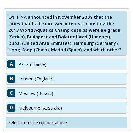
Q1.
FINA announced in November 2008 that the
cities that had expressed interest in hosting the
2013 World Aquatics Championships were Belgrade
(Serbia), Budapest and Balatonfüred (Hungary),
Dubai (United Arab Emirates), Hamburg (Germany),
Hong Kong (China), Madrid (Spain), and which other?
A
Paris (France)
B
London (England)
C
Moscow (Russia)
D
Melbourne (Australia)
Select from the options above.