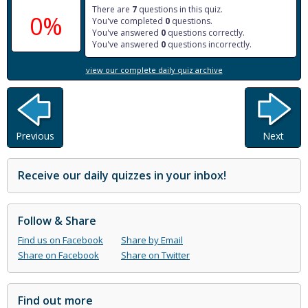
There are
7
questions in this quiz.
0%
You've completed
0
questions.
You've answered
0
questions correctly.
You've answered
0
questions incorrectly.
view our complete daily quiz archive
Previous
Next
Receive our daily quizzes in your inbox!
Follow & Share
Find us on Facebook
Share by Email
Share on Facebook
Share on Twitter
Find out more