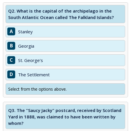
Q2.
What is the capital of the archipelago in the
South Atlantic Ocean called The Falkland Islands?
A
Stanley
B
Georgia
C
St. George's
D
The Settlement
Select from the options above.
Q3.
The "Saucy Jacky" postcard, received by Scotland
Yard in 1888, was claimed to have been written by
whom?