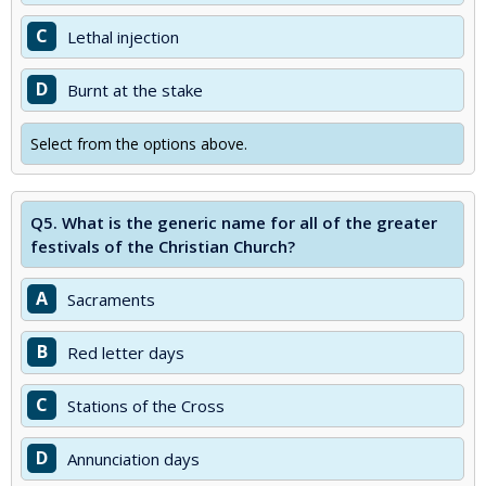
C
Lethal injection
D
Burnt at the stake
Select from the options above.
Q5.
What is the generic name for all of the greater
festivals of the Christian Church?
A
Sacraments
B
Red letter days
C
Stations of the Cross
D
Annunciation days