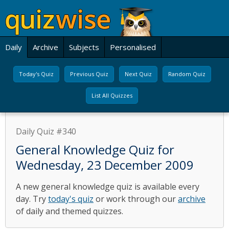
Daily
Archive
Subjects
Personalised
Today's Quiz
Previous Quiz
Next Quiz
Random Quiz
List All Quizzes
Daily Quiz #340
General Knowledge Quiz for
Wednesday, 23 December 2009
A new general knowledge quiz is available every
day. Try
today's quiz
or work through our
archive
of daily and themed quizzes.