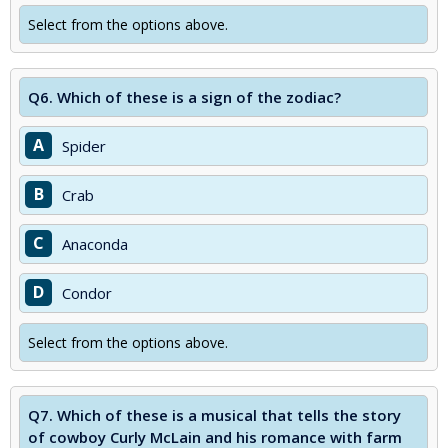
Select from the options above.
Q6.
Which of these is a sign of the zodiac?
A
Spider
B
Crab
C
Anaconda
D
Condor
Select from the options above.
Q7.
Which of these is a musical that tells the story
of cowboy Curly McLain and his romance with farm