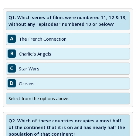
Q1.
Which series of films were numbered 11, 12 & 13,
without any "episodes" numbered 10 or below?
A
The French Connection
B
Charlie's Angels
C
Star Wars
D
Oceans
Select from the options above.
Q2.
Which of these countries occupies almost half
of the continent that it is on and has nearly half the
population of that continent?