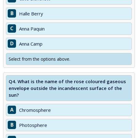
B
Halle Berry
C
Anna Paquin
D
Anna Camp
Select from the options above.
Q4.
What is the name of the rose coloured gaseous
envelope outside the incandescent surface of the
sun?
A
Chromosphere
B
Photosphere