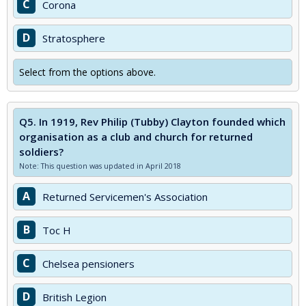
C
Corona
D
Stratosphere
Select from the options above.
Q5.
In 1919, Rev Philip (Tubby) Clayton founded which
organisation as a club and church for returned
soldiers?
Note: This question was updated in April 2018
A
Returned Servicemen's Association
B
Toc H
C
Chelsea pensioners
D
British Legion