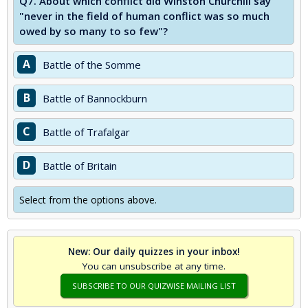
Q7.
About which conflict did Winston Churchill say
"never in the field of human conflict was so much
owed by so many to so few"?
A
Battle of the Somme
B
Battle of Bannockburn
C
Battle of Trafalgar
D
Battle of Britain
Select from the options above.
New: Our daily quizzes in your inbox!
You can unsubscribe at any time.
SUBSCRIBE TO OUR QUIZWISE MAILING LIST