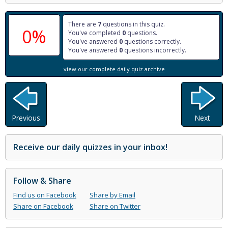
There are
7
questions in this quiz.
0%
You've completed
0
questions.
You've answered
0
questions correctly.
You've answered
0
questions incorrectly.
view our complete daily quiz archive
Previous
Next
Receive our daily quizzes in your inbox!
Follow & Share
Find us on Facebook
Share by Email
Share on Facebook
Share on Twitter