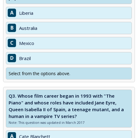
A
Liberia
B
Australia
C
Mexico
D
Brazil
Select from the options above.
Q3.
Whose film career began in 1993 with "The
Piano" and whose roles have included Jane Eyre,
Queen Isabella II of Spain, a teenage mutant, and a
human in a vampire TV series?
Note: This question was updated in March 2017
A
Cate Blanchett