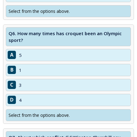
Select from the options above.
Q6.
How many times has croquet been an Olympic
sport?
A
5
B
1
C
3
D
4
Select from the options above.