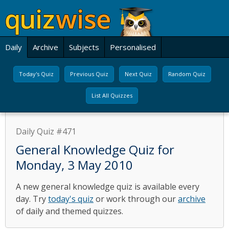
Daily
Archive
Subjects
Personalised
Today's Quiz
Previous Quiz
Next Quiz
Random Quiz
List All Quizzes
Daily Quiz #471
General Knowledge Quiz for
Monday, 3 May 2010
A new general knowledge quiz is available every
day. Try
today's quiz
or work through our
archive
of daily and themed quizzes.