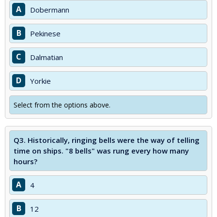
A
Dobermann
B
Pekinese
C
Dalmatian
D
Yorkie
Select from the options above.
Q3.
Historically, ringing bells were the way of telling
time on ships. "8 bells" was rung every how many
hours?
A
4
B
12