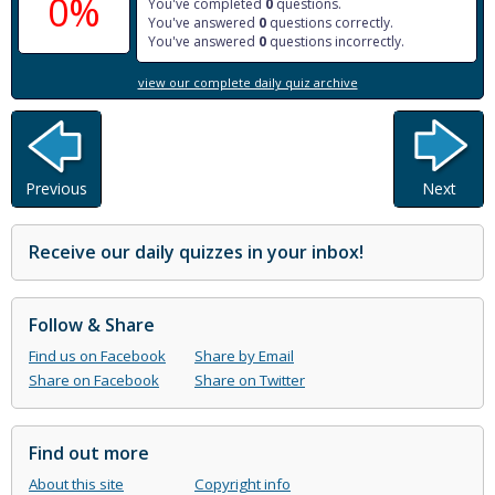
0%
You've completed
0
questions.
You've answered
0
questions correctly.
You've answered
0
questions incorrectly.
view our complete daily quiz archive
Previous
Next
Receive our daily quizzes in your inbox!
Follow & Share
Find us on Facebook
Share by Email
Share on Facebook
Share on Twitter
Find out more
About this site
Copyright info