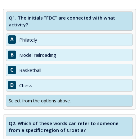
Q1.
The initials "FDC" are connected with what
activity?
A
Philately
B
Model railroading
C
Basketball
D
Chess
Select from the options above.
Q2.
Which of these words can refer to someone
from a specific region of Croatia?