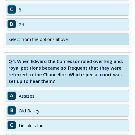
C
8
D
24
Select from the options above.
Q4.
When Edward the Confessor ruled over England,
royal petitions became so frequent that they were
referred to the Chancellor. Which special court was
set up to hear them?
A
Assizes
B
Old Bailey
C
Lincoln's Inn