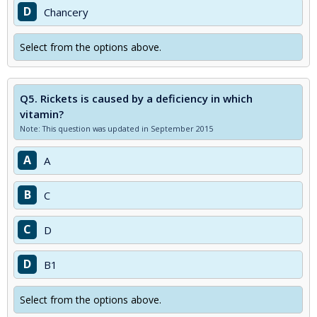
D
Chancery
Select from the options above.
Q5.
Rickets is caused by a deficiency in which
vitamin?
Note: This question was updated in September 2015
A
A
B
C
C
D
D
B1
Select from the options above.