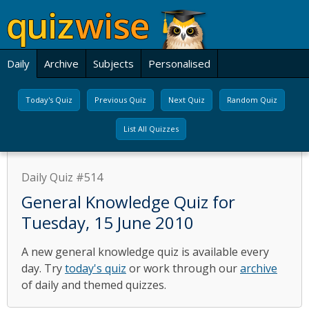
Daily
Archive
Subjects
Personalised
Today's Quiz
Previous Quiz
Next Quiz
Random Quiz
List All Quizzes
Daily Quiz #514
General Knowledge Quiz for
Tuesday, 15 June 2010
A new general knowledge quiz is available every
day. Try
today's quiz
or work through our
archive
of daily and themed quizzes.