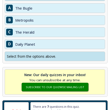
A
The Bugle
B
Metropolis
C
The Herald
D
Daily Planet
Select from the options above.
New: Our daily quizzes in your inbox!
You can unsubscribe at any time.
SUBSCRIBE TO OUR QUIZWISE MAILING LIST
There are
7
questions in this quiz.