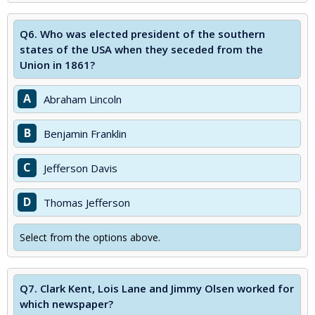
Q6.
Who was elected president of the southern
states of the USA when they seceded from the
Union in 1861?
A
Abraham Lincoln
B
Benjamin Franklin
C
Jefferson Davis
D
Thomas Jefferson
Select from the options above.
Q7.
Clark Kent, Lois Lane and Jimmy Olsen worked for
which newspaper?