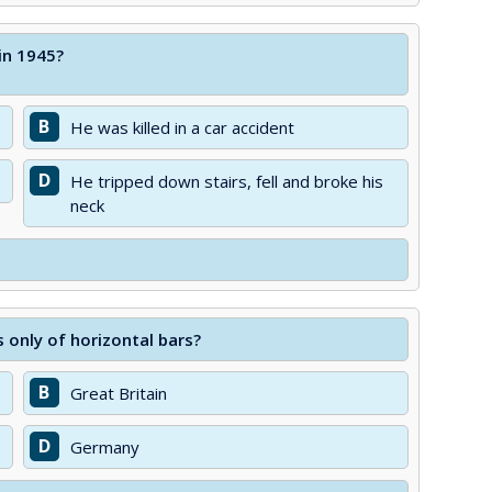
 in 1945?
B
He was killed in a car accident
D
He tripped down stairs, fell and broke his
neck
 only of horizontal bars?
B
Great Britain
D
Germany