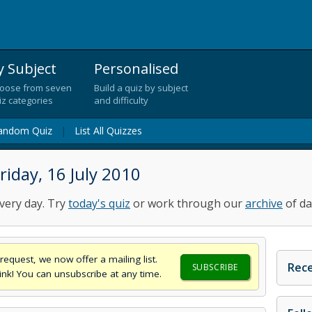
y Subject
Personalised
oose from seven
Build a quiz by subject
iz categories
and difficulty
andom Quiz
|
List All Quizzes
iday, 16 July 2010
very day. Try
today's quiz
or work through our
archive
of da
request, we now offer a mailing list.
Rece
SUBSCRIBE
think! You can unsubscribe at any time.