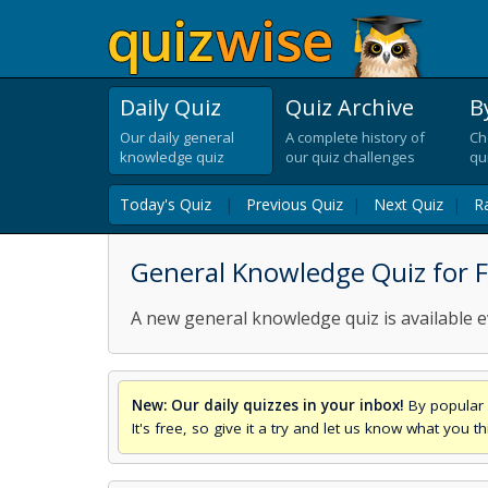
Daily Quiz
Quiz Archive
B
Our daily general
A complete history of
Ch
knowledge quiz
our quiz challenges
qu
Today's Quiz
|
Previous Quiz
|
Next Quiz
|
R
General Knowledge Quiz for Fr
A new general knowledge quiz is available e
New: Our daily quizzes in your inbox!
By popular 
It's free, so give it a try and let us know what you 