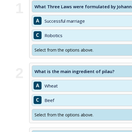
1
What Three Laws were formulated by Johannes
A
Successful marriage
C
Robotics
Select from the options above.
2
What is the main ingredient of pilau?
A
Wheat
C
Beef
Select from the options above.