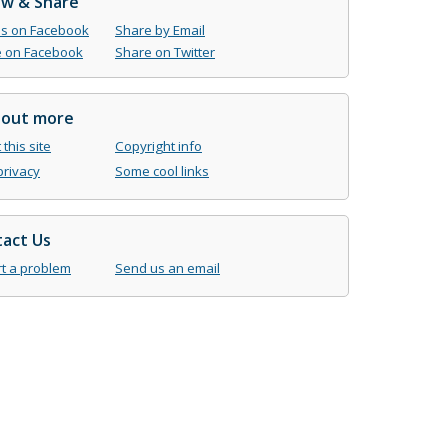
ow & Share
us on Facebook
Share by Email
 on Facebook
Share on Twitter
 out more
this site
Copyright info
privacy
Some cool links
act Us
t a problem
Send us an email