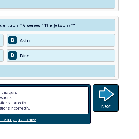
 cartoon TV series "The Jetsons"?
B
Astro
D
Dino
 this quiz.
stions.
tions correctly.
Next
tions incorrectly.
te daily quiz archive