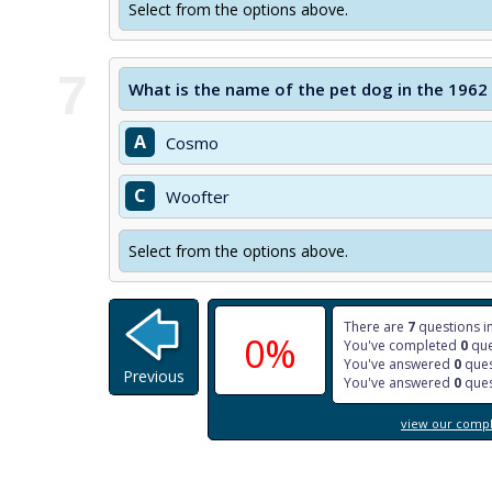
Select from the options above.
7
What is the name of the pet dog in the 1962
A
Cosmo
C
Woofter
Select from the options above.
There are
7
questions in
0%
You've completed
0
que
You've answered
0
ques
Previous
You've answered
0
ques
view our comple