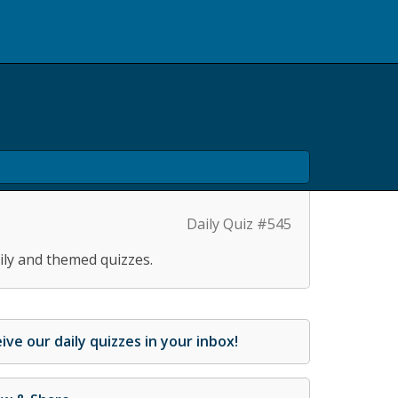
Daily Quiz #545
ily and themed quizzes.
ive our daily quizzes in your inbox!