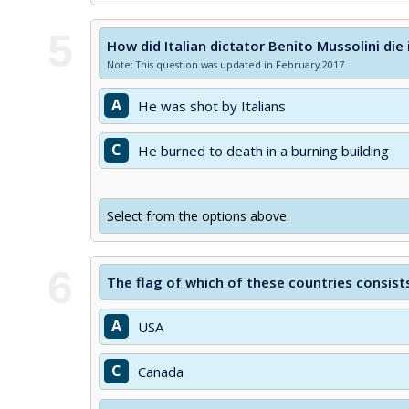
5
How did Italian dictator Benito Mussolini die
Note: This question was updated in February 2017
A
He was shot by Italians
C
He burned to death in a burning building
Select from the options above.
6
The flag of which of these countries consists
A
USA
C
Canada