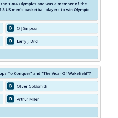
n the 1984 Olympics and was a member of the
 3 US men's basketball players to win Olympic
B
O J Simpson
D
Larry J. Bird
ops To Conquer" and "The Vicar Of Wakefield"?
B
Oliver Goldsmith
D
Arthur Miller