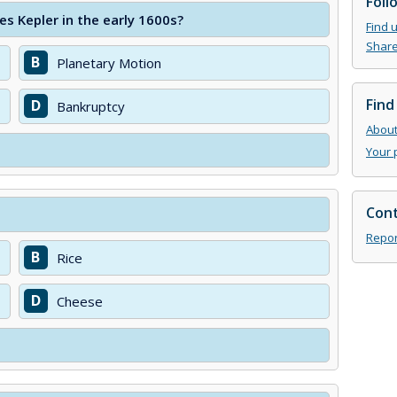
Foll
 Kepler in the early 1600s?
Find 
Share
B
Planetary Motion
Find
D
Bankruptcy
About 
Your 
Cont
Repor
B
Rice
D
Cheese