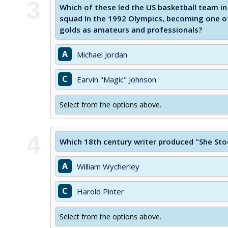
3
Which of these led the US basketball team i
squad In the 1992 Olympics, becoming one of
golds as amateurs and professionals?
A
Michael Jordan
C
Earvin "Magic" Johnson
Select from the options above.
4
Which 18th century writer produced "She Sto
A
William Wycherley
C
Harold Pinter
Select from the options above.