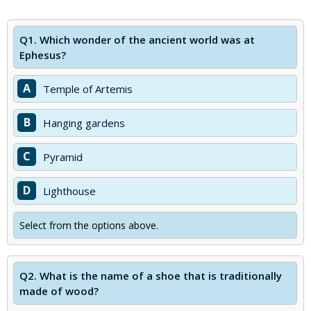
Q1.
Which wonder of the ancient world was at
Ephesus?
A
Temple of Artemis
B
Hanging gardens
C
Pyramid
D
Lighthouse
Select from the options above.
Q2.
What is the name of a shoe that is traditionally
made of wood?