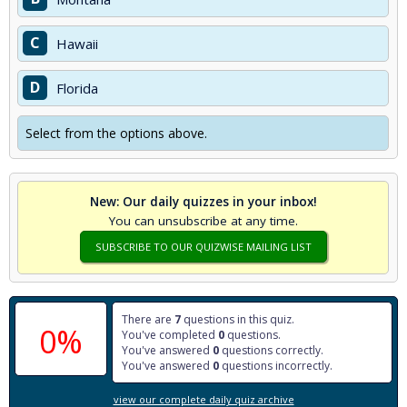
C
Hawaii
D
Florida
Select from the options above.
New: Our daily quizzes in your inbox!
You can unsubscribe at any time.
SUBSCRIBE TO OUR QUIZWISE MAILING LIST
There are
7
questions in this quiz.
0%
You've completed
0
questions.
You've answered
0
questions correctly.
You've answered
0
questions incorrectly.
view our complete daily quiz archive