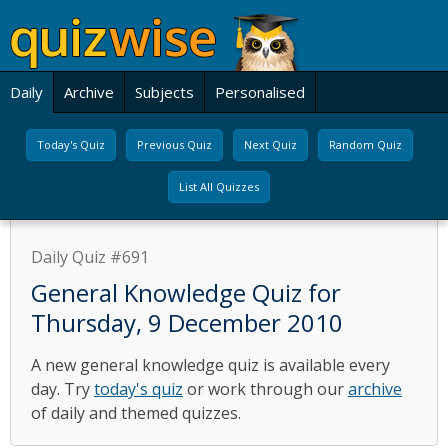
Daily
Archive
Subjects
Personalised
Today's Quiz
Previous Quiz
Next Quiz
Random Quiz
List All Quizzes
Daily Quiz #691
General Knowledge Quiz for
Thursday, 9 December 2010
A new general knowledge quiz is available every
day. Try
today's quiz
or work through our
archive
of daily and themed quizzes.