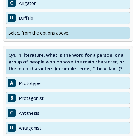
C
Alligator
D
Buffalo
Select from the options above.
Q4.
In literature, what is the word for a person, or a
group of people who oppose the main character, or
the main characters (in simple terms, "the villain")?
A
Prototype
B
Protagonist
C
Antithesis
D
Antagonist