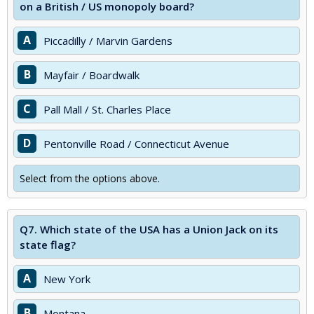
on a British / US monopoly board?
A
Piccadilly / Marvin Gardens
B
Mayfair / Boardwalk
C
Pall Mall / St. Charles Place
D
Pentonville Road / Connecticut Avenue
Select from the options above.
Q7.
Which state of the USA has a Union Jack on its
state flag?
A
New York
B
Montana