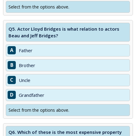
Select from the options above.
Q5.
Actor Lloyd Bridges is what relation to actors
Beau and Jeff Bridges?
A
Father
B
Brother
C
Uncle
D
Grandfather
Select from the options above.
Q6.
Which of these is the most expensive property