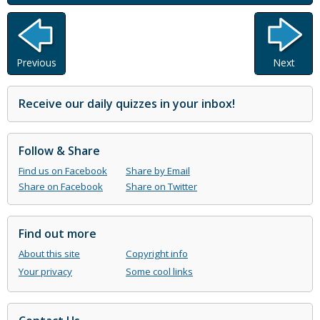
Previous
Next
Receive our daily quizzes in your inbox!
Follow & Share
Find us on Facebook
Share by Email
Share on Facebook
Share on Twitter
Find out more
About this site
Copyright info
Your privacy
Some cool links