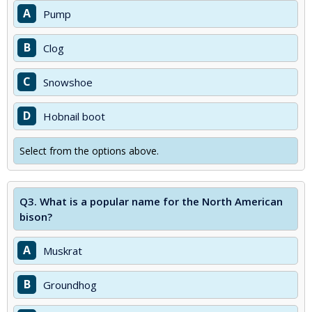
A
Pump
B
Clog
C
Snowshoe
D
Hobnail boot
Select from the options above.
Q3.
What is a popular name for the North American
bison?
A
Muskrat
B
Groundhog