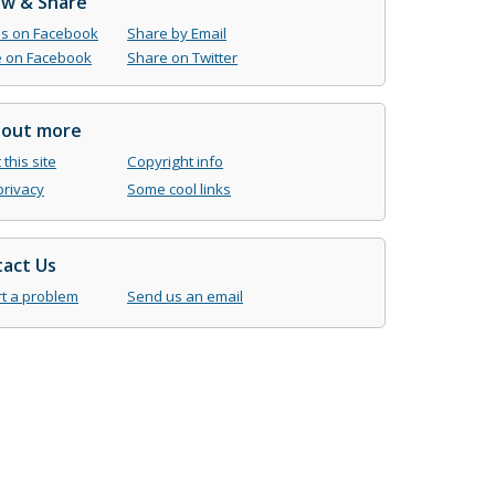
ow & Share
us on Facebook
Share by Email
 on Facebook
Share on Twitter
 out more
this site
Copyright info
privacy
Some cool links
act Us
t a problem
Send us an email