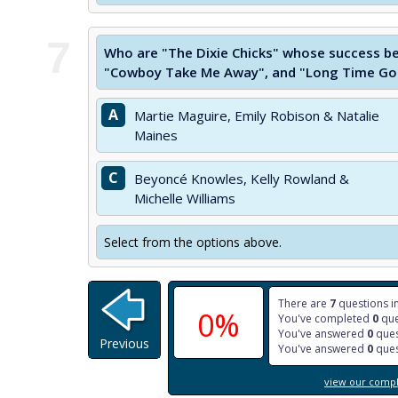
7
Who are "The Dixie Chicks" whose success be
"Cowboy Take Me Away", and "Long Time Gon
A
Martie Maguire, Emily Robison & Natalie
Maines
C
Beyoncé Knowles, Kelly Rowland &
Michelle Williams
Select from the options above.
There are
7
questions in
0%
You've completed
0
que
You've answered
0
ques
Previous
You've answered
0
ques
view our comple