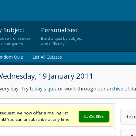
y Subject
Personalised
oose from seven
Build a quiz by subject
iz categories
and difficulty
andom Quiz
|
List All Quizzes
Wednesday, 19 January 2011
very day. Try
today's quiz
or work through our
archive
of da
request, we now offer a mailing list.
Rece
SUBSCRIBE
think! You can unsubscribe at any time.