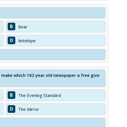
B
Bear
D
Antelope
o make which 182 year old newspaper a free give
B
The Evening Standard
D
The Mirror