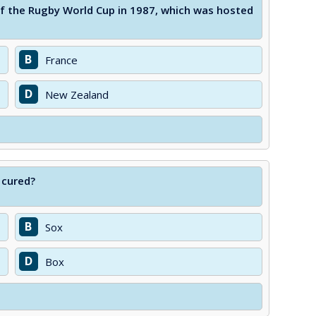
 the Rugby World Cup in 1987, which was hosted
B
France
D
New Zealand
 cured?
B
Sox
D
Box