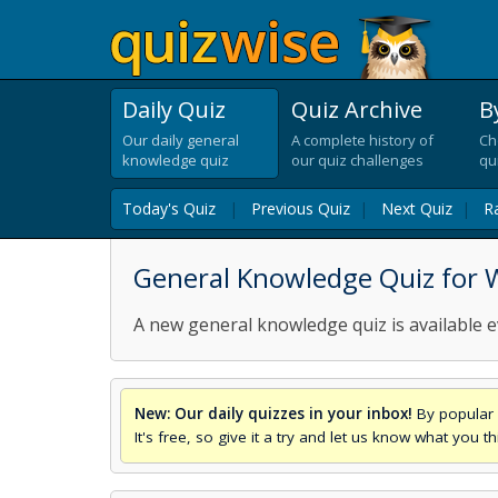
Daily Quiz
Quiz Archive
B
Our daily general
A complete history of
Ch
knowledge quiz
our quiz challenges
qu
Today's Quiz
|
Previous Quiz
|
Next Quiz
|
R
General Knowledge Quiz for 
A new general knowledge quiz is available e
New: Our daily quizzes in your inbox!
By popular 
It's free, so give it a try and let us know what you 