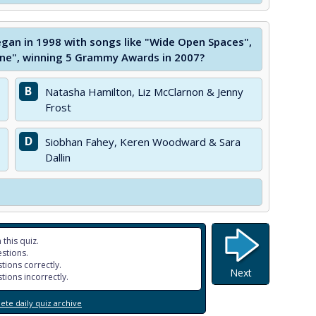
gan in 1998 with songs like "Wide Open Spaces",
e", winning 5 Grammy Awards in 2007?
B
Natasha Hamilton, Liz McClarnon & Jenny
Frost
D
Siobhan Fahey, Keren Woodward & Sara
Dallin
 this quiz.
stions.
tions correctly.
Next
tions incorrectly.
te daily quiz archive