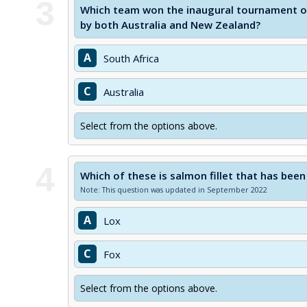
3
Which team won the inaugural tournament of
by both Australia and New Zealand?
A
South Africa
C
Australia
Select from the options above.
4
Which of these is salmon fillet that has been
Note: This question was updated in September 2022
A
Lox
C
Fox
Select from the options above.