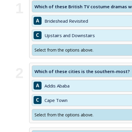
1
Which of these British TV costume dramas was
A
Brideshead Revisited
C
Upstairs and Downstairs
Select from the options above.
2
Which of these cities is the southern-most?
A
Addis Ababa
C
Cape Town
Select from the options above.