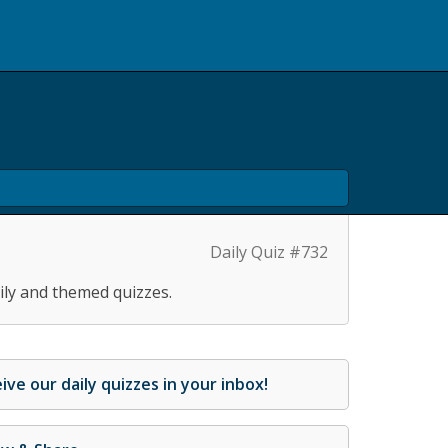
Daily Quiz #732
ily and themed quizzes.
ive our daily quizzes in your inbox!