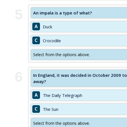
5
An impala is a type of what?
A
Duck
C
Crocodile
Select from the options above.
6
In England, it was decided in October 2009 t
away?
A
The Daily Telegraph
C
The Sun
Select from the options above.