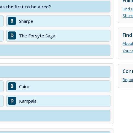
Foll
 the first to be aired?
Find 
Share
B
Sharpe
Find
D
The Forsyte Saga
About 
Your 
Cont
Repor
B
Cairo
D
Kampala