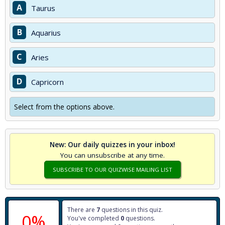
A
Taurus
B
Aquarius
C
Aries
D
Capricorn
Select from the options above.
New: Our daily quizzes in your inbox!
You can unsubscribe at any time.
SUBSCRIBE TO OUR QUIZWISE MAILING LIST
There are
7
questions in this quiz.
0%
You've completed
0
questions.