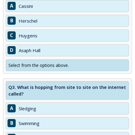
A
Cassini
B
Herschel
C
Huygens
D
Asaph Hall
Select from the options above.
Q3.
What is hopping from site to site on the internet
called?
A
Sledging
B
Swimming