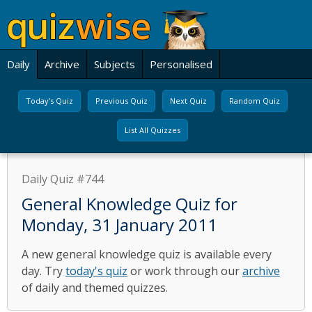
Daily
Archive
Subjects
Personalised
Today's Quiz
Previous Quiz
Next Quiz
Random Quiz
List All Quizzes
Daily Quiz #744
General Knowledge Quiz for
Monday, 31 January 2011
A new general knowledge quiz is available every
day. Try
today's quiz
or work through our
archive
of daily and themed quizzes.