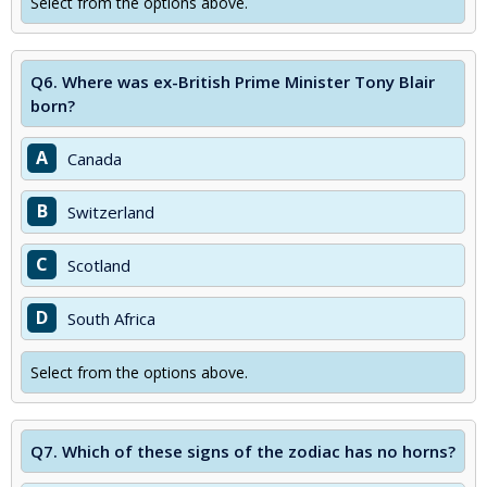
Select from the options above.
Q6.
Where was ex-British Prime Minister Tony Blair
born?
A
Canada
B
Switzerland
C
Scotland
D
South Africa
Select from the options above.
Q7.
Which of these signs of the zodiac has no horns?