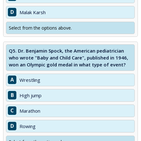
D
Malak Karsh
Select from the options above.
Q5.
Dr. Benjamin Spock, the American pediatrician
who wrote "Baby and Child Care", published in 1946,
won an Olympic gold medal in what type of event?
A
Wrestling
B
High jump
C
Marathon
D
Rowing