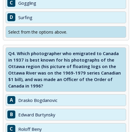
C
Goggling
D
Surfing
Select from the options above.
Q4.
Which photographer who emigrated to Canada
in 1937 is best known for his photographs of the
Ottawa region (his picture of floating logs on the
Ottawa River was on the 1969-1979 series Canadian
$1 bill), and was made an Officer of the Order of
Canada in 1996?
A
Drasko Bogdanovic
B
Edward Burtynsky
C
Roloff Beny