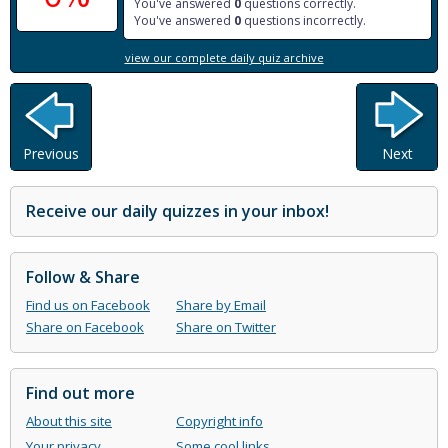
You've answered
0
questions correctly.
You've answered
0
questions incorrectly.
view our complete daily quiz archive
Previous
Next
Receive our daily quizzes in your inbox!
Follow & Share
Find us on Facebook
Share by Email
Share on Facebook
Share on Twitter
Find out more
About this site
Copyright info
Your privacy
Some cool links