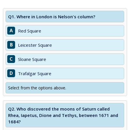
Q1.
Where in London is Nelson's column?
A
Red Square
B
Leicester Square
C
Sloane Square
D
Trafalgar Square
Select from the options above.
Q2.
Who discovered the moons of Saturn called
Rhea, Iapetus, Dione and Tethys, between 1671 and
1684?