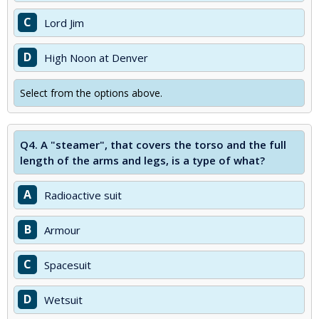
C
Lord Jim
D
High Noon at Denver
Select from the options above.
Q4.
A "steamer", that covers the torso and the full
length of the arms and legs, is a type of what?
A
Radioactive suit
B
Armour
C
Spacesuit
D
Wetsuit