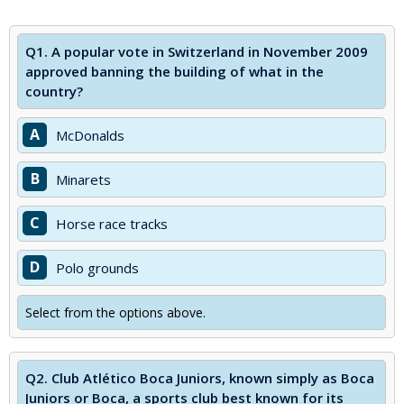
Q1.
A popular vote in Switzerland in November 2009
approved banning the building of what in the
country?
A
McDonalds
B
Minarets
C
Horse race tracks
D
Polo grounds
Select from the options above.
Q2.
Club Atlético Boca Juniors, known simply as Boca
Juniors or Boca, a sports club best known for its