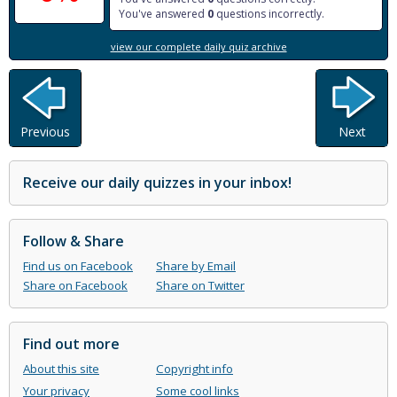
You've answered
0
questions incorrectly.
view our complete daily quiz archive
Previous
Next
Receive our daily quizzes in your inbox!
Follow & Share
Find us on Facebook
Share by Email
Share on Facebook
Share on Twitter
Find out more
About this site
Copyright info
Your privacy
Some cool links