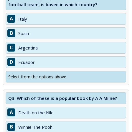
football team, is based in which country?
A
Italy
B
Spain
C
Argentina
D
Ecuador
Select from the options above.
Q3.
Which of these is a popular book by A A Milne?
A
Death on the Nile
B
Winnie The Pooh