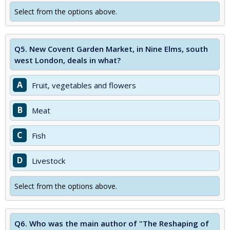
Select from the options above.
Q5.
New Covent Garden Market, in Nine Elms, south
west London, deals in what?
A
Fruit, vegetables and flowers
B
Meat
C
Fish
D
Livestock
Select from the options above.
Q6.
Who was the main author of "The Reshaping of