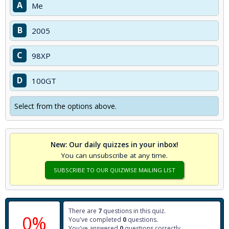
A
Me
B
2005
C
98XP
D
100GT
Select from the options above.
New: Our daily quizzes in your inbox!
You can unsubscribe at any time.
SUBSCRIBE TO OUR QUIZWISE MAILING LIST
There are
7
questions in this quiz.
0%
You've completed
0
questions.
You've answered
0
questions correctly.