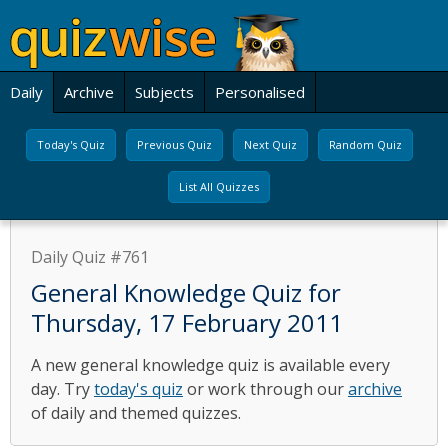
Daily
Archive
Subjects
Personalised
Today's Quiz
Previous Quiz
Next Quiz
Random Quiz
List All Quizzes
Daily Quiz #761
General Knowledge Quiz for
Thursday, 17 February 2011
A new general knowledge quiz is available every
day. Try
today's quiz
or work through our
archive
of daily and themed quizzes.