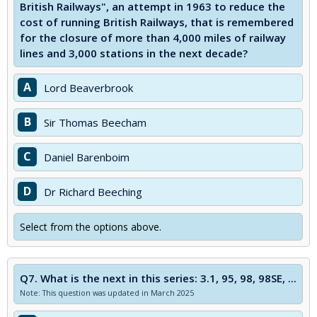
British Railways", an attempt in 1963 to reduce the
cost of running British Railways, that is remembered
for the closure of more than 4,000 miles of railway
lines and 3,000 stations in the next decade?
A
Lord Beaverbrook
B
Sir Thomas Beecham
C
Daniel Barenboim
D
Dr Richard Beeching
Select from the options above.
Q7.
What is the next in this series: 3.1, 95, 98, 98SE, ...
Note: This question was updated in March 2025