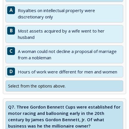
A
Royalties on intellectual property were
discretionary only
B
Most assets acquired by a wife went to her
husband
C
A woman could not decline a proposal of marriage
from a nobleman
D
Hours of work were different for men and women
Select from the options above.
Q7.
Three Gordon Bennett Cups were established for
motor racing and ballooning early in the 20th
century by James Gordon Bennett, Jr. Of what
business was he the millionaire owner?