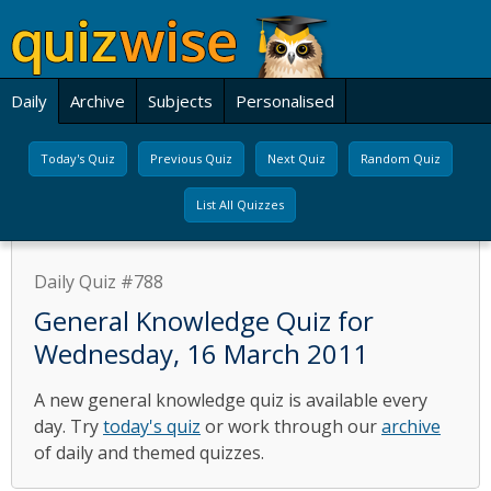
Daily
Archive
Subjects
Personalised
Today's Quiz
Previous Quiz
Next Quiz
Random Quiz
List All Quizzes
Daily Quiz #788
General Knowledge Quiz for
Wednesday, 16 March 2011
A new general knowledge quiz is available every
day. Try
today's quiz
or work through our
archive
of daily and themed quizzes.