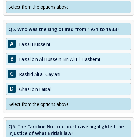
Select from the options above.
Q5.
Who was the king of Iraq from 1921 to 1933?
A
Faisal Husseini
B
Faisal bin Al Hussein Bin Ali El-Hashemi
C
Rashid Ali al-Gaylani
D
Ghazi bin Faisal
Select from the options above.
Q6.
The Caroline Norton court case highlighted the
injustice of what British law?