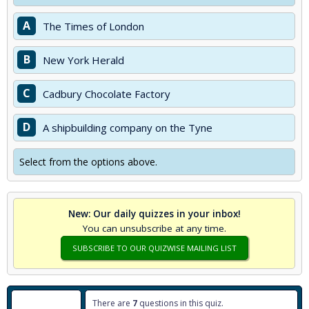
A
The Times of London
B
New York Herald
C
Cadbury Chocolate Factory
D
A shipbuilding company on the Tyne
Select from the options above.
New: Our daily quizzes in your inbox!
You can unsubscribe at any time.
SUBSCRIBE TO OUR QUIZWISE MAILING LIST
There are
7
questions in this quiz.