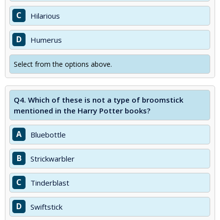
C
Hilarious
D
Humerus
Select from the options above.
Q4.
Which of these is not a type of broomstick
mentioned in the Harry Potter books?
A
Bluebottle
B
Strickwarbler
C
Tinderblast
D
Swiftstick