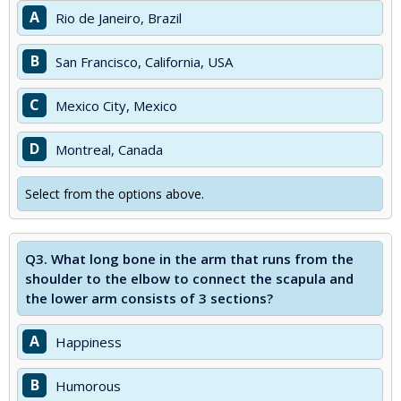
A
Rio de Janeiro, Brazil
B
San Francisco, California, USA
C
Mexico City, Mexico
D
Montreal, Canada
Select from the options above.
Q3.
What long bone in the arm that runs from the
shoulder to the elbow to connect the scapula and
the lower arm consists of 3 sections?
A
Happiness
B
Humorous