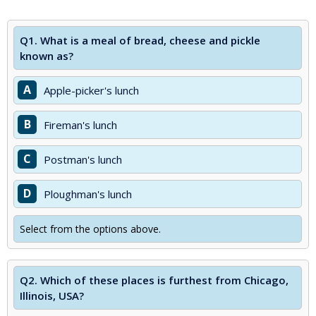
Q1.
What is a meal of bread, cheese and pickle
known as?
A
Apple-picker's lunch
B
Fireman's lunch
C
Postman's lunch
D
Ploughman's lunch
Select from the options above.
Q2.
Which of these places is furthest from Chicago,
Illinois, USA?