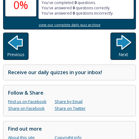
0%
You've completed
0
questions.
You've answered
0
questions correctly.
You've answered
0
questions incorrectly.
view our complete daily quiz archive
Previous
Next
Receive our daily quizzes in your inbox!
Follow & Share
Find us on Facebook
Share by Email
Share on Facebook
Share on Twitter
Find out more
About this site
Copyright info