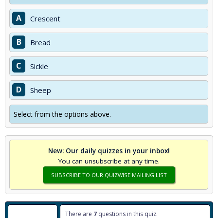
A
Crescent
B
Bread
C
Sickle
D
Sheep
Select from the options above.
New: Our daily quizzes in your inbox!
You can unsubscribe at any time.
SUBSCRIBE TO OUR QUIZWISE MAILING LIST
There are
7
questions in this quiz.