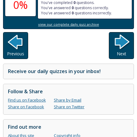
0%
You've completed
0
questions.
You've answered
0
questions correctly.
You've answered
0
questions incorrectly.
view our complete daily quiz archive
Previous
Next
Receive our daily quizzes in your inbox!
Follow & Share
Find us on Facebook
Share by Email
Share on Facebook
Share on Twitter
Find out more
About this site
Copyright info