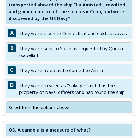
transported aboard the ship "La Amistad", revolted
and gained control of the ship near Cuba, and were
discovered by the US Navy?
A
They were taken to Connecticut and sold as slaves
B
They were sent to Spain as requested by Queen
Isabella II
C
They were freed and returned to Africa
D
They were treated as "salvage" and thus the
property of Naval officers who had found the ship
Select from the options above.
Q3.
A candela is a measure of what?