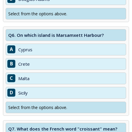
Select from the options above.
Q6.
On which island is Marsamxett Harbour?
A
Cyprus
B
Crete
C
Malta
D
Sicily
Select from the options above.
Q7.
What does the French word "croissant" mean?