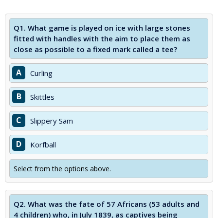
Q1.
What game is played on ice with large stones
fitted with handles with the aim to place them as
close as possible to a fixed mark called a tee?
A
Curling
B
Skittles
C
Slippery Sam
D
Korfball
Select from the options above.
Q2.
What was the fate of 57 Africans (53 adults and
4 children) who, in July 1839, as captives being