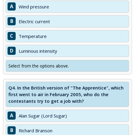
A
Wind pressure
B
Electric current
C
Temperature
D
Luminous intensity
Select from the options above.
Q4.
In the British version of "The Apprentice", which
first went to air in February 2005, who do the
contestants try to get a job with?
A
Alan Sugar (Lord Sugar)
B
Richard Branson