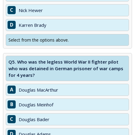
C
Nick Hewer
D
Karren Brady
Select from the options above.
Q5.
Who was the legless World War II fighter pilot
who was detained in German prisoner of war camps
for 4 years?
A
Douglas MacArthur
B
Douglas Meinhof
C
Douglas Bader
D
Douglas Adams