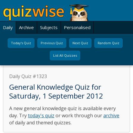
Daily
Archive
Subjects
Personalised
Today's Quiz
Previous Quiz
Next Quiz
Random Quiz
List All Quizzes
Daily Quiz #1323
General Knowledge Quiz for
Saturday, 1 September 2012
A new general knowledge quiz is available every
day. Try
today's quiz
or work through our
archive
of daily and themed quizzes.