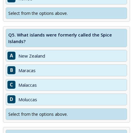
Select from the options above.
Q5.
What islands were formerly called the Spice
Islands?
A
New Zealand
B
Maracas
C
Malaccas
D
Moluccas
Select from the options above.