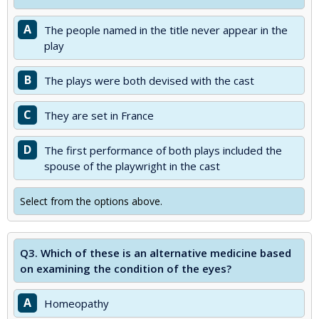
A
The people named in the title never appear in the
play
B
The plays were both devised with the cast
C
They are set in France
D
The first performance of both plays included the
spouse of the playwright in the cast
Select from the options above.
Q3.
Which of these is an alternative medicine based
on examining the condition of the eyes?
A
Homeopathy