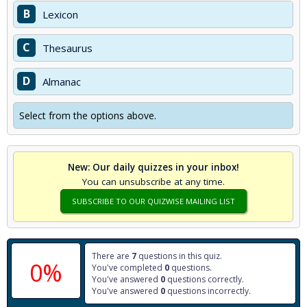
B
Lexicon
C
Thesaurus
D
Almanac
Select from the options above.
New: Our daily quizzes in your inbox!
You can unsubscribe at any time.
SUBSCRIBE TO OUR QUIZWISE MAILING LIST
There are
7
questions in this quiz.
0%
You've completed
0
questions.
You've answered
0
questions correctly.
You've answered
0
questions incorrectly.