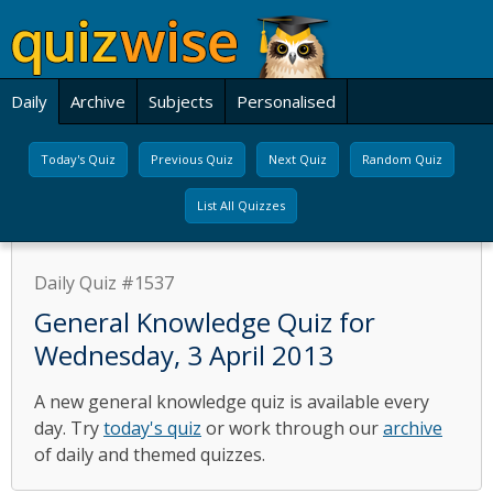
Daily
Archive
Subjects
Personalised
Today's Quiz
Previous Quiz
Next Quiz
Random Quiz
List All Quizzes
Daily Quiz #1537
General Knowledge Quiz for
Wednesday, 3 April 2013
A new general knowledge quiz is available every
day. Try
today's quiz
or work through our
archive
of daily and themed quizzes.