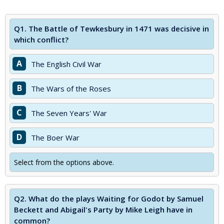
Q1.
The Battle of Tewkesbury in 1471 was decisive in
which conflict?
A
The English Civil War
B
The Wars of the Roses
C
The Seven Years' War
D
The Boer War
Select from the options above.
Q2.
What do the plays Waiting for Godot by Samuel
Beckett and Abigail's Party by Mike Leigh have in
common?