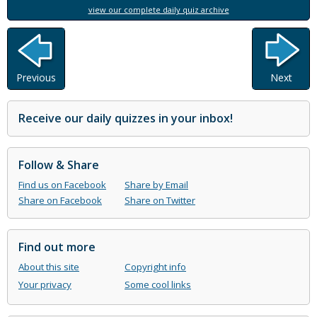
view our complete daily quiz archive
Previous
Next
Receive our daily quizzes in your inbox!
Follow & Share
Find us on Facebook
Share by Email
Share on Facebook
Share on Twitter
Find out more
About this site
Copyright info
Your privacy
Some cool links