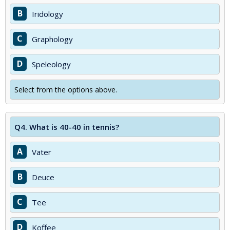
B
Iridology
C
Graphology
D
Speleology
Select from the options above.
Q4.
What is 40-40 in tennis?
A
Vater
B
Deuce
C
Tee
D
Koffee