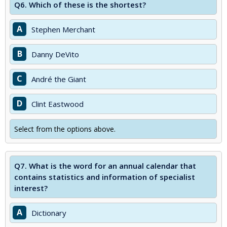
Q6.
Which of these is the shortest?
A
Stephen Merchant
B
Danny DeVito
C
André the Giant
D
Clint Eastwood
Select from the options above.
Q7.
What is the word for an annual calendar that
contains statistics and information of specialist
interest?
A
Dictionary