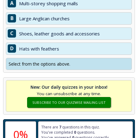
A
Multi-storey shopping malls
B
Large Anglican churches
C
Shoes, leather goods and accessories
D
Hats with feathers
Select from the options above.
New: Our daily quizzes in your inbox!
You can unsubscribe at any time.
SUBSCRIBE TO OUR QUIZWISE MAILING LIST
There are
7
questions in this quiz.
0%
You've completed
0
questions.
You've answered
0
questions correctly.