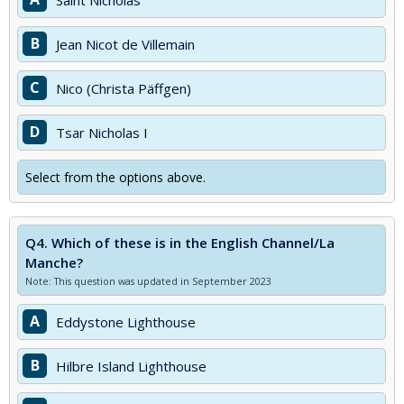
Saint Nicholas
B
Jean Nicot de Villemain
C
Nico (Christa Päffgen)
D
Tsar Nicholas I
Select from the options above.
Q4.
Which of these is in the English Channel/La
Manche?
Note: This question was updated in September 2023
A
Eddystone Lighthouse
B
Hilbre Island Lighthouse