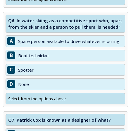
Q6.
In water skiing as a competitive sport who, apart
from the skier and a person to pull them, is needed?
A
Spare person available to drive whatever is pulling
B
Boat technician
C
Spotter
D
None
Select from the options above.
Q7.
Patrick Cox is known as a designer of what?