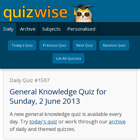
Daily
Archive
Subjects
Personalised
Today's Quiz
Previous Quiz
Next Quiz
Random Quiz
List All Quizzes
Daily Quiz #1597
General Knowledge Quiz for
Sunday, 2 June 2013
A new general knowledge quiz is available every
day. Try
today's quiz
or work through our
archive
of daily and themed quizzes.