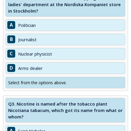
ladies' department at the Nordiska Kompaniet store
in Stockholm?
A
Politician
B
Journalist
C
Nuclear physicist
D
Arms dealer
Select from the options above.
Q3.
Nicotine is named after the tobacco plant
Nicotiana tabacum, which got its name from what or
whom?
A