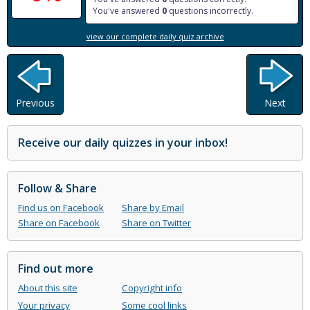
You've answered
0
questions incorrectly.
view our complete daily quiz archive
Previous
Next
Receive our daily quizzes in your inbox!
Follow & Share
Find us on Facebook
Share by Email
Share on Facebook
Share on Twitter
Find out more
About this site
Copyright info
Your privacy
Some cool links