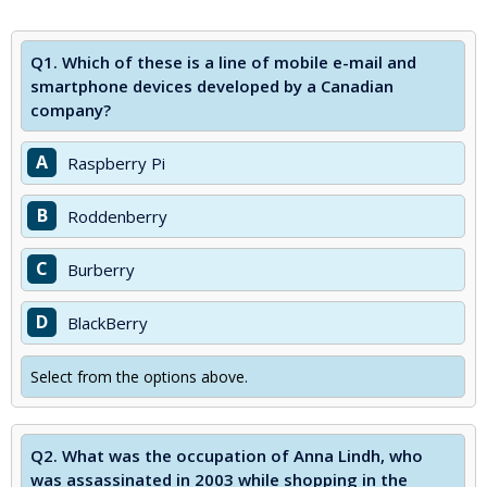
Q1.
Which of these is a line of mobile e-mail and
smartphone devices developed by a Canadian
company?
A
Raspberry Pi
B
Roddenberry
C
Burberry
D
BlackBerry
Select from the options above.
Q2.
What was the occupation of Anna Lindh, who
was assassinated in 2003 while shopping in the