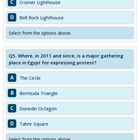
C
Cromer Lighthouse
D
Bell Rock Lighthouse
Select from the options above.
Q5.
Where, in 2011 and since, is a major gathering
place in Egypt for expressing protest?
A
The Circle
B
Bermuda Triangle
C
Dunedin Octagon
D
Tahrir Square
Select from the options above.