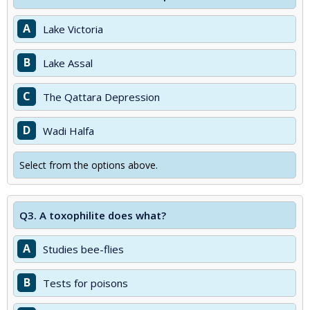
A
Lake Victoria
B
Lake Assal
C
The Qattara Depression
D
Wadi Halfa
Select from the options above.
Q3.
A toxophilite does what?
A
Studies bee-flies
B
Tests for poisons