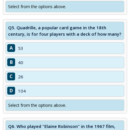
Select from the options above.
Q5.
Quadrille, a popular card game in the 18th
century, is for four players with a deck of how many?
A
53
B
40
C
26
D
104
Select from the options above.
Q6.
Who played "Elaine Robinson" in the 1967 film,