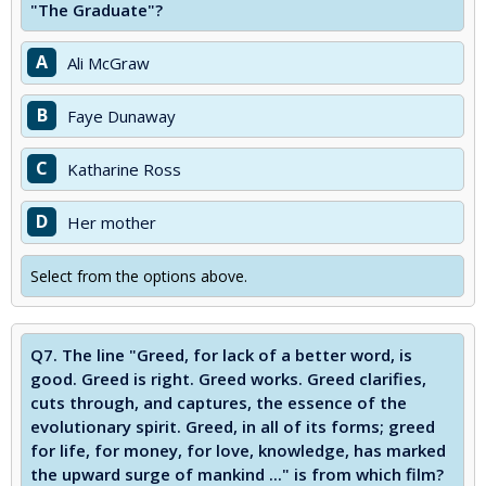
"The Graduate"?
A
Ali McGraw
B
Faye Dunaway
C
Katharine Ross
D
Her mother
Select from the options above.
Q7.
The line "Greed, for lack of a better word, is
good. Greed is right. Greed works. Greed clarifies,
cuts through, and captures, the essence of the
evolutionary spirit. Greed, in all of its forms; greed
for life, for money, for love, knowledge, has marked
the upward surge of mankind ..." is from which film?