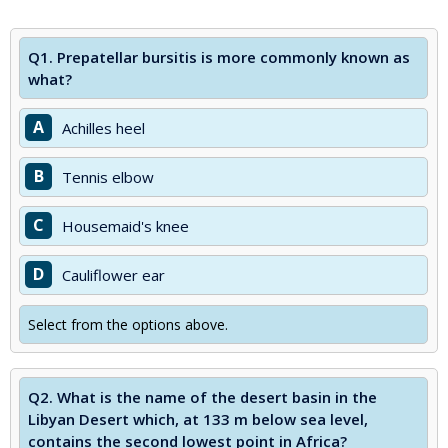
Q1.
Prepatellar bursitis is more commonly known as
what?
A
Achilles heel
B
Tennis elbow
C
Housemaid's knee
D
Cauliflower ear
Select from the options above.
Q2.
What is the name of the desert basin in the
Libyan Desert which, at 133 m below sea level,
contains the second lowest point in Africa?