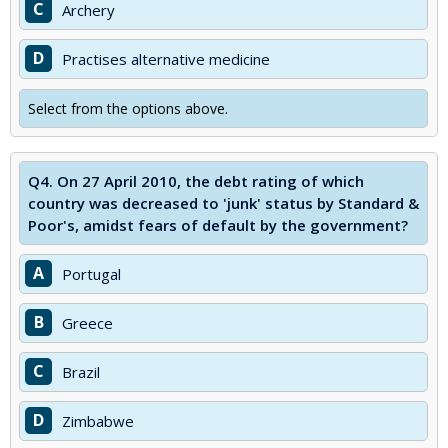
C
Archery
D
Practises alternative medicine
Select from the options above.
Q4.
On 27 April 2010, the debt rating of which
country was decreased to 'junk' status by Standard &
Poor's, amidst fears of default by the government?
A
Portugal
B
Greece
C
Brazil
D
Zimbabwe