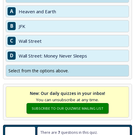
A
Heaven and Earth
B
JFK
C
Wall Street
D
Wall Street: Money Never Sleeps
Select from the options above.
New: Our daily quizzes in your inbox!
You can unsubscribe at any time.
SUBSCRIBE TO OUR QUIZWISE MAILING LIST
There are
7
questions in this quiz.