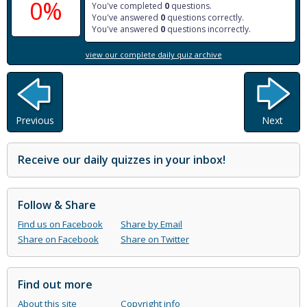
0%
You've completed
0
questions.
You've answered
0
questions correctly.
You've answered
0
questions incorrectly.
view our complete daily quiz archive
Previous
Next
Receive our daily quizzes in your inbox!
Follow & Share
Find us on Facebook
Share by Email
Share on Facebook
Share on Twitter
Find out more
About this site
Copyright info