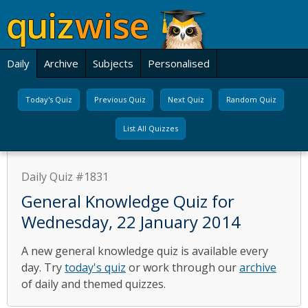
Daily
Archive
Subjects
Personalised
Today's Quiz
Previous Quiz
Next Quiz
Random Quiz
List All Quizzes
Daily Quiz #1831
General Knowledge Quiz for
Wednesday, 22 January 2014
A new general knowledge quiz is available every
day. Try
today's quiz
or work through our
archive
of daily and themed quizzes.