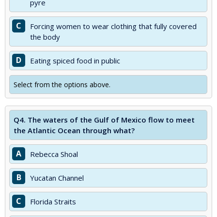
pyre
C
Forcing women to wear clothing that fully covered
the body
D
Eating spiced food in public
Select from the options above.
Q4.
The waters of the Gulf of Mexico flow to meet
the Atlantic Ocean through what?
A
Rebecca Shoal
B
Yucatan Channel
C
Florida Straits