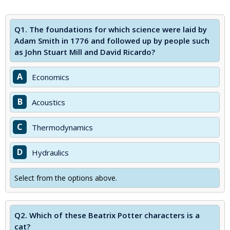
Q1.
The foundations for which science were laid by
Adam Smith in 1776 and followed up by people such
as John Stuart Mill and David Ricardo?
A
Economics
B
Acoustics
C
Thermodynamics
D
Hydraulics
Select from the options above.
Q2.
Which of these Beatrix Potter characters is a
cat?