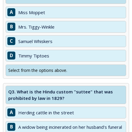
A
Miss Moppet
B
Mrs. Tiggy-Winkle
C
Samuel Whiskers
D
Timmy Tiptoes
Select from the options above.
Q3.
What is the Hindu custom "suttee" that was
prohibited by law in 1829?
A
Herding cattle in the street
B
A widow being incinerated on her husband's funeral