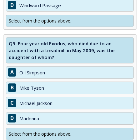
D
Windward Passage
Select from the options above.
Q5.
Four year old Exodus, who died due to an
accident with a treadmill in May 2009, was the
daughter of whom?
A
O J Simpson
B
Mike Tyson
C
Michael Jackson
D
Madonna
Select from the options above.