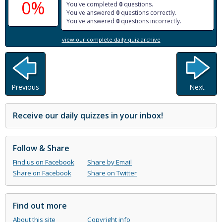
0%
You've completed
0
questions.
You've answered
0
questions correctly.
You've answered
0
questions incorrectly.
view our complete daily quiz archive
Previous
Next
Receive our daily quizzes in your inbox!
Follow & Share
Find us on Facebook
Share by Email
Share on Facebook
Share on Twitter
Find out more
About this site
Copyright info