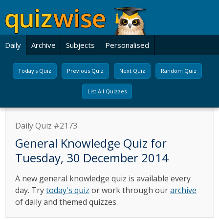
Daily
Archive
Subjects
Personalised
Today's Quiz
Previous Quiz
Next Quiz
Random Quiz
List All Quizzes
Daily Quiz #2173
General Knowledge Quiz for
Tuesday, 30 December 2014
A new general knowledge quiz is available every
day. Try
today's quiz
or work through our
archive
of daily and themed quizzes.