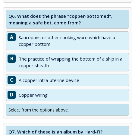
Q6.
What does the phrase "copper-bottomed",
meaning a safe bet, come from?
A
Saucepans or other cooking ware which have a
copper bottom
B
The practice of wrapping the bottom of a ship in a
copper sheath
C
A copper intra-uterine device
D
Copper wiring
Select from the options above.
Q7.
Which of these is an album by Hard-Fi?