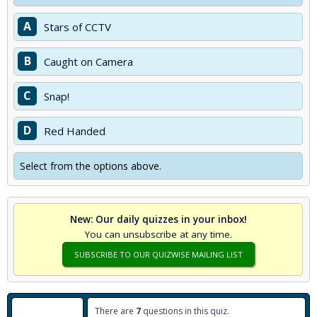
A
Stars of CCTV
B
Caught on Camera
C
Snap!
D
Red Handed
Select from the options above.
New: Our daily quizzes in your inbox!
You can unsubscribe at any time.
SUBSCRIBE TO OUR QUIZWISE MAILING LIST
There are
7
questions in this quiz.