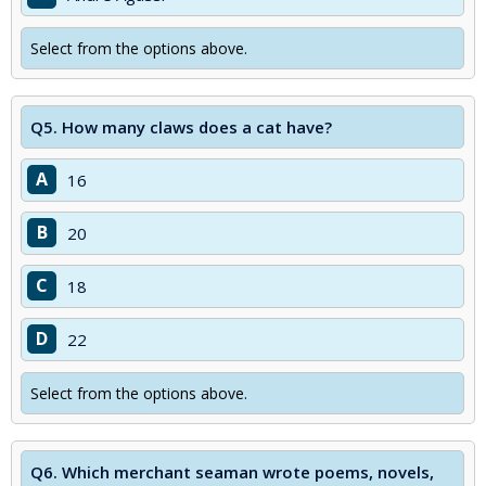
Select from the options above.
Q5.
How many claws does a cat have?
A
16
B
20
C
18
D
22
Select from the options above.
Q6.
Which merchant seaman wrote poems, novels,