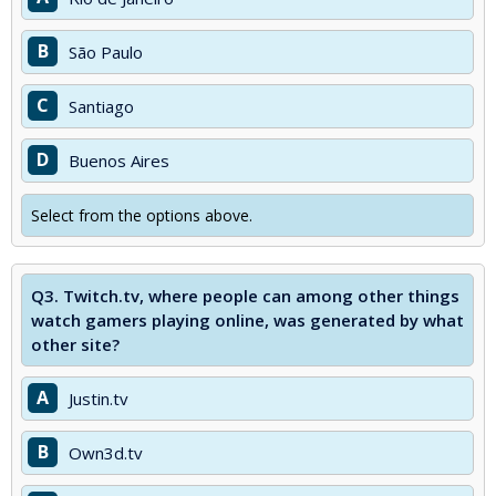
B
São Paulo
C
Santiago
D
Buenos Aires
Select from the options above.
Q3.
Twitch.tv, where people can among other things
watch gamers playing online, was generated by what
other site?
A
Justin.tv
B
Own3d.tv