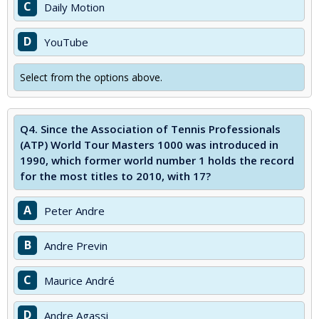
C
Daily Motion
D
YouTube
Select from the options above.
Q4.
Since the Association of Tennis Professionals
(ATP) World Tour Masters 1000 was introduced in
1990, which former world number 1 holds the record
for the most titles to 2010, with 17?
A
Peter Andre
B
Andre Previn
C
Maurice André
D
Andre Agassi