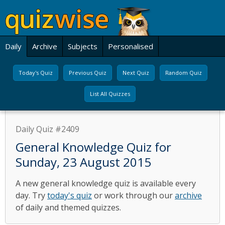
Daily
Archive
Subjects
Personalised
Today's Quiz
Previous Quiz
Next Quiz
Random Quiz
List All Quizzes
Daily Quiz #2409
General Knowledge Quiz for
Sunday, 23 August 2015
A new general knowledge quiz is available every
day. Try
today's quiz
or work through our
archive
of daily and themed quizzes.