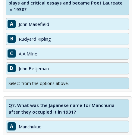
plays and critical essays and became Poet Laureate
in 1930?
A
John Masefield
B
Rudyard Kipling
C
A A Milne
D
John Betjeman
Select from the options above.
Q7.
What was the Japanese name for Manchuria
after they occupied it in 1931?
A
Manchukuo