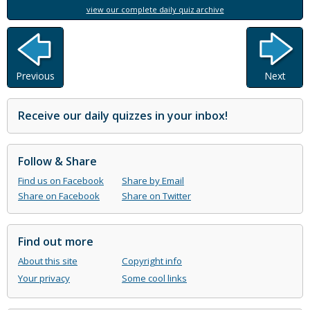
view our complete daily quiz archive
Previous
Next
Receive our daily quizzes in your inbox!
Follow & Share
Find us on Facebook
Share by Email
Share on Facebook
Share on Twitter
Find out more
About this site
Copyright info
Your privacy
Some cool links