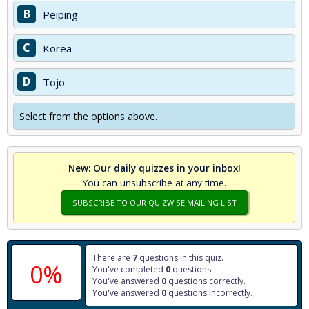
B
Peiping
C
Korea
D
Tojo
Select from the options above.
New: Our daily quizzes in your inbox!
You can unsubscribe at any time.
SUBSCRIBE TO OUR QUIZWISE MAILING LIST
There are
7
questions in this quiz.
0%
You've completed
0
questions.
You've answered
0
questions correctly.
You've answered
0
questions incorrectly.