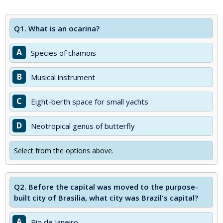
Q1.
What is an ocarina?
A
Species of chamois
B
Musical instrument
C
Eight-berth space for small yachts
D
Neotropical genus of butterfly
Select from the options above.
Q2.
Before the capital was moved to the purpose-
built city of Brasilia, what city was Brazil's capital?
A
Rio de Janeiro