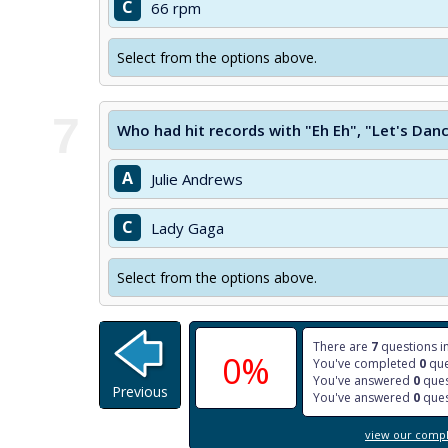
C
66 rpm
Select from the options above.
7
Who had hit records with "Eh Eh", "Let's Dan
A
Julie Andrews
C
Lady Gaga
Select from the options above.
There are
7
questions in
0%
You've completed
0
que
You've answered
0
ques
Previous
You've answered
0
ques
view our comple