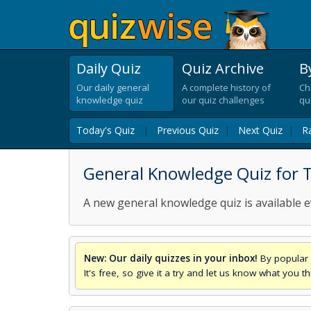
Daily Quiz
Quiz Archive
B
Our daily general
A complete history of
Ch
knowledge quiz
our quiz challenges
qu
Today's Quiz
|
Previous Quiz
|
Next Quiz
|
R
General Knowledge Quiz for T
A new general knowledge quiz is available e
New: Our daily quizzes in your inbox!
By popular 
It's free, so give it a try and let us know what you 