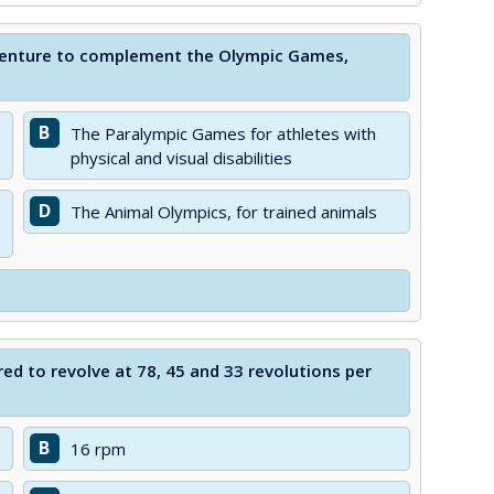
 venture to complement the Olympic Games,
B
The Paralympic Games for athletes with
physical and visual disabilities
D
The Animal Olympics, for trained animals
ed to revolve at 78, 45 and 33 revolutions per
B
16 rpm