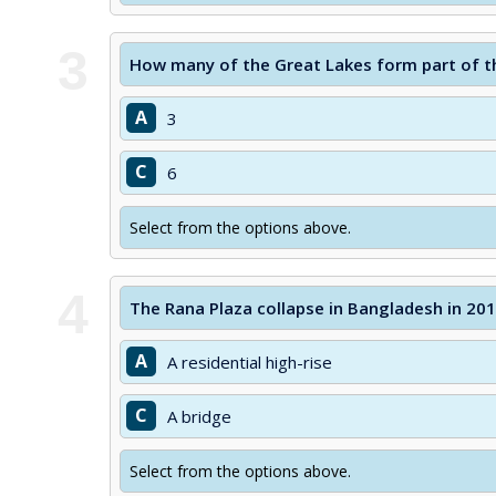
3
How many of the Great Lakes form part of t
A
3
C
6
Select from the options above.
4
The Rana Plaza collapse in Bangladesh in 20
A
A residential high-rise
C
A bridge
Select from the options above.