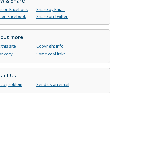
ow & Share
us on Facebook
Share by Email
 on Facebook
Share on Twitter
 out more
this site
Copyright info
privacy
Some cool links
act Us
t a problem
Send us an email