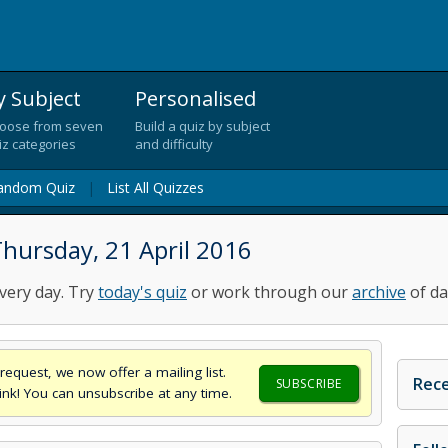
y Subject
Personalised
oose from seven
Build a quiz by subject
iz categories
and difficulty
andom Quiz
|
List All Quizzes
hursday, 21 April 2016
very day. Try
today's quiz
or work through our
archive
of da
request, we now offer a mailing list.
Rece
SUBSCRIBE
think! You can unsubscribe at any time.