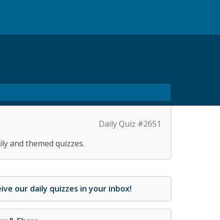
Daily Quiz #2651
ily and themed quizzes.
ive our daily quizzes in your inbox!