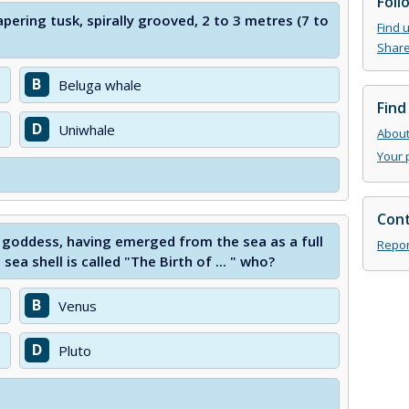
Foll
apering tusk, spirally grooved, 2 to 3 metres (7 to
Find 
Share
B
Beluga whale
Find
D
Uniwhale
About 
Your 
Cont
 a goddess, having emerged from the sea as a full
Repor
a shell is called "The Birth of ... " who?
B
Venus
D
Pluto