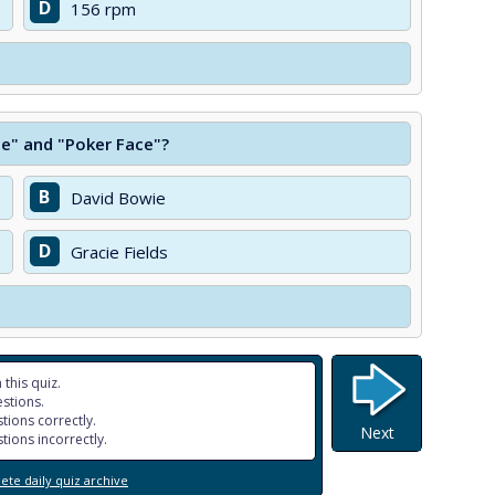
D
156 rpm
ce" and "Poker Face"?
B
David Bowie
D
Gracie Fields
 this quiz.
stions.
tions correctly.
Next
tions incorrectly.
te daily quiz archive