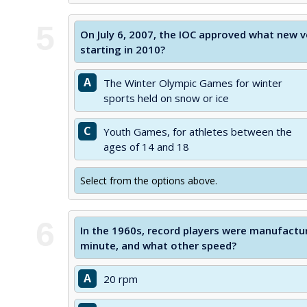
5
On July 6, 2007, the IOC approved what new
starting in 2010?
A
The Winter Olympic Games for winter
sports held on snow or ice
C
Youth Games, for athletes between the
ages of 14 and 18
Select from the options above.
6
In the 1960s, record players were manufactur
minute, and what other speed?
A
20 rpm