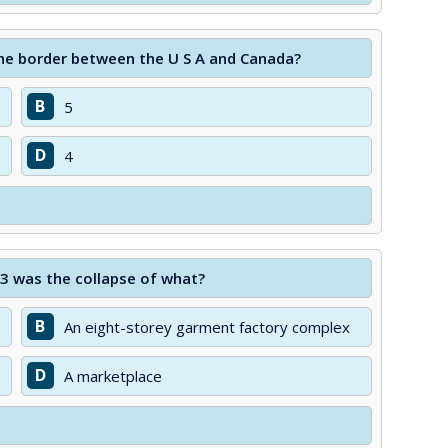
he border between the U S A and Canada?
B
5
D
4
13 was the collapse of what?
B
An eight-storey garment factory complex
D
A marketplace