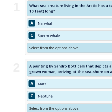
1
What sea creature living in the Arctic has a t
10 feet) long?
A
Narwhal
C
Sperm whale
Select from the options above.
2
A painting by Sandro Botticelli that depicts
grown woman, arriving at the sea-shore on a se
A
Mars
C
Neptune
Select from the options above.