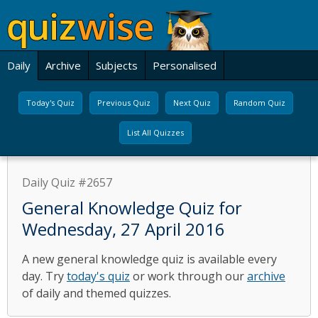
Daily
Archive
Subjects
Personalised
Today's Quiz
Previous Quiz
Next Quiz
Random Quiz
List All Quizzes
Daily Quiz #2657
General Knowledge Quiz for
Wednesday, 27 April 2016
A new general knowledge quiz is available every
day. Try
today's quiz
or work through our
archive
of daily and themed quizzes.