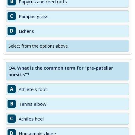
B
Papyrus and reed rafts
C
Pampas grass
D
Lichens
Select from the options above.
Q4.
What is the common term for "pre-patellar
bursitis"?
A
Athlete's foot
B
Tennis elbow
C
Achilles heel
D
Housemaids knee