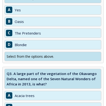
A
Yes
B
Oasis
C
The Pretenders
D
Blondie
Select from the options above.
Q3.
A large part of the vegetation of the Okavango
Delta, named one of the Seven Natural Wonders of
Africa in 2013, is what?
A
Acacia trees