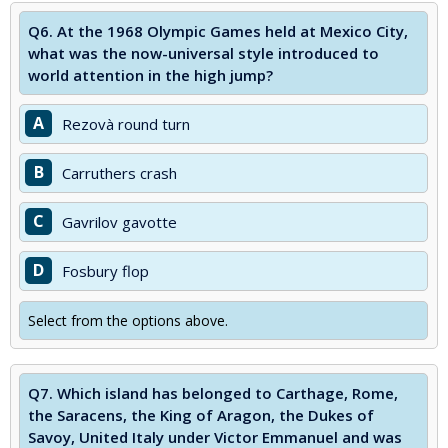
Q6.
At the 1968 Olympic Games held at Mexico City,
what was the now-universal style introduced to
world attention in the high jump?
A
Rezovà round turn
B
Carruthers crash
C
Gavrilov gavotte
D
Fosbury flop
Select from the options above.
Q7.
Which island has belonged to Carthage, Rome,
the Saracens, the King of Aragon, the Dukes of
Savoy, United Italy under Victor Emmanuel and was