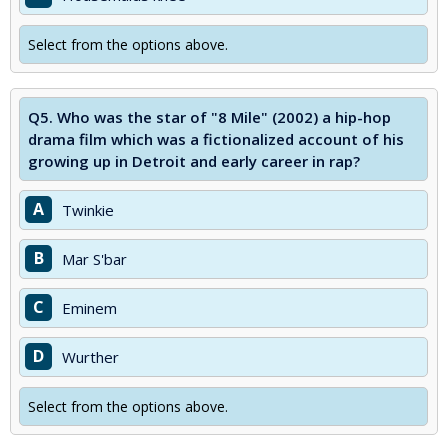
Select from the options above.
Q5.
Who was the star of "8 Mile" (2002) a hip-hop
drama film which was a fictionalized account of his
growing up in Detroit and early career in rap?
A
Twinkie
B
Mar S'bar
C
Eminem
D
Wurther
Select from the options above.