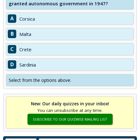
granted autonomous government in 1947?
A
Corsica
B
Malta
C
Crete
D
Sardinia
Select from the options above.
New: Our daily quizzes in your inbox!
You can unsubscribe at any time.
SUBSCRIBE TO OUR QUIZWISE MAILING LIST