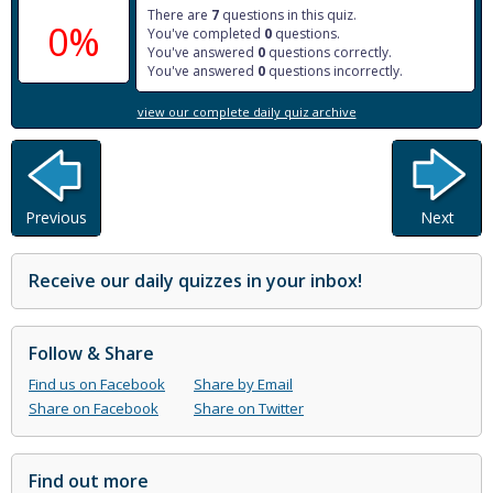
There are
7
questions in this quiz.
0%
You've completed
0
questions.
You've answered
0
questions correctly.
You've answered
0
questions incorrectly.
view our complete daily quiz archive
Previous
Next
Receive our daily quizzes in your inbox!
Follow & Share
Find us on Facebook
Share by Email
Share on Facebook
Share on Twitter
Find out more