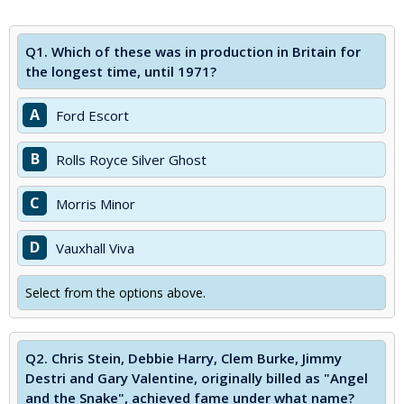
Q1.
Which of these was in production in Britain for
the longest time, until 1971?
A
Ford Escort
B
Rolls Royce Silver Ghost
C
Morris Minor
D
Vauxhall Viva
Select from the options above.
Q2.
Chris Stein, Debbie Harry, Clem Burke, Jimmy
Destri and Gary Valentine, originally billed as "Angel
and the Snake", achieved fame under what name?