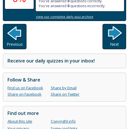
You've answered
0
questions correctly.
You've answered
0
questions incorrectly.
view our complete daily quiz archive
Previous
Next
Receive our daily quizzes in your inbox!
Follow & Share
Find us on Facebook
Share by Email
Share on Facebook
Share on Twitter
Find out more
About this site
Copyright info
Your privacy
Some cool links