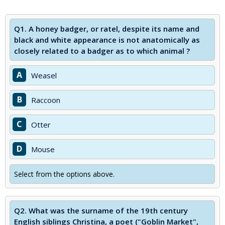
Q1.
A honey badger, or ratel, despite its name and
black and white appearance is not anatomically as
closely related to a badger as to which animal ?
A
Weasel
B
Raccoon
C
Otter
D
Mouse
Select from the options above.
Q2.
What was the surname of the 19th century
English siblings Christina, a poet ("Goblin Market",