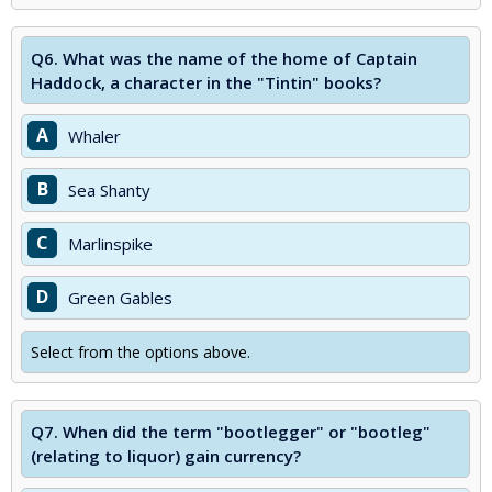
Q6.
What was the name of the home of Captain
Haddock, a character in the "Tintin" books?
A
Whaler
B
Sea Shanty
C
Marlinspike
D
Green Gables
Select from the options above.
Q7.
When did the term "bootlegger" or "bootleg"
(relating to liquor) gain currency?