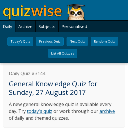
Daily
Archive
Subjects
Personalised
Today's Quiz
Previous Quiz
Next Quiz
Random Quiz
List All Quizzes
Daily Quiz #3144
General Knowledge Quiz for
Sunday, 27 August 2017
A new general knowledge quiz is available every
day. Try
today's quiz
or work through our
archive
of daily and themed quizzes.