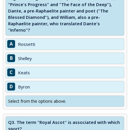
"Prince's Progress" and "The Face of the Deep"),
Dante, a pre-Raphaelite painter and poet ("The
Blessed Diamond"), and William, also a pre-
Raphaelite painter, who translated Dante's
"Inferno"?
A
Rossetti
B
Shelley
C
Keats
D
Byron
Select from the options above.
Q3.
The term "Royal Ascot" is associated with which
sport?