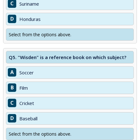
C
Suriname
D
Honduras
Select from the options above.
Q5.
"Wisden" is a reference book on which subject?
A
Soccer
B
Film
C
Cricket
D
Baseball
Select from the options above.