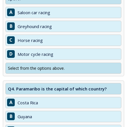
A
Saloon car racing
B
Greyhound racing
C
Horse racing
D
Motor cycle racing
Select from the options above.
Q4.
Paramaribo is the capital of which country?
A
Costa Rica
B
Guyana