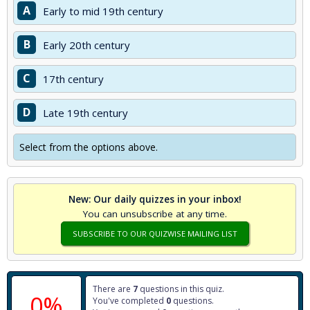
A
Early to mid 19th century
B
Early 20th century
C
17th century
D
Late 19th century
Select from the options above.
New: Our daily quizzes in your inbox!
You can unsubscribe at any time.
SUBSCRIBE TO OUR QUIZWISE MAILING LIST
There are
7
questions in this quiz.
0%
You've completed
0
questions.