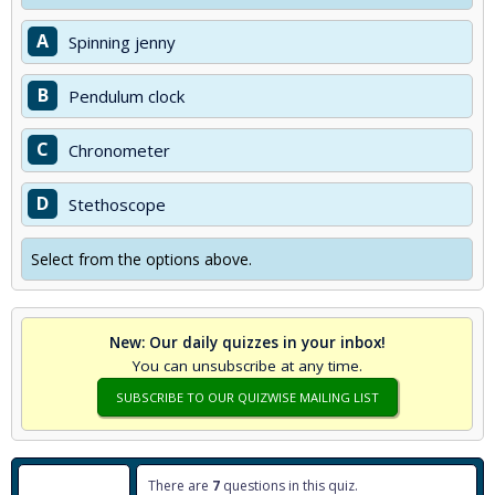
A
Spinning jenny
B
Pendulum clock
C
Chronometer
D
Stethoscope
Select from the options above.
New: Our daily quizzes in your inbox!
You can unsubscribe at any time.
SUBSCRIBE TO OUR QUIZWISE MAILING LIST
There are
7
questions in this quiz.