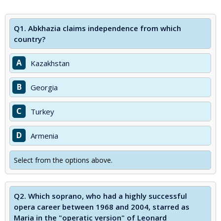
Q1.
Abkhazia claims independence from which
country?
A
Kazakhstan
B
Georgia
C
Turkey
D
Armenia
Select from the options above.
Q2.
Which soprano, who had a highly successful
opera career between 1968 and 2004, starred as
Maria in the "operatic version" of Leonard