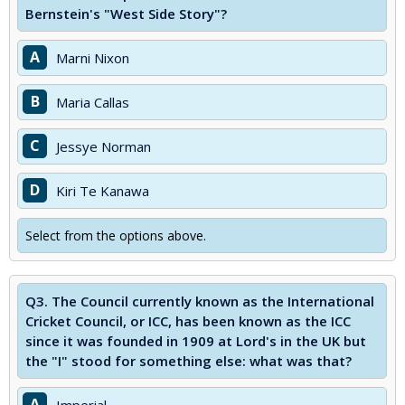
Bernstein's "West Side Story"?
A
Marni Nixon
B
Maria Callas
C
Jessye Norman
D
Kiri Te Kanawa
Select from the options above.
Q3.
The Council currently known as the International
Cricket Council, or ICC, has been known as the ICC
since it was founded in 1909 at Lord's in the UK but
the "I" stood for something else: what was that?
A