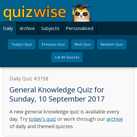
Daily
Archive
Subjects
Personalised
Today's Quiz
Previous Quiz
Next Quiz
Random Quiz
List All Quizzes
Daily Quiz #3158
General Knowledge Quiz for
Sunday, 10 September 2017
A new general knowledge quiz is available every
day. Try
today's quiz
or work through our
archive
of daily and themed quizzes.