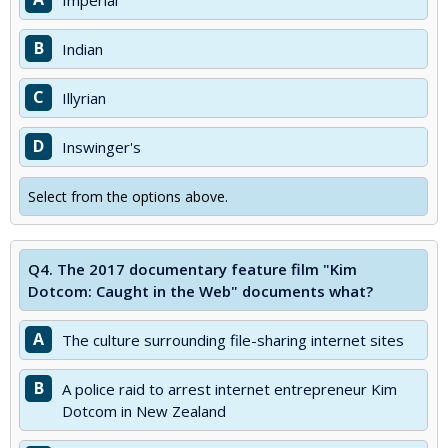
Imperial
B
Indian
C
Illyrian
D
Inswinger's
Select from the options above.
Q4.
The 2017 documentary feature film "Kim
Dotcom: Caught in the Web" documents what?
A
The culture surrounding file-sharing internet sites
B
A police raid to arrest internet entrepreneur Kim
Dotcom in New Zealand