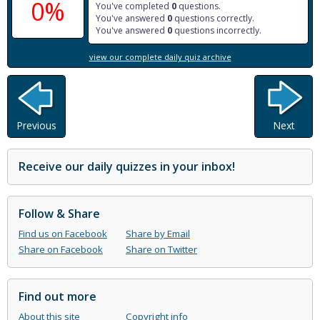
0%
You've completed
0
questions.
You've answered
0
questions correctly.
You've answered
0
questions incorrectly.
view our complete daily quiz archive
Previous
Next
Receive our daily quizzes in your inbox!
Follow & Share
Find us on Facebook
Share by Email
Share on Facebook
Share on Twitter
Find out more
About this site
Copyright info