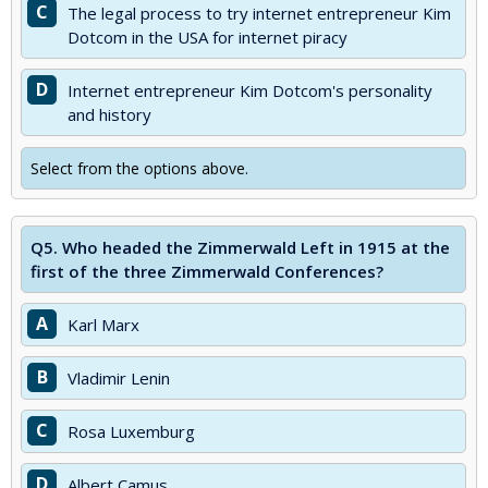
C
The legal process to try internet entrepreneur Kim
Dotcom in the USA for internet piracy
D
Internet entrepreneur Kim Dotcom's personality
and history
Select from the options above.
Q5.
Who headed the Zimmerwald Left in 1915 at the
first of the three Zimmerwald Conferences?
A
Karl Marx
B
Vladimir Lenin
C
Rosa Luxemburg
D
Albert Camus