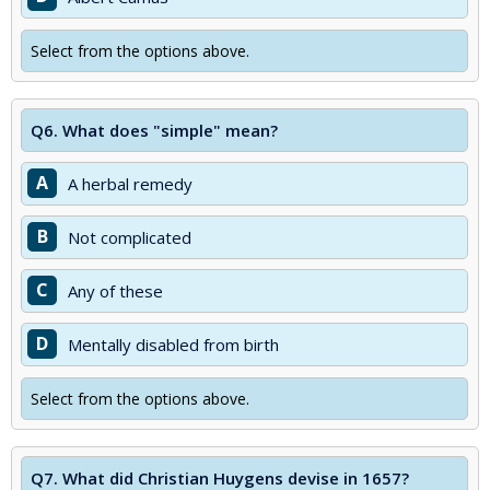
Select from the options above.
Q6.
What does "simple" mean?
A
A herbal remedy
B
Not complicated
C
Any of these
D
Mentally disabled from birth
Select from the options above.
Q7.
What did Christian Huygens devise in 1657?