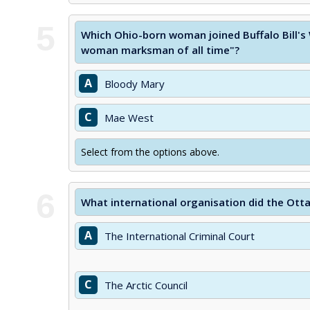
5
Which Ohio-born woman joined Buffalo Bill'
woman marksman of all time"?
A
Bloody Mary
C
Mae West
Select from the options above.
6
What international organisation did the Ott
A
The International Criminal Court
C
The Arctic Council