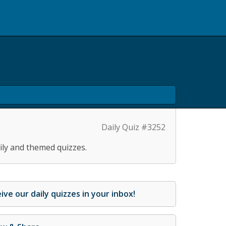
Daily Quiz #3252
ily and themed quizzes.
ive our daily quizzes in your inbox!