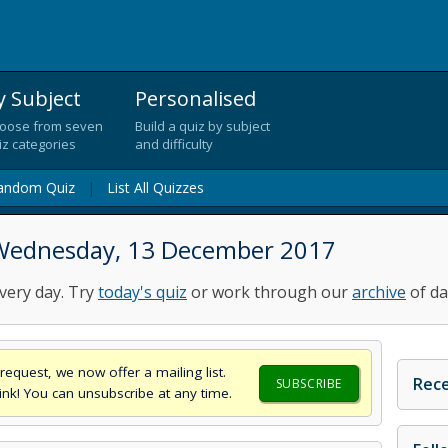
y Subject
Personalised
oose from seven
Build a quiz by subject
iz categories
and difficulty
andom Quiz
|
List All Quizzes
 Wednesday, 13 December 2017
very day. Try
today's quiz
or work through our
archive
of da
request, we now offer a mailing list.
Rece
SUBSCRIBE
think! You can unsubscribe at any time.