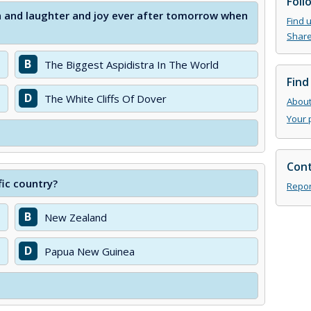
Foll
un and laughter and joy ever after tomorrow when
Find 
Share
B
The Biggest Aspidistra In The World
Find
D
The White Cliffs Of Dover
About 
Your 
Cont
fic country?
Repor
B
New Zealand
D
Papua New Guinea