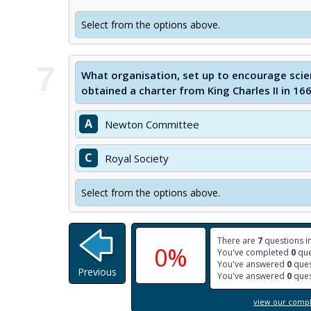
Select from the options above.
7
What organisation, set up to encourage scie
obtained a charter from King Charles II in 16
A
Newton Committee
C
Royal Society
Select from the options above.
There are
7
questions in
0%
You've completed
0
que
You've answered
0
ques
Previous
You've answered
0
ques
view our comple