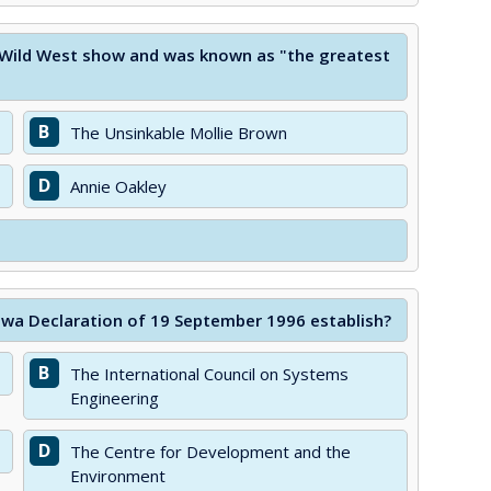
s Wild West show and was known as "the greatest
B
The Unsinkable Mollie Brown
D
Annie Oakley
awa Declaration of 19 September 1996 establish?
B
The International Council on Systems
Engineering
D
The Centre for Development and the
Environment