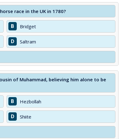
orse race in the UK in 1780?
B
Bridget
D
Saltram
 cousin of Muhammad, believing him alone to be
B
Hezbollah
D
Shiite