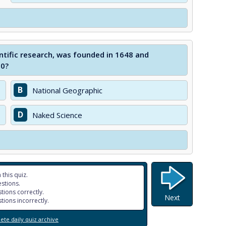
ntific research, was founded in 1648 and
60?
B
National Geographic
D
Naked Science
 this quiz.
stions.
tions correctly.
Next
tions incorrectly.
te daily quiz archive