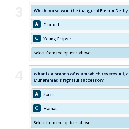
3
Which horse won the inaugural Epsom Derby h
A
Diomed
C
Young Eclipse
Select from the options above.
4
What is a branch of Islam which reveres Ali,
Muhammad's rightful successor?
A
Sunni
C
Hamas
Select from the options above.