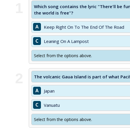
1
Which song contains the lyric "There'll be f
the world is free"?
A
Keep Right On To The End Of The Road
C
Leaning On A Lampost
Select from the options above.
2
The volcanic Gaua Island is part of what Paci
A
Japan
C
Vanuatu
Select from the options above.