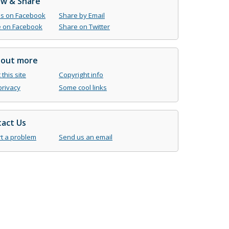
ow & Share
us on Facebook
Share by Email
 on Facebook
Share on Twitter
 out more
this site
Copyright info
privacy
Some cool links
act Us
t a problem
Send us an email