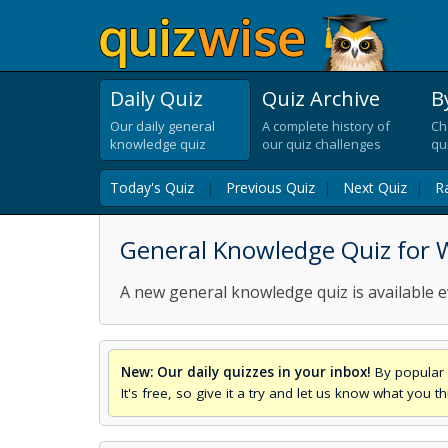
Daily Quiz
Quiz Archive
B
Our daily general
A complete history of
Ch
knowledge quiz
our quiz challenges
qu
Today's Quiz
|
Previous Quiz
|
Next Quiz
|
R
General Knowledge Quiz for
A new general knowledge quiz is available e
New: Our daily quizzes in your inbox!
By popular 
It's free, so give it a try and let us know what you 