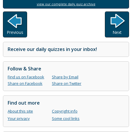
view our complete daily quiz archive
Previous
Next
Receive our daily quizzes in your inbox!
Follow & Share
Find us on Facebook
Share by Email
Share on Facebook
Share on Twitter
Find out more
About this site
Copyright info
Your privacy
Some cool links