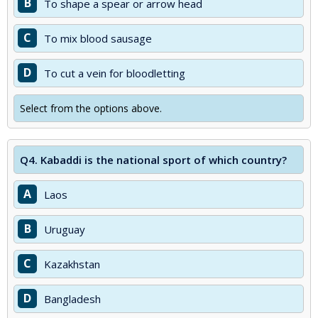
B
To shape a spear or arrow head
C
To mix blood sausage
D
To cut a vein for bloodletting
Select from the options above.
Q4.
Kabaddi is the national sport of which country?
A
Laos
B
Uruguay
C
Kazakhstan
D
Bangladesh