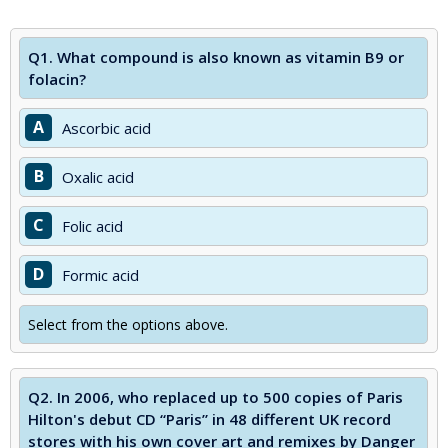
Q1.
What compound is also known as vitamin B9 or
folacin?
A
Ascorbic acid
B
Oxalic acid
C
Folic acid
D
Formic acid
Select from the options above.
Q2.
In 2006, who replaced up to 500 copies of Paris
Hilton's debut CD “Paris” in 48 different UK record
stores with his own cover art and remixes by Danger