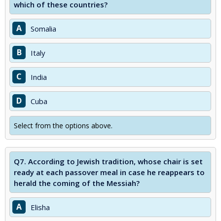
which of these countries?
A
Somalia
B
Italy
C
India
D
Cuba
Select from the options above.
Q7.
According to Jewish tradition, whose chair is set
ready at each passover meal in case he reappears to
herald the coming of the Messiah?
A
Elisha