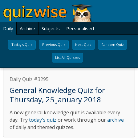
Daily
Archive
Subjects
Personalised
Today's Quiz
Previous Quiz
Next Quiz
Random Quiz
List All Quizzes
Daily Quiz #3295
General Knowledge Quiz for
Thursday, 25 January 2018
A new general knowledge quiz is available every
day. Try
today's quiz
or work through our
archive
of daily and themed quizzes.