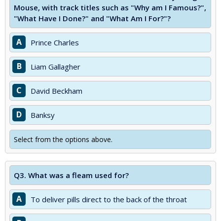
Mouse, with track titles such as "Why am I Famous?",
"What Have I Done?" and "What Am I For?"?
A
Prince Charles
B
Liam Gallagher
C
David Beckham
D
Banksy
Select from the options above.
Q3.
What was a fleam used for?
A
To deliver pills direct to the back of the throat