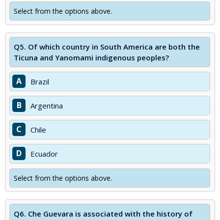
Select from the options above.
Q5.
Of which country in South America are both the
Ticuna and Yanomami indigenous peoples?
A
Brazil
B
Argentina
C
Chile
D
Ecuador
Select from the options above.
Q6.
Che Guevara is associated with the history of