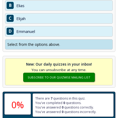
B
Elias
C
Elijah
D
Emmanuel
Select from the options above.
New: Our daily quizzes in your inbox!
You can unsubscribe at any time.
SUBSCRIBE TO OUR QUIZWISE MAILING LIST
There are
7
questions in this quiz.
0%
You've completed
0
questions.
You've answered
0
questions correctly.
You've answered
0
questions incorrectly.