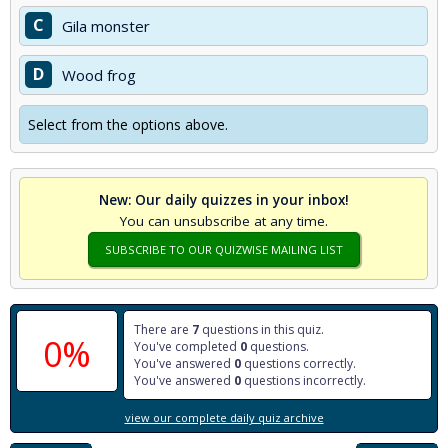
C
Gila monster
D
Wood frog
Select from the options above.
New: Our daily quizzes in your inbox!
You can unsubscribe at any time.
SUBSCRIBE TO OUR QUIZWISE MAILING LIST
There are
7
questions in this quiz.
0%
You've completed
0
questions.
You've answered
0
questions correctly.
You've answered
0
questions incorrectly.
view our complete daily quiz archive