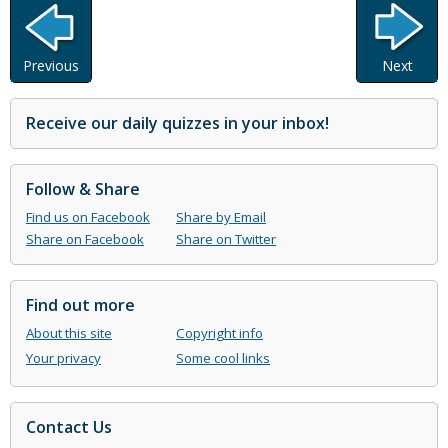
Previous
Next
Receive our daily quizzes in your inbox!
Follow & Share
Find us on Facebook
Share by Email
Share on Facebook
Share on Twitter
Find out more
About this site
Copyright info
Your privacy
Some cool links
Contact Us