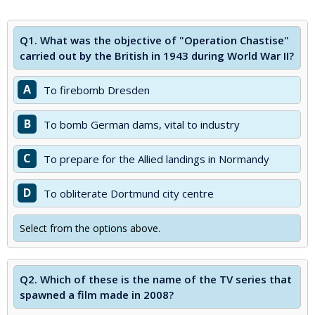
Q1.
What was the objective of "Operation Chastise"
carried out by the British in 1943 during World War II?
A
To firebomb Dresden
B
To bomb German dams, vital to industry
C
To prepare for the Allied landings in Normandy
D
To obliterate Dortmund city centre
Select from the options above.
Q2.
Which of these is the name of the TV series that
spawned a film made in 2008?