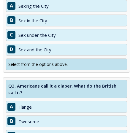
A
Sexing the City
B
Sex in the City
C
Sex under the City
D
Sex and the City
Select from the options above.
Q3.
Americans call it a diaper. What do the British
call it?
A
Flange
B
Twosome