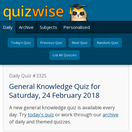
Daily
Archive
Subjects
Personalised
Today's Quiz
Previous Quiz
Next Quiz
Random Quiz
List All Quizzes
Daily Quiz #3325
General Knowledge Quiz for
Saturday, 24 February 2018
A new general knowledge quiz is available every
day. Try
today's quiz
or work through our
archive
of daily and themed quizzes.