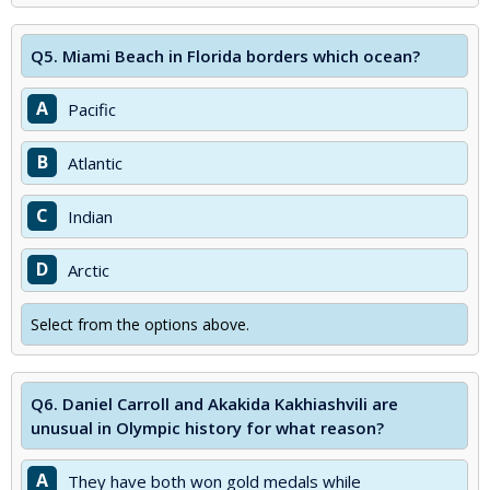
Q5.
Miami Beach in Florida borders which ocean?
A
Pacific
B
Atlantic
C
Indian
D
Arctic
Select from the options above.
Q6.
Daniel Carroll and Akakida Kakhiashvili are
unusual in Olympic history for what reason?
A
They have both won gold medals while