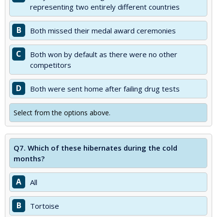
representing two entirely different countries
B
Both missed their medal award ceremonies
C
Both won by default as there were no other
competitors
D
Both were sent home after failing drug tests
Select from the options above.
Q7.
Which of these hibernates during the cold
months?
A
All
B
Tortoise