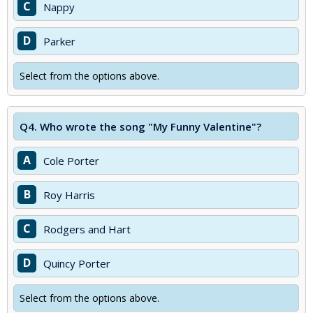
C
Nappy
D
Parker
Select from the options above.
Q4.
Who wrote the song "My Funny Valentine"?
A
Cole Porter
B
Roy Harris
C
Rodgers and Hart
D
Quincy Porter
Select from the options above.