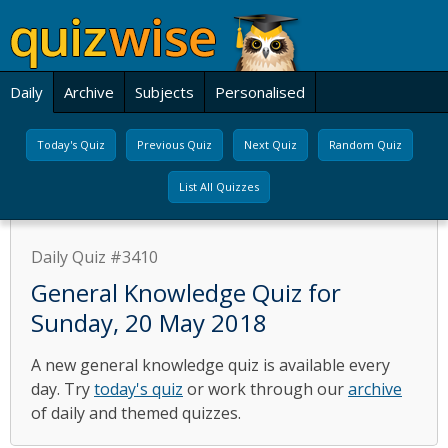
Daily
Archive
Subjects
Personalised
Today's Quiz
Previous Quiz
Next Quiz
Random Quiz
List All Quizzes
Daily Quiz #3410
General Knowledge Quiz for
Sunday, 20 May 2018
A new general knowledge quiz is available every
day. Try
today's quiz
or work through our
archive
of daily and themed quizzes.