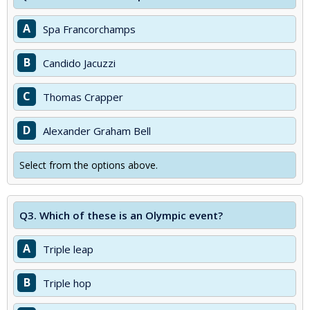
A
Spa Francorchamps
B
Candido Jacuzzi
C
Thomas Crapper
D
Alexander Graham Bell
Select from the options above.
Q3.
Which of these is an Olympic event?
A
Triple leap
B
Triple hop