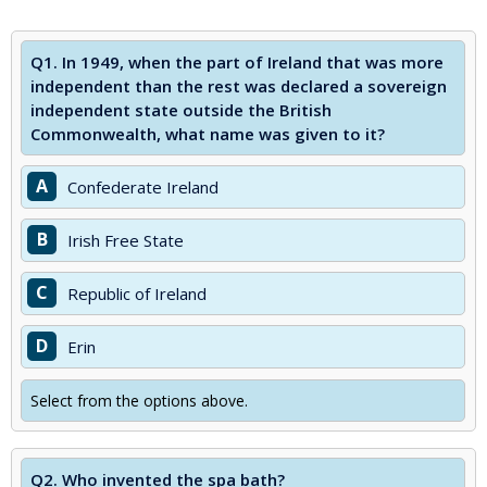
Q1.
In 1949, when the part of Ireland that was more
independent than the rest was declared a sovereign
independent state outside the British
Commonwealth, what name was given to it?
A
Confederate Ireland
B
Irish Free State
C
Republic of Ireland
D
Erin
Select from the options above.
Q2.
Who invented the spa bath?