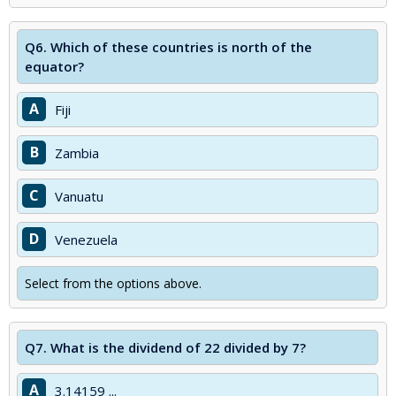
Q6.
Which of these countries is north of the
equator?
A
Fiji
B
Zambia
C
Vanuatu
D
Venezuela
Select from the options above.
Q7.
What is the dividend of 22 divided by 7?
A
3.14159 ...