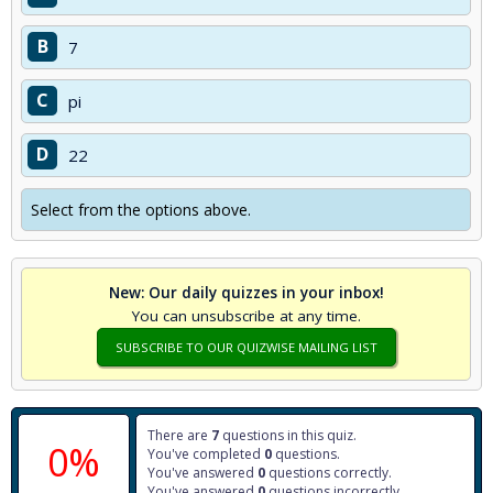
B
7
C
pi
D
22
Select from the options above.
New: Our daily quizzes in your inbox!
You can unsubscribe at any time.
SUBSCRIBE TO OUR QUIZWISE MAILING LIST
There are
7
questions in this quiz.
0%
You've completed
0
questions.
You've answered
0
questions correctly.
You've answered
0
questions incorrectly.