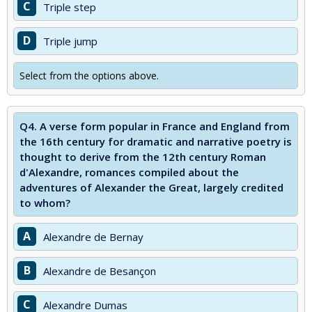
C
Triple step
D
Triple jump
Select from the options above.
Q4.
A verse form popular in France and England from
the 16th century for dramatic and narrative poetry is
thought to derive from the 12th century Roman
d'Alexandre, romances compiled about the
adventures of Alexander the Great, largely credited
to whom?
A
Alexandre de Bernay
B
Alexandre de Besançon
C
Alexandre Dumas