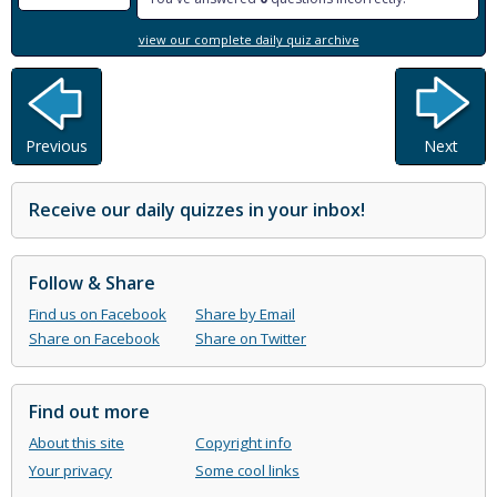
view our complete daily quiz archive
Previous
Next
Receive our daily quizzes in your inbox!
Follow & Share
Find us on Facebook
Share by Email
Share on Facebook
Share on Twitter
Find out more
About this site
Copyright info
Your privacy
Some cool links