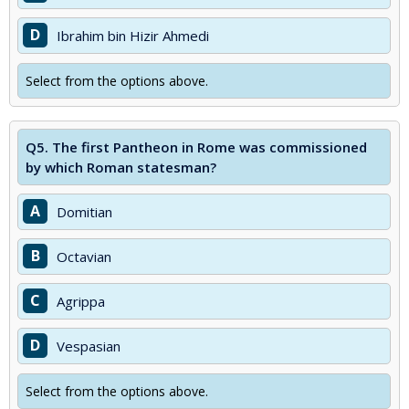
D
Ibrahim bin Hizir Ahmedi
Select from the options above.
Q5.
The first Pantheon in Rome was commissioned
by which Roman statesman?
A
Domitian
B
Octavian
C
Agrippa
D
Vespasian
Select from the options above.