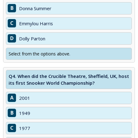
B
Donna Summer
C
Emmylou Harris
D
Dolly Parton
Select from the options above.
Q4.
When did the Crucible Theatre, Sheffield, UK, host
its first Snooker World Championship?
A
2001
B
1949
C
1977