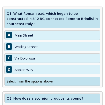
Q1.
What Roman road, which began to be
constructed in 312 BC, connected Rome to Brindisi in
southeast Italy?
A
Main Street
B
Watling Street
C
Via Dolorosa
D
Appian Way
Select from the options above.
Q2.
How does a scorpion produce its young?