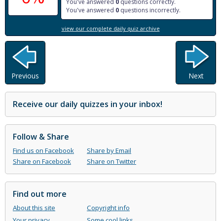
You've answered
0
questions correctly.
You've answered
0
questions incorrectly.
view our complete daily quiz archive
Previous
Next
Receive our daily quizzes in your inbox!
Follow & Share
Find us on Facebook
Share by Email
Share on Facebook
Share on Twitter
Find out more
About this site
Copyright info
Your privacy
Some cool links