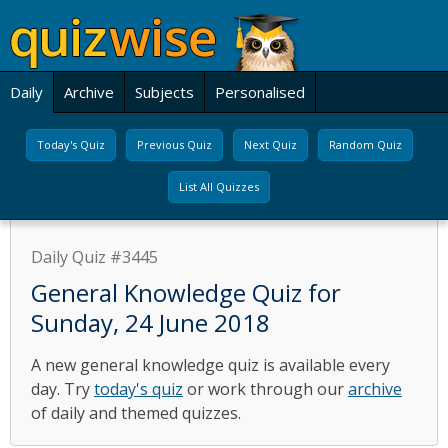
Daily
Archive
Subjects
Personalised
Today's Quiz
Previous Quiz
Next Quiz
Random Quiz
List All Quizzes
Daily Quiz #3445
General Knowledge Quiz for
Sunday, 24 June 2018
A new general knowledge quiz is available every
day. Try
today's quiz
or work through our
archive
of daily and themed quizzes.