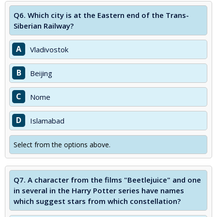
Q6.
Which city is at the Eastern end of the Trans-
Siberian Railway?
A
Vladivostok
B
Beijing
C
Nome
D
Islamabad
Select from the options above.
Q7.
A character from the films "Beetlejuice" and one
in several in the Harry Potter series have names
which suggest stars from which constellation?