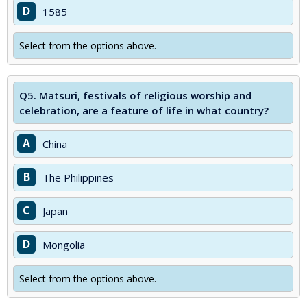
D
1585
Select from the options above.
Q5.
Matsuri, festivals of religious worship and
celebration, are a feature of life in what country?
A
China
B
The Philippines
C
Japan
D
Mongolia
Select from the options above.