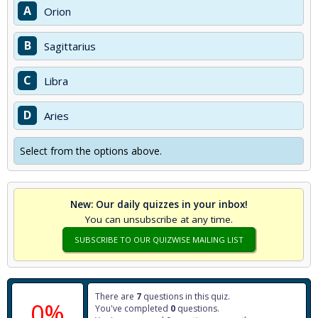
A
Orion
B
Sagittarius
C
Libra
D
Aries
Select from the options above.
New: Our daily quizzes in your inbox!
You can unsubscribe at any time.
SUBSCRIBE TO OUR QUIZWISE MAILING LIST
There are
7
questions in this quiz.
0%
You've completed
0
questions.