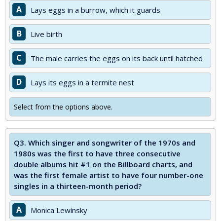
A
Lays eggs in a burrow, which it guards
B
Live birth
C
The male carries the eggs on its back until hatched
D
Lays its eggs in a termite nest
Select from the options above.
Q3.
Which singer and songwriter of the 1970s and
1980s was the first to have three consecutive
double albums hit #1 on the Billboard charts, and
was the first female artist to have four number-one
singles in a thirteen-month period?
A
Monica Lewinsky