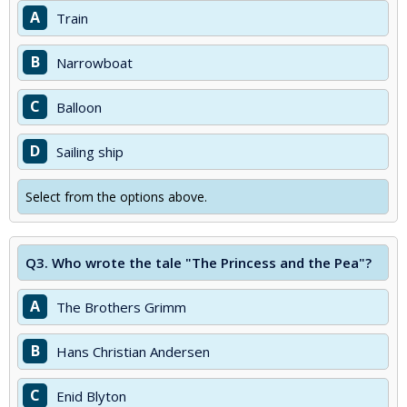
A
Train
B
Narrowboat
C
Balloon
D
Sailing ship
Select from the options above.
Q3.
Who wrote the tale "The Princess and the Pea"?
A
The Brothers Grimm
B
Hans Christian Andersen
C
Enid Blyton