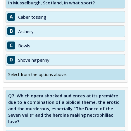
in Musselburgh, Scotland, in what sport?
A
Caber tossing
B
Archery
C
Bowls
D
Shove ha'penny
Select from the options above.
Q7.
Which opera shocked audiences at its première
due to a combination of a biblical theme, the erotic
and the murderous, especially "The Dance of the
Seven Veils" and the heroine making necrophiliac
love?