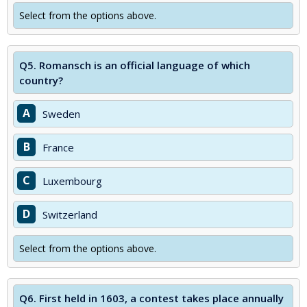
Select from the options above.
Q5.
Romansch is an official language of which
country?
A
Sweden
B
France
C
Luxembourg
D
Switzerland
Select from the options above.
Q6.
First held in 1603, a contest takes place annually