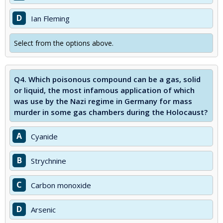
D
Ian Fleming
Select from the options above.
Q4.
Which poisonous compound can be a gas, solid
or liquid, the most infamous application of which
was use by the Nazi regime in Germany for mass
murder in some gas chambers during the Holocaust?
A
Cyanide
B
Strychnine
C
Carbon monoxide
D
Arsenic