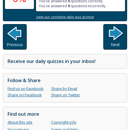
You've answered
0
questions correctly.
You've answered
0
questions incorrectly.
view our complete daily quiz archive
Previous
Next
Receive our daily quizzes in your inbox!
Follow & Share
Find us on Facebook
Share by Email
Share on Facebook
Share on Twitter
Find out more
About this site
Copyright info
Your privacy
Some cool links