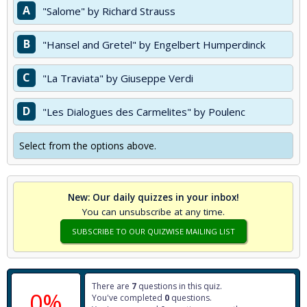
A
"Salome" by Richard Strauss
B
"Hansel and Gretel" by Engelbert Humperdinck
C
"La Traviata" by Giuseppe Verdi
D
"Les Dialogues des Carmelites" by Poulenc
Select from the options above.
New: Our daily quizzes in your inbox!
You can unsubscribe at any time.
SUBSCRIBE TO OUR QUIZWISE MAILING LIST
There are
7
questions in this quiz.
0%
You've completed
0
questions.