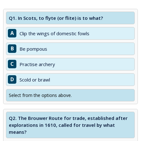
Q1.
In Scots, to flyte (or flite) is to what?
A
Clip the wings of domestic fowls
B
Be pompous
C
Practise archery
D
Scold or brawl
Select from the options above.
Q2.
The Brouwer Route for trade, established after
explorations in 1610, called for travel by what
means?