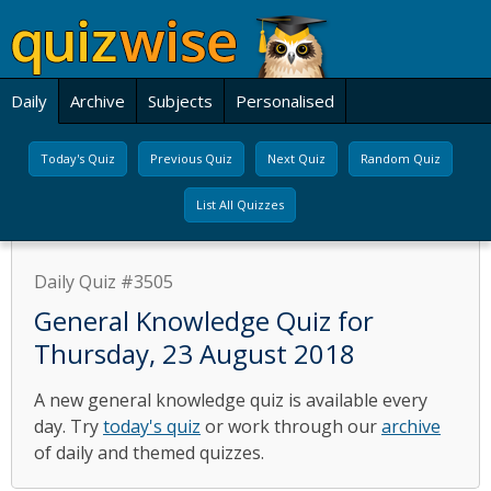
Daily
Archive
Subjects
Personalised
Today's Quiz
Previous Quiz
Next Quiz
Random Quiz
List All Quizzes
Daily Quiz #3505
General Knowledge Quiz for
Thursday, 23 August 2018
A new general knowledge quiz is available every
day. Try
today's quiz
or work through our
archive
of daily and themed quizzes.