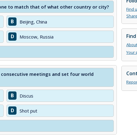
Foll
one to match that of what other country or city?
Find 
Share
B
Beijing, China
Find
D
Moscow, Russia
About 
Your 
Cont
 consecutive meetings and set four world
Repor
B
Discus
D
Shot put