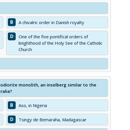
B
A chivalric order in Danish royalty
D
One of the five pontifical orders of
knighthood of the Holy See of the Catholic
Church
odiorite monolith, an inselberg similar to the
ralia?
B
Aso, in Nigeria
D
Tsingy de Bemaraha, Madagascar