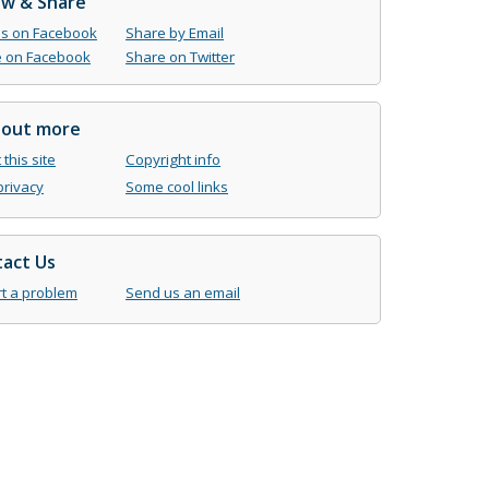
ow & Share
us on Facebook
Share by Email
 on Facebook
Share on Twitter
 out more
this site
Copyright info
privacy
Some cool links
act Us
t a problem
Send us an email