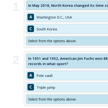
1
In May 2018, North Korea changed its time z
A
Washington D.C., USA
C
South Korea
Select from the options above.
2
In 1951 and 1952, American Jim Fuchs won 88
records in what sport?
A
Pole vault
C
Triple jump
Select from the options above.