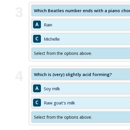
3
Which Beatles number ends with a piano chor
A
Rain
C
Michelle
Select from the options above.
4
Which is (very) slightly acid forming?
A
Soy milk
C
Raw goat's milk
Select from the options above.