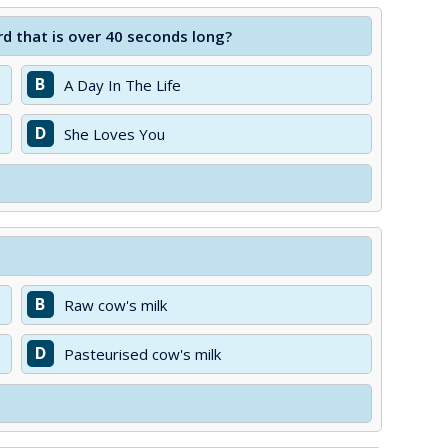
d that is over 40 seconds long?
B
A Day In The Life
D
She Loves You
B
Raw cow's milk
D
Pasteurised cow's milk