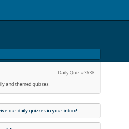
Daily Quiz #3638
ily and themed quizzes.
ive our daily quizzes in your inbox!