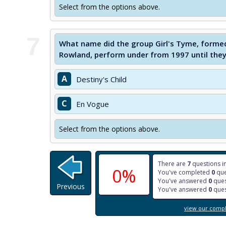
Select from the options above.
7
What name did the group Girl's Tyme, formed
Rowland, perform under from 1997 until they
A
Destiny's Child
C
En Vogue
Select from the options above.
There are
7
questions in
0%
You've completed
0
que
You've answered
0
ques
Previous
You've answered
0
ques
view our comple