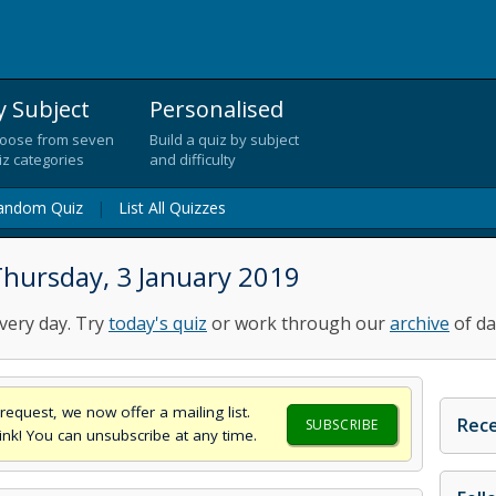
y Subject
Personalised
oose from seven
Build a quiz by subject
iz categories
and difficulty
andom Quiz
|
List All Quizzes
Thursday, 3 January 2019
very day. Try
today's quiz
or work through our
archive
of da
request, we now offer a mailing list.
Rece
SUBSCRIBE
think! You can unsubscribe at any time.