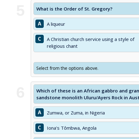
5
What is the Order of St. Gregory?
A
A liqueur
C
A Christian church service using a style of
religious chant
Select from the options above.
6
Which of these is an African gabbro and gran
sandstone monolith Uluru/Ayers Rock in Aust
A
Zumwa, or Zuma, in Nigeria
C
Iona's Tômbwa, Angola