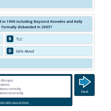
 in 1990 including Beyoncé Knowles and Kelly
 formally disbanded in 2005?
B
TLC
D
Girls Aloud
 this quiz.
stions.
tions correctly.
Next
tions incorrectly.
te daily quiz archive