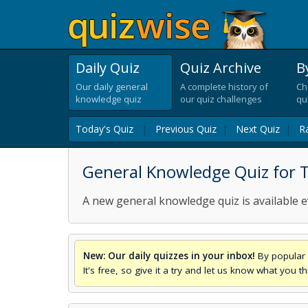
Daily Quiz
Quiz Archive
B
Our daily general
A complete history of
Ch
knowledge quiz
our quiz challenges
qu
Today's Quiz
|
Previous Quiz
|
Next Quiz
|
R
General Knowledge Quiz for 
A new general knowledge quiz is available e
New: Our daily quizzes in your inbox!
By popular 
It's free, so give it a try and let us know what you 