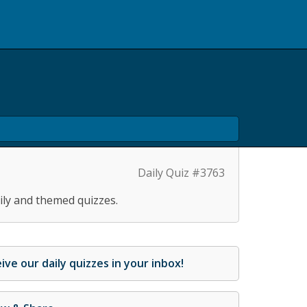
Daily Quiz #3763
ily and themed quizzes.
ive our daily quizzes in your inbox!