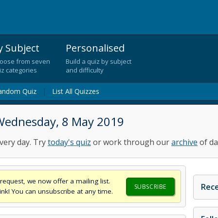
y Subject
Personalised
oose from seven
Build a quiz by subject
iz categories
and difficulty
andom Quiz
|
List All Quizzes
Wednesday, 8 May 2019
very day. Try
today's quiz
or work through our
archive
of da
request, we now offer a mailing list.
Rece
SUBSCRIBE
think! You can unsubscribe at any time.