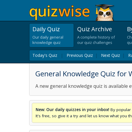
Daily Quiz
Quiz Archive
B
Our daily general
A complete history of
Ch
knowledge quiz
our quiz challenges
qu
Today's Quiz
|
Previous Quiz
|
Next Quiz
|
R
General Knowledge Quiz for 
A new general knowledge quiz is available e
New: Our daily quizzes in your inbox!
By popular 
It's free, so give it a try and let us know what you 