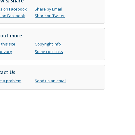
ow & Share
us on Facebook
Share by Email
 on Facebook
Share on Twitter
 out more
this site
Copyright info
privacy
Some cool links
act Us
t a problem
Send us an email