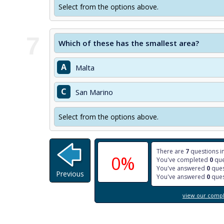
Select from the options above.
7
Which of these has the smallest area?
A
Malta
C
San Marino
Select from the options above.
There are
7
questions in
0%
You've completed
0
que
You've answered
0
ques
Previous
You've answered
0
ques
view our comple