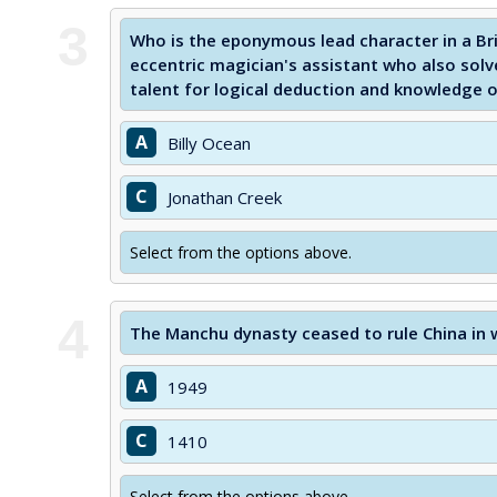
3
Who is the eponymous lead character in a Bri
eccentric magician's assistant who also sol
talent for logical deduction and knowledge o
A
Billy Ocean
C
Jonathan Creek
Select from the options above.
4
The Manchu dynasty ceased to rule China in 
A
1949
C
1410
Select from the options above.