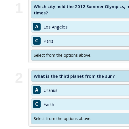
1
Which city held the 2012 Summer Olympics, ma
times?
A
Los Angeles
C
Paris
Select from the options above.
2
What is the third planet from the sun?
A
Uranus
C
Earth
Select from the options above.