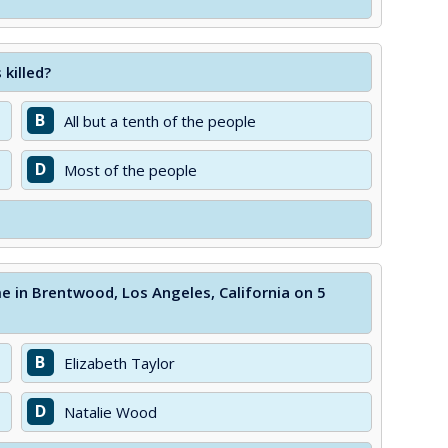
 killed?
B
All but a tenth of the people
D
Most of the people
 in Brentwood, Los Angeles, California on 5
B
Elizabeth Taylor
D
Natalie Wood