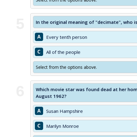
5
In the original meaning of "decimate", who is
A
Every tenth person
C
All of the people
Select from the options above.
6
Which movie star was found dead at her home
August 1962?
A
Susan Hampshire
C
Marilyn Monroe