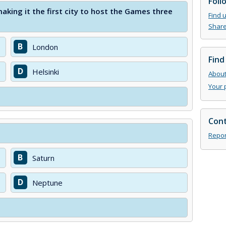
Foll
king it the first city to host the Games three
Find 
Share
B
London
Find
D
Helsinki
About 
Your 
Cont
Repor
B
Saturn
D
Neptune