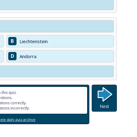
B
Liechtenstein
D
Andorra
 this quiz.
stions.
tions correctly.
Next
tions incorrectly.
te daily quiz archive