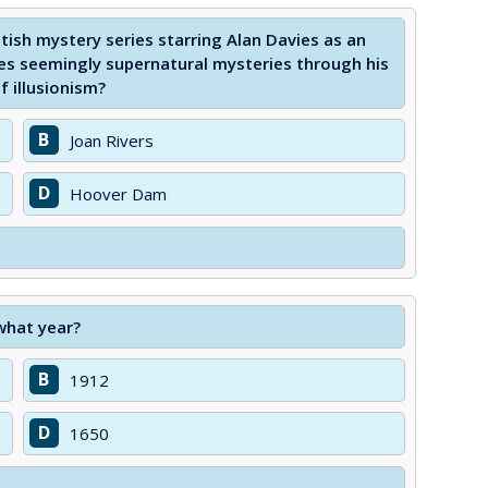
tish mystery series starring Alan Davies as an
ves seemingly supernatural mysteries through his
f illusionism?
B
Joan Rivers
D
Hoover Dam
what year?
B
1912
D
1650