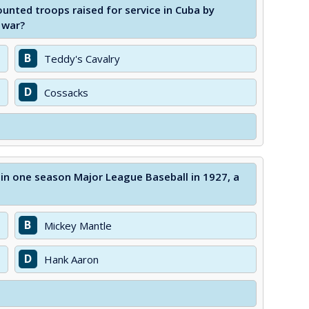
unted troops raised for service in Cuba by
 war?
B
Teddy's Cavalry
D
Cossacks
 in one season Major League Baseball in 1927, a
B
Mickey Mantle
D
Hank Aaron