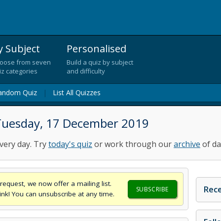
y Subject
Personalised
oose from seven
Build a quiz by subject
iz categories
and difficulty
andom Quiz
|
List All Quizzes
Tuesday, 17 December 2019
very day. Try
today's quiz
or work through our
archive
of da
request, we now offer a mailing list.
Rece
SUBSCRIBE
think! You can unsubscribe at any time.