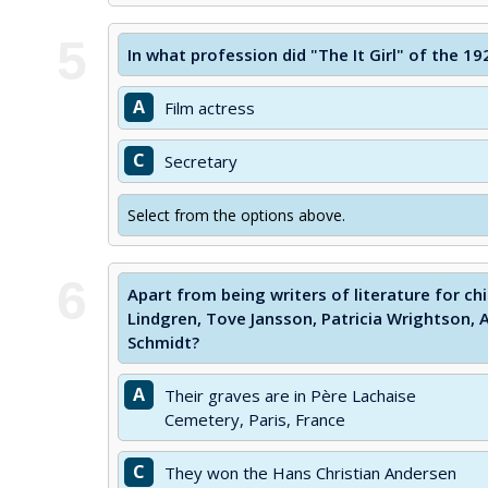
5
In what profession did "The It Girl" of the 1
A
Film actress
C
Secretary
Select from the options above.
6
Apart from being writers of literature for ch
Lindgren, Tove Jansson, Patricia Wrightson,
Schmidt?
A
Their graves are in Père Lachaise
Cemetery, Paris, France
C
They won the Hans Christian Andersen