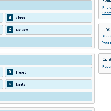
Foll
Find 
Share
B
China
Find
D
Mexico
About 
Your 
Cont
Repor
B
Heart
D
Joints