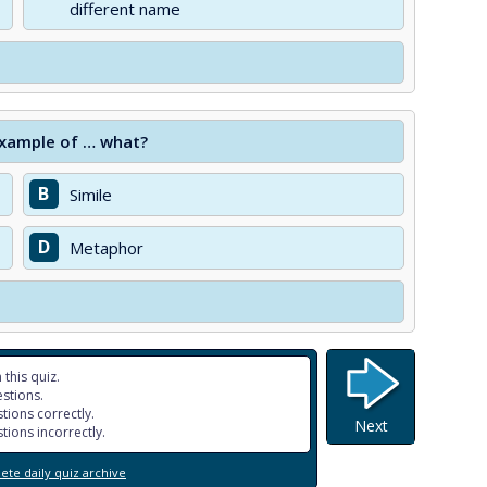
different name
 example of … what?
B
Simile
D
Metaphor
 this quiz.
stions.
tions correctly.
Next
tions incorrectly.
te daily quiz archive