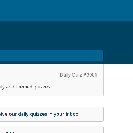
Daily Quiz #3986
ily and themed quizzes.
ive our daily quizzes in your inbox!