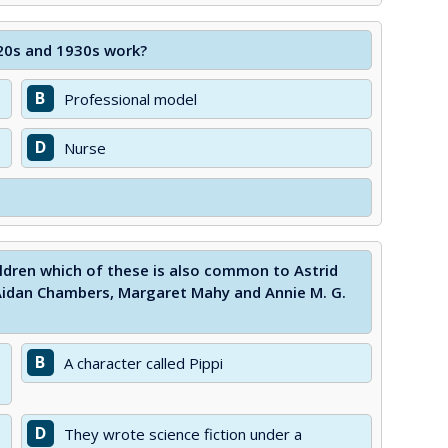
920s and 1930s work?
B
Professional model
D
Nurse
ildren which of these is also common to Astrid
 Aidan Chambers, Margaret Mahy and Annie M. G.
B
A character called Pippi
D
They wrote science fiction under a