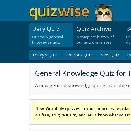
Daily Quiz
Quiz Archive
B
Our daily general
A complete history of
Ch
knowledge quiz
our quiz challenges
qu
Today's Quiz
|
Previous Quiz
|
Next Quiz
|
R
General Knowledge Quiz for 
A new general knowledge quiz is available e
New: Our daily quizzes in your inbox!
By popular 
It's free, so give it a try and let us know what you 