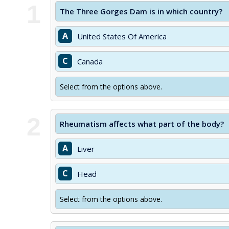
1
The Three Gorges Dam is in which country?
A
United States Of America
C
Canada
Select from the options above.
2
Rheumatism affects what part of the body?
A
Liver
C
Head
Select from the options above.