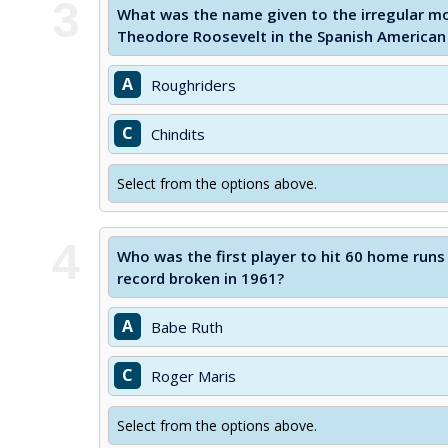
3
What was the name given to the irregular mo
Theodore Roosevelt in the Spanish American
A
Roughriders
C
Chindits
Select from the options above.
4
Who was the first player to hit 60 home runs
record broken in 1961?
A
Babe Ruth
C
Roger Maris
Select from the options above.