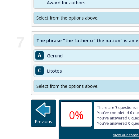
Award for authors
Select from the options above.
7
The phrase "the father of the nation" is an
A
Gerund
C
Litotes
Select from the options above.
There are
7
questions in
0%
You've completed
0
que
You've answered
0
ques
Previous
You've answered
0
ques
view our comple