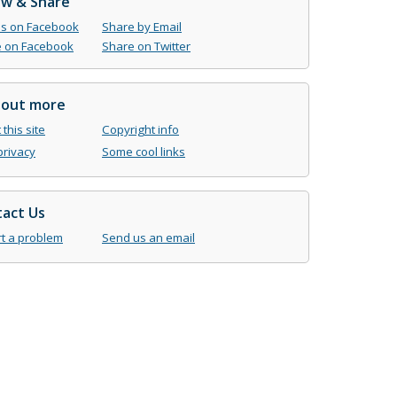
ow & Share
us on Facebook
Share by Email
 on Facebook
Share on Twitter
 out more
this site
Copyright info
privacy
Some cool links
act Us
t a problem
Send us an email