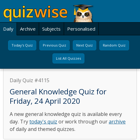
Daily
Archive
Subjects
Personalised
Today's Quiz
Previous Quiz
Next Quiz
Random Quiz
List All Quizzes
Daily Quiz #4115
General Knowledge Quiz for
Friday, 24 April 2020
A new general knowledge quiz is available every
day. Try
today's quiz
or work through our
archive
of daily and themed quizzes.