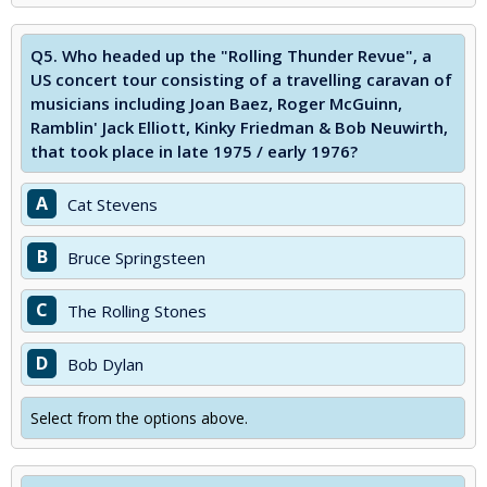
Q5.
Who headed up the "Rolling Thunder Revue", a
US concert tour consisting of a travelling caravan of
musicians including Joan Baez, Roger McGuinn,
Ramblin' Jack Elliott, Kinky Friedman & Bob Neuwirth,
that took place in late 1975 / early 1976?
A
Cat Stevens
B
Bruce Springsteen
C
The Rolling Stones
D
Bob Dylan
Select from the options above.