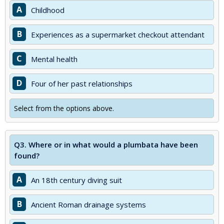
A
Childhood
B
Experiences as a supermarket checkout attendant
C
Mental health
D
Four of her past relationships
Select from the options above.
Q3.
Where or in what would a plumbata have been
found?
A
An 18th century diving suit
B
Ancient Roman drainage systems