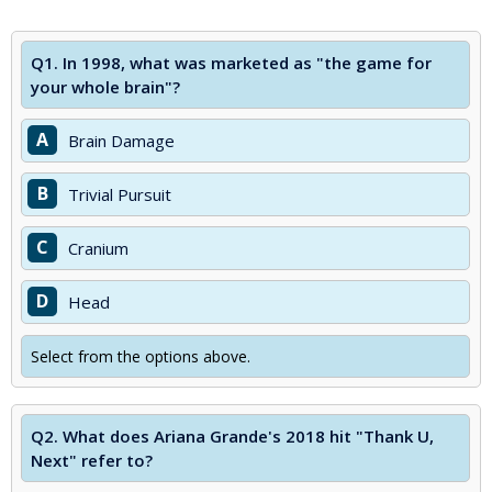
Q1.
In 1998, what was marketed as "the game for
your whole brain"?
A
Brain Damage
B
Trivial Pursuit
C
Cranium
D
Head
Select from the options above.
Q2.
What does Ariana Grande's 2018 hit "Thank U,
Next" refer to?