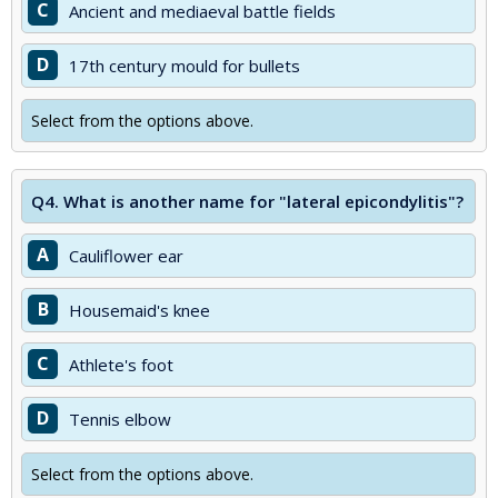
C
Ancient and mediaeval battle fields
D
17th century mould for bullets
Select from the options above.
Q4.
What is another name for "lateral epicondylitis"?
A
Cauliflower ear
B
Housemaid's knee
C
Athlete's foot
D
Tennis elbow
Select from the options above.