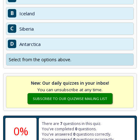
B
Iceland
C
Siberia
D
Antarctica
Select from the options above.
New: Our daily quizzes in your inbox!
You can unsubscribe at any time.
SUBSCRIBE TO OUR QUIZWISE MAILING LIST
There are
7
questions in this quiz.
0%
You've completed
0
questions.
You've answered
0
questions correctly.
You've answered
0
questions incorrectly.