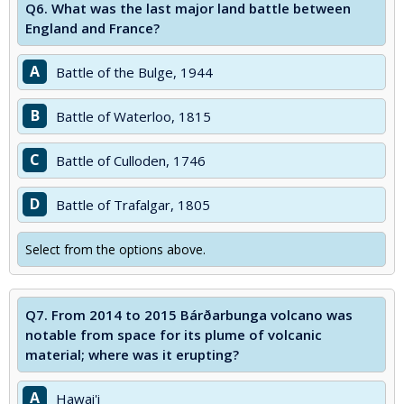
Q6.
What was the last major land battle between
England and France?
A
Battle of the Bulge, 1944
B
Battle of Waterloo, 1815
C
Battle of Culloden, 1746
D
Battle of Trafalgar, 1805
Select from the options above.
Q7.
From 2014 to 2015 Bárðarbunga volcano was
notable from space for its plume of volcanic
material; where was it erupting?
A
Hawai'i