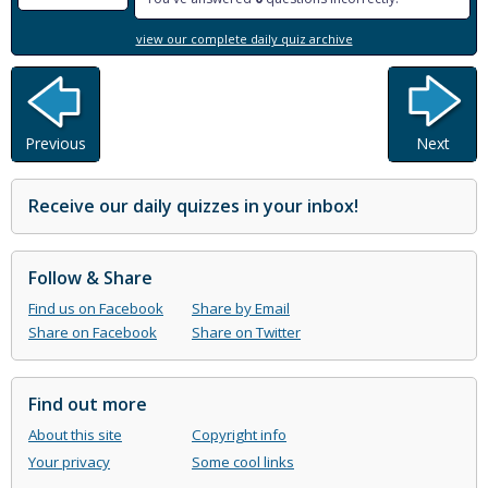
view our complete daily quiz archive
Previous
Next
Receive our daily quizzes in your inbox!
Follow & Share
Find us on Facebook
Share by Email
Share on Facebook
Share on Twitter
Find out more
About this site
Copyright info
Your privacy
Some cool links