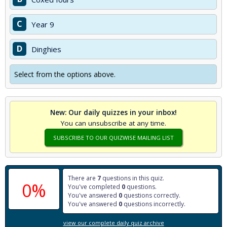
C
Year 9
D
Dinghies
Select from the options above.
New: Our daily quizzes in your inbox!
You can unsubscribe at any time.
SUBSCRIBE TO OUR QUIZWISE MAILING LIST
There are
7
questions in this quiz.
0%
You've completed
0
questions.
You've answered
0
questions correctly.
You've answered
0
questions incorrectly.
view our complete daily quiz archive