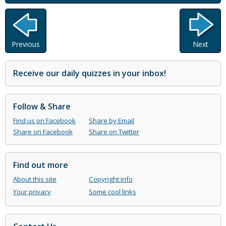
Previous
Next
Receive our daily quizzes in your inbox!
Follow & Share
Find us on Facebook
Share by Email
Share on Facebook
Share on Twitter
Find out more
About this site
Copyright info
Your privacy
Some cool links