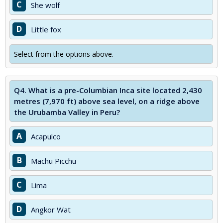
C
She wolf
D
Little fox
Select from the options above.
Q4.
What is a pre-Columbian Inca site located 2,430
metres (7,970 ft) above sea level, on a ridge above
the Urubamba Valley in Peru?
A
Acapulco
B
Machu Picchu
C
Lima
D
Angkor Wat