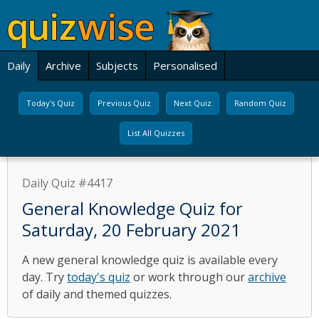
Daily
Archive
Subjects
Personalised
Today's Quiz
Previous Quiz
Next Quiz
Random Quiz
List All Quizzes
Daily Quiz #4417
General Knowledge Quiz for
Saturday, 20 February 2021
A new general knowledge quiz is available every
day. Try
today's quiz
or work through our
archive
of daily and themed quizzes.