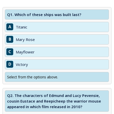
Q1.
Which of these ships was built last?
A
Titanic
B
Mary Rose
C
Mayflower
D
Victory
Select from the options above.
Q2.
The characters of Edmund and Lucy Pevensie,
cousin Eustace and Reepicheep the warrior mouse
appeared in which film released in 2010?