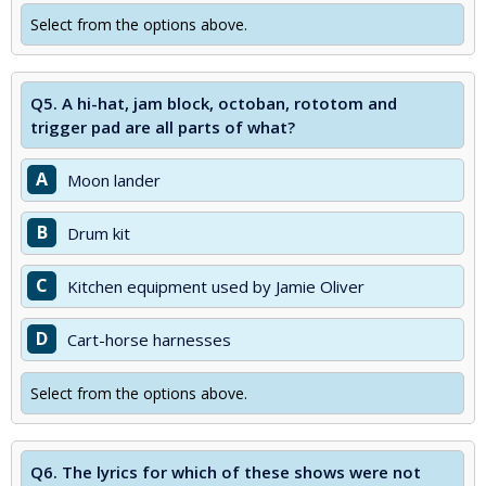
Select from the options above.
Q5.
A hi-hat, jam block, octoban, rototom and
trigger pad are all parts of what?
A
Moon lander
B
Drum kit
C
Kitchen equipment used by Jamie Oliver
D
Cart-horse harnesses
Select from the options above.
Q6.
The lyrics for which of these shows were not