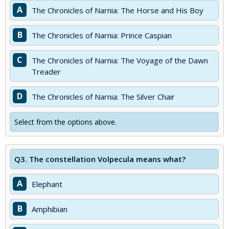
A
The Chronicles of Narnia: The Horse and His Boy
B
The Chronicles of Narnia: Prince Caspian
C
The Chronicles of Narnia: The Voyage of the Dawn
Treader
D
The Chronicles of Narnia: The Silver Chair
Select from the options above.
Q3.
The constellation Volpecula means what?
A
Elephant
B
Amphibian