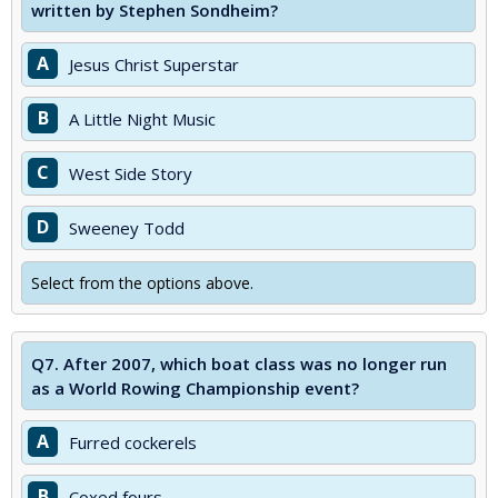
written by Stephen Sondheim?
A
Jesus Christ Superstar
B
A Little Night Music
C
West Side Story
D
Sweeney Todd
Select from the options above.
Q7.
After 2007, which boat class was no longer run
as a World Rowing Championship event?
A
Furred cockerels
B
Coxed fours