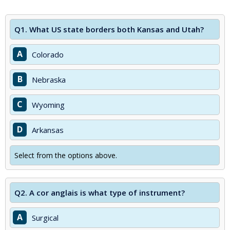
Q1.
What US state borders both Kansas and Utah?
A
Colorado
B
Nebraska
C
Wyoming
D
Arkansas
Select from the options above.
Q2.
A cor anglais is what type of instrument?
A
Surgical