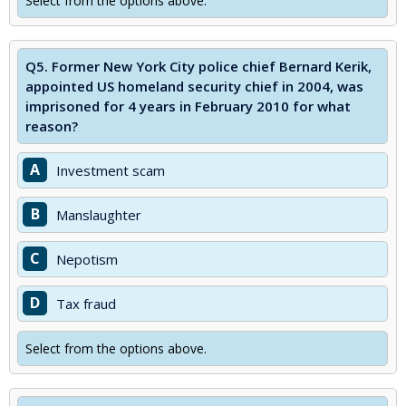
Select from the options above.
Q5.
Former New York City police chief Bernard Kerik,
appointed US homeland security chief in 2004, was
imprisoned for 4 years in February 2010 for what
reason?
A
Investment scam
B
Manslaughter
C
Nepotism
D
Tax fraud
Select from the options above.