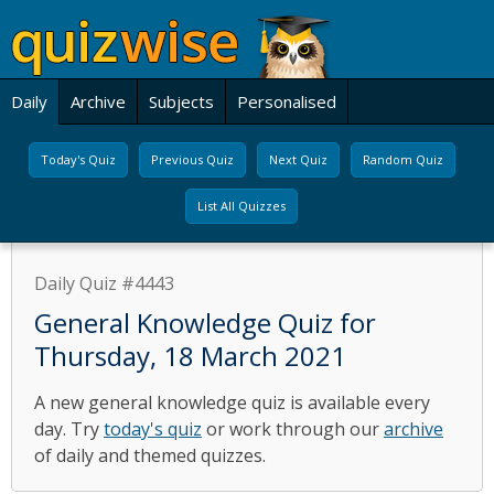
Daily
Archive
Subjects
Personalised
Today's Quiz
Previous Quiz
Next Quiz
Random Quiz
List All Quizzes
Daily Quiz #4443
General Knowledge Quiz for
Thursday, 18 March 2021
A new general knowledge quiz is available every
day. Try
today's quiz
or work through our
archive
of daily and themed quizzes.