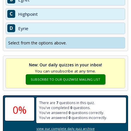
C
Highpoint
D
Eyrie
Select from the options above.
New: Our daily quizzes in your inbox!
You can unsubscribe at any time.
SUBSCRIBE TO OUR QUIZWISE MAILING LIST
There are
7
questions in this quiz.
0%
You've completed
0
questions.
You've answered
0
questions correctly.
You've answered
0
questions incorrectly.
view our complete daily quiz archive