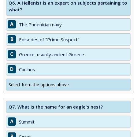
Q6.
A Hellenist is an expert on subjects pertaining to
what?
A
The Phoenician navy
B
Episodes of "Prime Suspect"
C
Greece, usually ancient Greece
D
Canines
Select from the options above.
Q7.
What is the name for an eagle's nest?
A
Summit
B
Egret