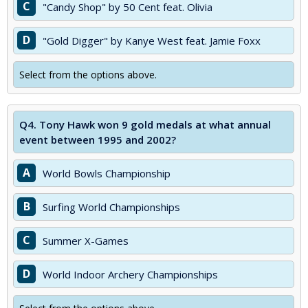
C
"Candy Shop" by 50 Cent feat. Olivia
D
"Gold Digger" by Kanye West feat. Jamie Foxx
Select from the options above.
Q4.
Tony Hawk won 9 gold medals at what annual
event between 1995 and 2002?
A
World Bowls Championship
B
Surfing World Championships
C
Summer X-Games
D
World Indoor Archery Championships