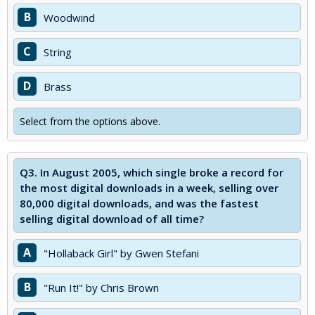
B
Woodwind
C
String
D
Brass
Select from the options above.
Q3.
In August 2005, which single broke a record for
the most digital downloads in a week, selling over
80,000 digital downloads, and was the fastest
selling digital download of all time?
A
"Hollaback Girl" by Gwen Stefani
B
"Run It!" by Chris Brown