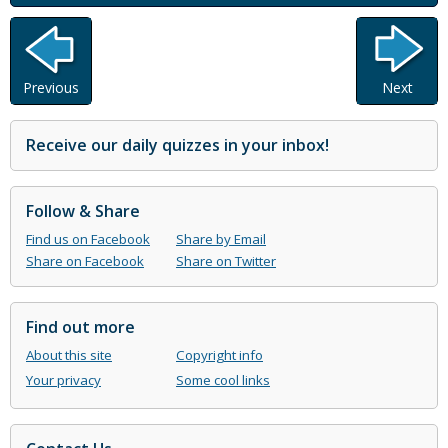
Previous
Next
Receive our daily quizzes in your inbox!
Follow & Share
Find us on Facebook
Share by Email
Share on Facebook
Share on Twitter
Find out more
About this site
Copyright info
Your privacy
Some cool links