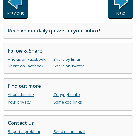
Previous
Next
Receive our daily quizzes in your inbox!
Follow & Share
Find us on Facebook
Share by Email
Share on Facebook
Share on Twitter
Find out more
About this site
Copyright info
Your privacy
Some cool links
Contact Us
Report a problem
Send us an email