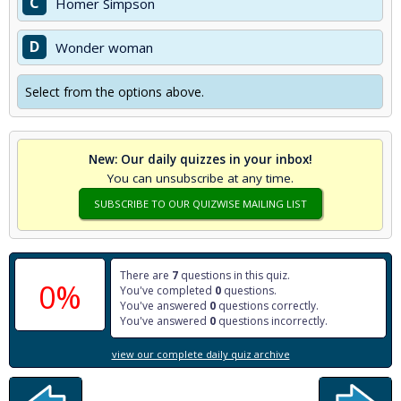
C
Homer Simpson
D
Wonder woman
Select from the options above.
New: Our daily quizzes in your inbox!
You can unsubscribe at any time.
SUBSCRIBE TO OUR QUIZWISE MAILING LIST
There are
7
questions in this quiz.
0%
You've completed
0
questions.
You've answered
0
questions correctly.
You've answered
0
questions incorrectly.
view our complete daily quiz archive