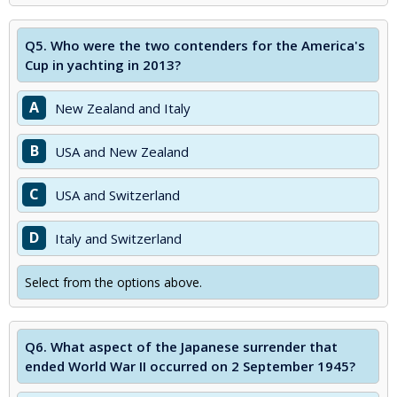
Q5.
Who were the two contenders for the America's
Cup in yachting in 2013?
A
New Zealand and Italy
B
USA and New Zealand
C
USA and Switzerland
D
Italy and Switzerland
Select from the options above.
Q6.
What aspect of the Japanese surrender that
ended World War II occurred on 2 September 1945?