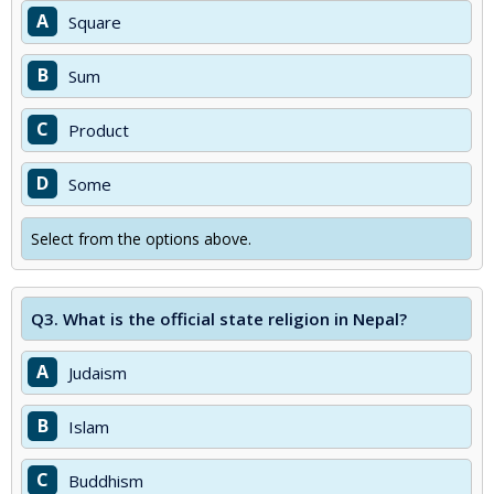
A
Square
B
Sum
C
Product
D
Some
Select from the options above.
Q3.
What is the official state religion in Nepal?
A
Judaism
B
Islam
C
Buddhism