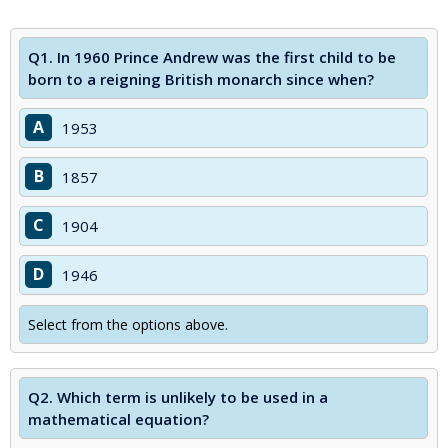
Q1.
In 1960 Prince Andrew was the first child to be
born to a reigning British monarch since when?
A
1953
B
1857
C
1904
D
1946
Select from the options above.
Q2.
Which term is unlikely to be used in a
mathematical equation?