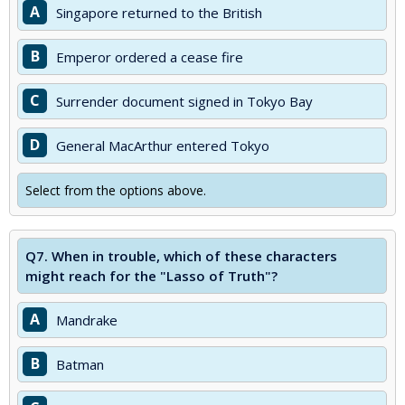
A
Singapore returned to the British
B
Emperor ordered a cease fire
C
Surrender document signed in Tokyo Bay
D
General MacArthur entered Tokyo
Select from the options above.
Q7.
When in trouble, which of these characters
might reach for the "Lasso of Truth"?
A
Mandrake
B
Batman