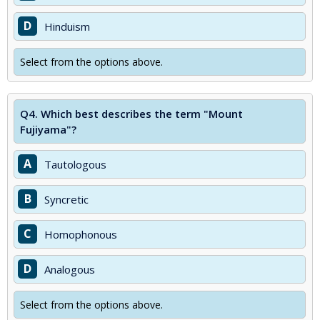
D
Hinduism
Select from the options above.
Q4.
Which best describes the term "Mount
Fujiyama"?
A
Tautologous
B
Syncretic
C
Homophonous
D
Analogous
Select from the options above.