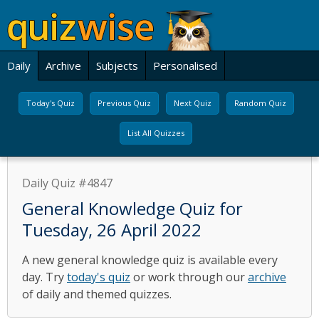
Daily
Archive
Subjects
Personalised
Today's Quiz
Previous Quiz
Next Quiz
Random Quiz
List All Quizzes
Daily Quiz #4847
General Knowledge Quiz for
Tuesday, 26 April 2022
A new general knowledge quiz is available every
day. Try
today's quiz
or work through our
archive
of daily and themed quizzes.