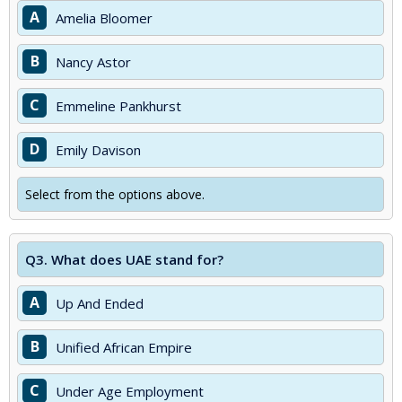
A
Amelia Bloomer
B
Nancy Astor
C
Emmeline Pankhurst
D
Emily Davison
Select from the options above.
Q3.
What does UAE stand for?
A
Up And Ended
B
Unified African Empire
C
Under Age Employment