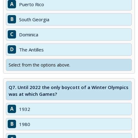
A
Puerto Rico
B
South Georgia
C
Dominica
D
The Antilles
Select from the options above.
Q7.
Until 2022 the only boycott of a Winter Olympics
was at which Games?
A
1932
B
1980