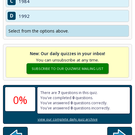
C
1984
D
1992
Select from the options above.
New: Our daily quizzes in your inbox!
You can unsubscribe at any time.
SUBSCRIBE TO OUR QUIZWISE MAILING LIST
There are
7
questions in this quiz.
0%
You've completed
0
questions.
You've answered
0
questions correctly.
You've answered
0
questions incorrectly.
view our complete daily quiz archive