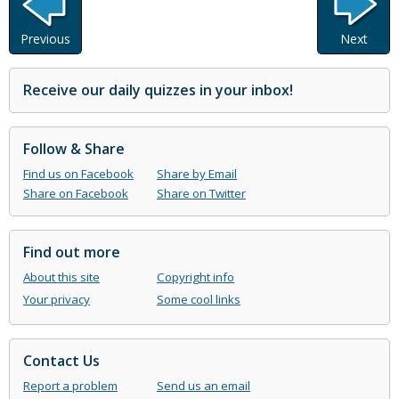
Previous
Next
Receive our daily quizzes in your inbox!
Follow & Share
Find us on Facebook
Share by Email
Share on Facebook
Share on Twitter
Find out more
About this site
Copyright info
Your privacy
Some cool links
Contact Us
Report a problem
Send us an email