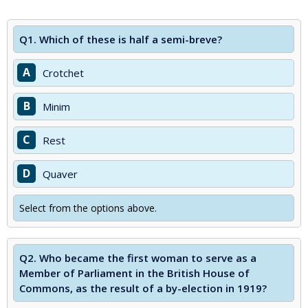
Q1.
Which of these is half a semi-breve?
A
Crotchet
B
Minim
C
Rest
D
Quaver
Select from the options above.
Q2.
Who became the first woman to serve as a
Member of Parliament in the British House of
Commons, as the result of a by-election in 1919?