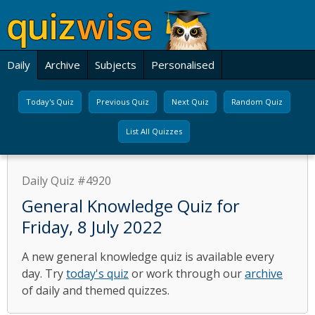
Daily
Archive
Subjects
Personalised
Today's Quiz
Previous Quiz
Next Quiz
Random Quiz
List All Quizzes
Daily Quiz #4920
General Knowledge Quiz for
Friday, 8 July 2022
A new general knowledge quiz is available every
day. Try
today's quiz
or work through our
archive
of daily and themed quizzes.