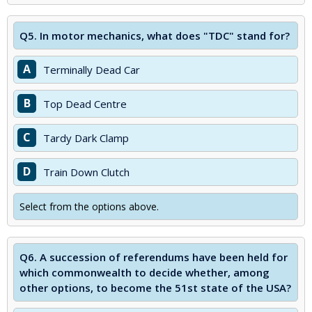
Q5.
In motor mechanics, what does "TDC" stand for?
A
Terminally Dead Car
B
Top Dead Centre
C
Tardy Dark Clamp
D
Train Down Clutch
Select from the options above.
Q6.
A succession of referendums have been held for
which commonwealth to decide whether, among
other options, to become the 51st state of the USA?