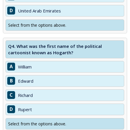
D
United Arab Emirates
Select from the options above.
Q4.
What was the first name of the political
cartoonist known as Hogarth?
A
William
B
Edward
C
Richard
D
Rupert
Select from the options above.