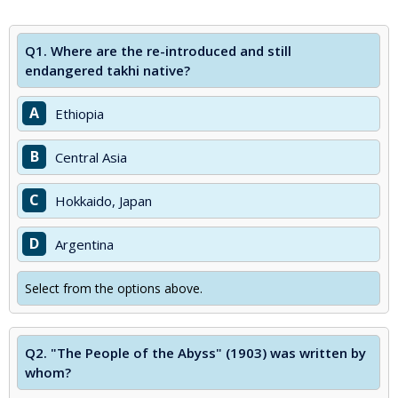
Q1.
Where are the re-introduced and still
endangered takhi native?
A
Ethiopia
B
Central Asia
C
Hokkaido, Japan
D
Argentina
Select from the options above.
Q2.
"The People of the Abyss" (1903) was written by
whom?