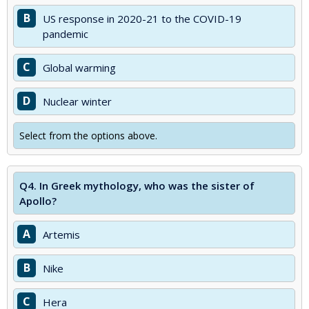
B
US response in 2020-21 to the COVID-19
pandemic
C
Global warming
D
Nuclear winter
Select from the options above.
Q4.
In Greek mythology, who was the sister of
Apollo?
A
Artemis
B
Nike
C
Hera