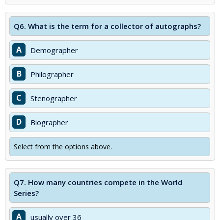
Q6.
What is the term for a collector of autographs?
A
Demographer
B
Philographer
C
Stenographer
D
Biographer
Select from the options above.
Q7.
How many countries compete in the World
Series?
A
usually over 36