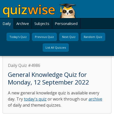
Daily
Archive
Subjects
Personalised
Today's Quiz
Previous Quiz
Next Quiz
Random Quiz
List All Quizzes
Daily Quiz #4986
General Knowledge Quiz for
Monday, 12 September 2022
A new general knowledge quiz is available every
day. Try
today's quiz
or work through our
archive
of daily and themed quizzes.