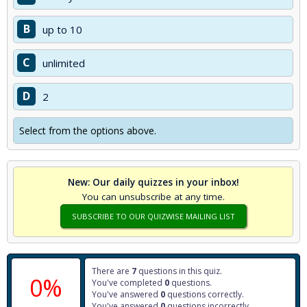
B
up to 10
C
unlimited
D
2
Select from the options above.
New: Our daily quizzes in your inbox!
You can unsubscribe at any time.
SUBSCRIBE TO OUR QUIZWISE MAILING LIST
There are
7
questions in this quiz.
0%
You've completed
0
questions.
You've answered
0
questions correctly.
You've answered
0
questions incorrectly.