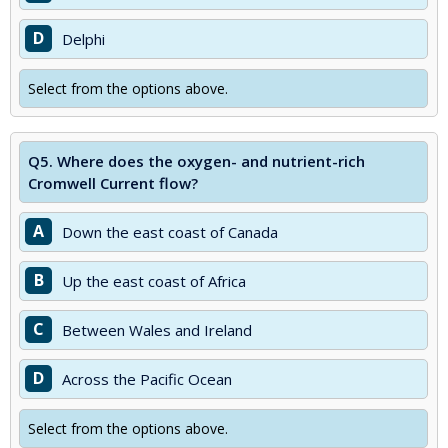
D
Delphi
Select from the options above.
Q5.
Where does the oxygen- and nutrient-rich
Cromwell Current flow?
A
Down the east coast of Canada
B
Up the east coast of Africa
C
Between Wales and Ireland
D
Across the Pacific Ocean
Select from the options above.