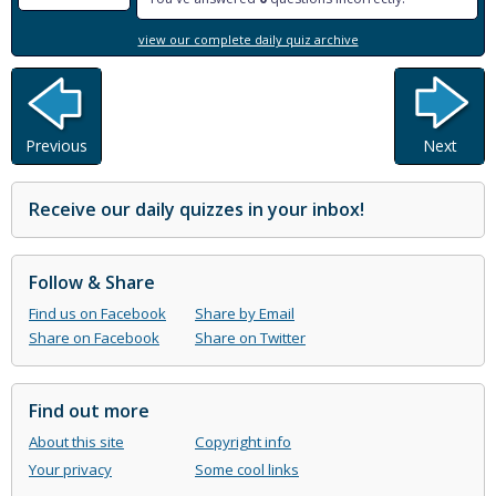
view our complete daily quiz archive
Previous
Next
Receive our daily quizzes in your inbox!
Follow & Share
Find us on Facebook
Share by Email
Share on Facebook
Share on Twitter
Find out more
About this site
Copyright info
Your privacy
Some cool links