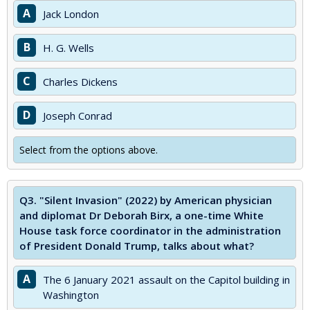
A
Jack London
B
H. G. Wells
C
Charles Dickens
D
Joseph Conrad
Select from the options above.
Q3.
"Silent Invasion" (2022) by American physician
and diplomat Dr Deborah Birx, a one-time White
House task force coordinator in the administration
of President Donald Trump, talks about what?
A
The 6 January 2021 assault on the Capitol building in
Washington