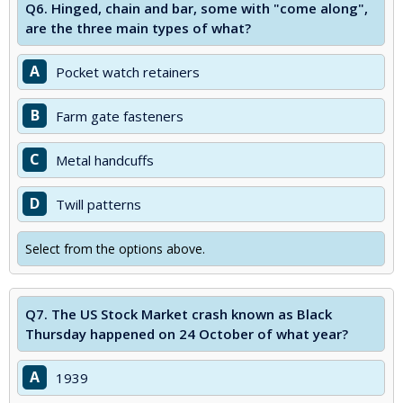
Q6.
Hinged, chain and bar, some with "come along",
are the three main types of what?
A
Pocket watch retainers
B
Farm gate fasteners
C
Metal handcuffs
D
Twill patterns
Select from the options above.
Q7.
The US Stock Market crash known as Black
Thursday happened on 24 October of what year?
A
1939