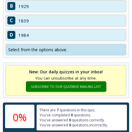
B
1929
C
1839
D
1984
Select from the options above.
New: Our daily quizzes in your inbox!
You can unsubscribe at any time.
SUBSCRIBE TO OUR QUIZWISE MAILING LIST
There are
7
questions in this quiz.
0%
You've completed
0
questions.
You've answered
0
questions correctly.
You've answered
0
questions incorrectly.