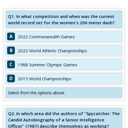
Q1.
In what competition and when was the current
world record set for the women's 200 meter dash?
A
2022 Commonwealth Games
B
2022 World Athletic Championships
C
1988 Summer Olympic Games
D
2015 World Championships
Select from the options above.
Q2.
In which area did the authors of "Spycatcher: The
Candid Autobiography of a Senior Intelligence
Officer" (1987) describe themselves as working?