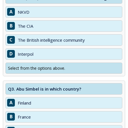
A
NKVD
B
The CIA
C
The British intelligence community
D
Interpol
Select from the options above.
Q3.
Abu Simbel is in which country?
A
Finland
B
France