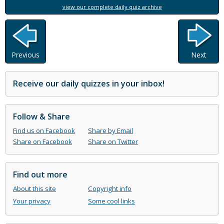
view our complete daily quiz archive
Previous
Next
Receive our daily quizzes in your inbox!
Follow & Share
Find us on Facebook
Share by Email
Share on Facebook
Share on Twitter
Find out more
About this site
Copyright info
Your privacy
Some cool links