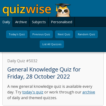
Daily
Archive
Subjects
Personalised
Today's Quiz
Previous Quiz
Next Quiz
Random Quiz
List All Quizzes
Daily Quiz #5032
General Knowledge Quiz for
Friday, 28 October 2022
A new general knowledge quiz is available every
day. Try
today's quiz
or work through our
archive
of daily and themed quizzes.