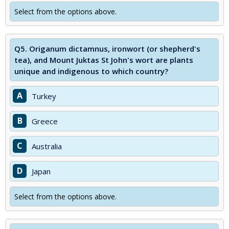
Select from the options above.
Q5.
Origanum dictamnus, ironwort (or shepherd's
tea), and Mount Juktas St John's wort are plants
unique and indigenous to which country?
A
Turkey
B
Greece
C
Australia
D
Japan
Select from the options above.