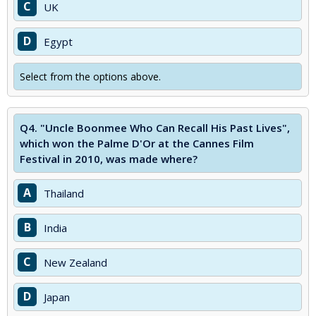
C
UK
D
Egypt
Select from the options above.
Q4.
"Uncle Boonmee Who Can Recall His Past Lives",
which won the Palme D'Or at the Cannes Film
Festival in 2010, was made where?
A
Thailand
B
India
C
New Zealand
D
Japan