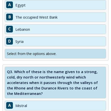
A
Egypt
B
The occupied West Bank
C
Lebanon
D
Syria
Select from the options above.
Q3.
Which of these is the name given to a strong,
cold, dry north or northwesterly wind which
accelerates when it passes through the valleys of
the Rhone and the Durance Rivers to the coast of
the Mediterranean?
A
Mistral