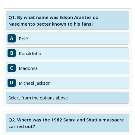
Q1.
By what name was Edson Arantes do
Nascimento better known to his fans?
A
Pelé
B
Ronaldinho
C
Madonna
D
Michael Jackson
Select from the options above.
Q2.
Where was the 1982 Sabra and Shatila massacre
carried out?