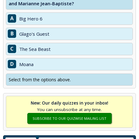
and Marianne Jean-Baptiste?
A
Big Hero 6
B
Glago's Guest
C
The Sea Beast
D
Moana
Select from the options above.
New: Our daily quizzes in your inbox!
You can unsubscribe at any time.
SUBSCRIBE TO OUR QUIZWISE MAILING LIST