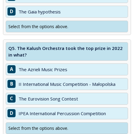
D
The Gaia hypothesis
Select from the options above.
Q5.
The Kalush Orchestra took the top prize in 2022
in what?
A
The Azrieli Music Prizes
B
II International Music Competition - Małopolska
C
The Eurovision Song Contest
D
IPEA International Percussion Competition
Select from the options above.