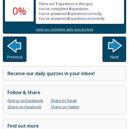
There are
7
questions in this quiz.
0%
You've completed
0
questions.
You've answered
0
questions correctly.
You've answered
0
questions incorrectly.
view our complete daily quiz archive
Previous
Next
Receive our daily quizzes in your inbox!
Follow & Share
Find us on Facebook
Share by Email
Share on Facebook
Share on Twitter
Find out more