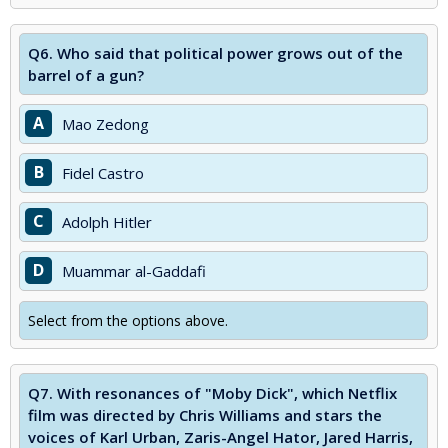
Q6.
Who said that political power grows out of the
barrel of a gun?
A
Mao Zedong
B
Fidel Castro
C
Adolph Hitler
D
Muammar al-Gaddafi
Select from the options above.
Q7.
With resonances of "Moby Dick", which Netflix
film was directed by Chris Williams and stars the
voices of Karl Urban, Zaris-Angel Hator, Jared Harris,