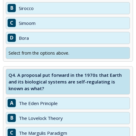
B
Sirocco
C
Simoom
D
Bora
Select from the options above.
Q4.
A proposal put forward in the 1970s that Earth
and its biological systems are self-regulating is
known as what?
A
The Eden Principle
B
The Lovelock Theory
C
The Margulis Paradigm