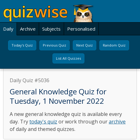
Daily
Archive
Subjects
Personalised
Today's Quiz
Previous Quiz
Next Quiz
Random Quiz
List All Quizzes
Daily Quiz #5036
General Knowledge Quiz for
Tuesday, 1 November 2022
A new general knowledge quiz is available every
day. Try
today's quiz
or work through our
archive
of daily and themed quizzes.