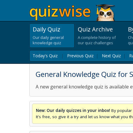
Daily Quiz
Quiz Archive
B
Our daily general
A complete history of
Ch
knowledge quiz
our quiz challenges
qu
Today's Quiz
|
Previous Quiz
|
Next Quiz
|
R
General Knowledge Quiz for 
A new general knowledge quiz is available e
New: Our daily quizzes in your inbox!
By popular 
It's free, so give it a try and let us know what you 