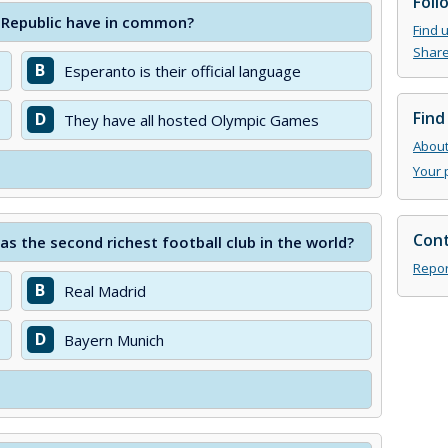
Foll
 Republic have in common?
Find 
Share
B
Esperanto is their official language
Find
D
They have all hosted Olympic Games
About 
Your 
Cont
as the second richest football club in the world?
Repor
B
Real Madrid
D
Bayern Munich