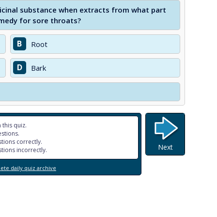
icinal substance when extracts from what part
medy for sore throats?
B
Root
D
Bark
 this quiz.
stions.
tions correctly.
Next
tions incorrectly.
te daily quiz archive