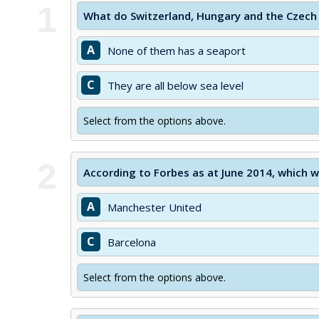
1
What do Switzerland, Hungary and the Czech
A
None of them has a seaport
C
They are all below sea level
Select from the options above.
2
According to Forbes as at June 2014, which w
A
Manchester United
C
Barcelona
Select from the options above.