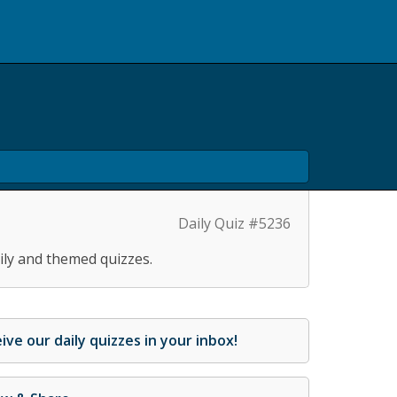
Daily Quiz #5236
ily and themed quizzes.
ive our daily quizzes in your inbox!