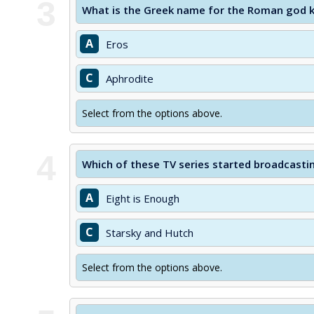
3
What is the Greek name for the Roman god 
A
Eros
C
Aphrodite
Select from the options above.
4
Which of these TV series started broadcastin
A
Eight is Enough
C
Starsky and Hutch
Select from the options above.