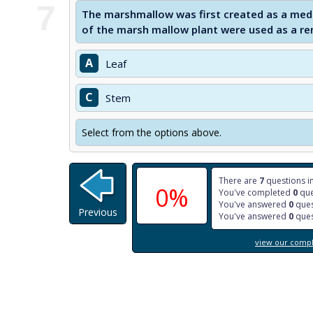
7
The marshmallow was first created as a med
of the marsh mallow plant were used as a re
A
Leaf
C
Stem
Select from the options above.
There are
7
questions in
0%
You've completed
0
que
You've answered
0
ques
Previous
You've answered
0
ques
view our comple