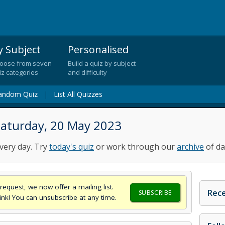
y Subject
Personalised
oose from seven
Build a quiz by subject
iz categories
and difficulty
andom Quiz
|
List All Quizzes
Saturday, 20 May 2023
very day. Try
today's quiz
or work through our
archive
of da
request, we now offer a mailing list.
Rece
SUBSCRIBE
think! You can unsubscribe at any time.