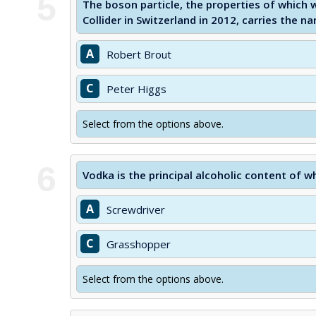
5
The boson particle, the properties of which 
Collider in Switzerland in 2012, carries the n
A
Robert Brout
C
Peter Higgs
Select from the options above.
6
Vodka is the principal alcoholic content of w
A
Screwdriver
C
Grasshopper
Select from the options above.