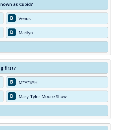
known as Cupid?
B
Venus
D
Marilyn
g first?
B
M*A*S*H
D
Mary Tyler Moore Show