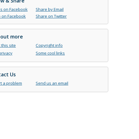
ow & Share
us on Facebook
Share by Email
 on Facebook
Share on Twitter
 out more
this site
Copyright info
privacy
Some cool links
act Us
t a problem
Send us an email