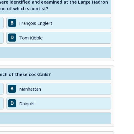
were identified and examined at the Large Hadron
ame of which scientist?
B
François Englert
D
Tom Kibble
hich of these cocktails?
B
Manhattan
D
Daiquiri