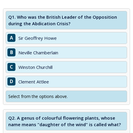
Q1.
Who was the British Leader of the Opposition
during the Abdication Crisis?
A
Sir Geoffrey Howe
B
Neville Chamberlain
C
Winston Churchill
D
Clement Attlee
Select from the options above.
Q2.
A genus of colourful flowering plants, whose
name means "daughter of the wind" is called what?