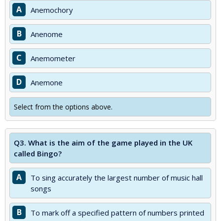
A
Anemochory
B
Anenome
C
Anemometer
D
Anemone
Select from the options above.
Q3.
What is the aim of the game played in the UK
called Bingo?
A
To sing accurately the largest number of music hall
songs
B
To mark off a specified pattern of numbers printed