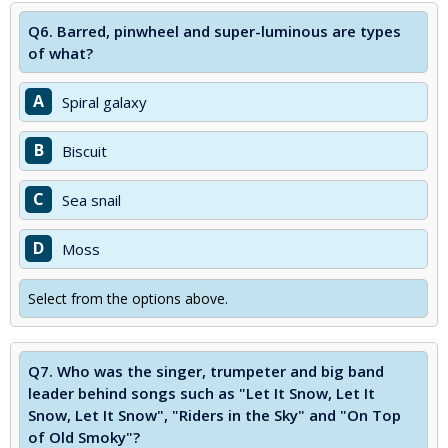
Q6.
Barred, pinwheel and super-luminous are types
of what?
A
Spiral galaxy
B
Biscuit
C
Sea snail
D
Moss
Select from the options above.
Q7.
Who was the singer, trumpeter and big band
leader behind songs such as "Let It Snow, Let It
Snow, Let It Snow", "Riders in the Sky" and "On Top
of Old Smoky"?