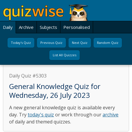
Daily
Archive
Subjects
Personalised
Today's Quiz
Previous Quiz
Next Quiz
Random Quiz
List All Quizzes
Daily Quiz #5303
General Knowledge Quiz for
Wednesday, 26 July 2023
A new general knowledge quiz is available every
day. Try
today's quiz
or work through our
archive
of daily and themed quizzes.