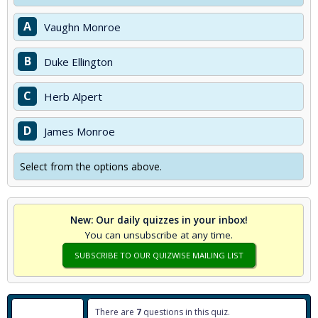
A
Vaughn Monroe
B
Duke Ellington
C
Herb Alpert
D
James Monroe
Select from the options above.
New: Our daily quizzes in your inbox!
You can unsubscribe at any time.
SUBSCRIBE TO OUR QUIZWISE MAILING LIST
There are
7
questions in this quiz.