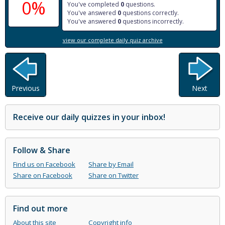
0%
You've completed
0
questions.
You've answered
0
questions correctly.
You've answered
0
questions incorrectly.
view our complete daily quiz archive
Previous
Next
Receive our daily quizzes in your inbox!
Follow & Share
Find us on Facebook
Share by Email
Share on Facebook
Share on Twitter
Find out more
About this site
Copyright info