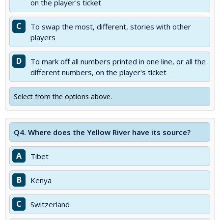
on the player's ticket
C
To swap the most, different, stories with other
players
D
To mark off all numbers printed in one line, or all the
different numbers, on the player's ticket
Select from the options above.
Q4.
Where does the Yellow River have its source?
A
Tibet
B
Kenya
C
Switzerland