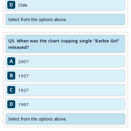
D
Chile
Select from the options above.
Q5.
When was the chart-topping single "Barbie Girl"
released?
A
2007
B
1957
C
1927
D
1997
Select from the options above.