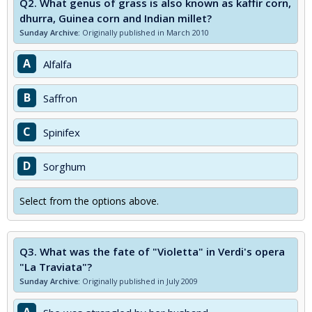
Q2.
What genus of grass is also known as kaffir corn,
dhurra, Guinea corn and Indian millet?
Sunday Archive:
Originally published in March 2010
A
Alfalfa
B
Saffron
C
Spinifex
D
Sorghum
Select from the options above.
Q3.
What was the fate of "Violetta" in Verdi's opera
"La Traviata"?
Sunday Archive:
Originally published in July 2009