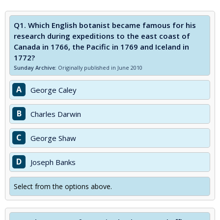
Q1.
Which English botanist became famous for his
research during expeditions to the east coast of
Canada in 1766, the Pacific in 1769 and Iceland in
1772?
Sunday Archive:
Originally published in June 2010
A
George Caley
B
Charles Darwin
C
George Shaw
D
Joseph Banks
Select from the options above.