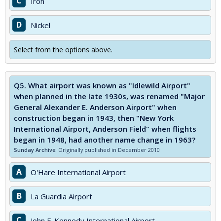
C
Iron
D
Nickel
Select from the options above.
Q5.
What airport was known as "Idlewild Airport"
when planned in the late 1930s, was renamed "Major
General Alexander E. Anderson Airport" when
construction began in 1943, then "New York
International Airport, Anderson Field" when flights
began in 1948, had another name change in 1963?
Sunday Archive:
Originally published in December 2010
A
O'Hare International Airport
B
La Guardia Airport
C
John F. Kennedy International Airport