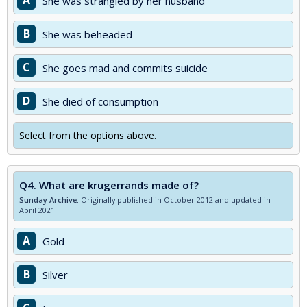
A
She was strangled by her husband
B
She was beheaded
C
She goes mad and commits suicide
D
She died of consumption
Select from the options above.
Q4.
What are krugerrands made of?
Sunday Archive:
Originally published in October 2012 and updated in
April 2021
A
Gold
B
Silver