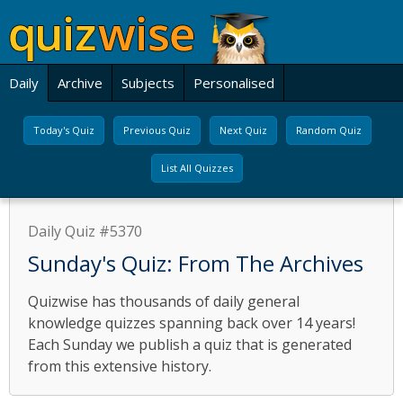
Daily
Archive
Subjects
Personalised
Today's Quiz
Previous Quiz
Next Quiz
Random Quiz
List All Quizzes
Daily Quiz #5370
Sunday's Quiz: From The Archives
Quizwise has thousands of daily general
knowledge quizzes spanning back over 14 years!
Each Sunday we publish a quiz that is generated
from this extensive history.