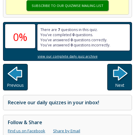
SUBSCRIBE TO OUR QUIZWISE MAILING LIST
There are
7
questions in this quiz.
0%
You've completed
0
questions.
You've answered
0
questions correctly.
You've answered
0
questions incorrectly.
view our complete daily quiz archive
Previous
Next
Receive our daily quizzes in your inbox!
Follow & Share
Find us on Facebook
Share by Email