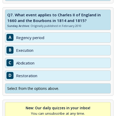
Q7.
What event applies to Charles II of England in
1660 and the Bourbons in 1814 and 1815?
Sunday Archive:
Originally published in February 2010
A
Regency period
B
Execution
C
Abdication
D
Restoration
Select from the options above.
New: Our daily quizzes in your inbox!
You can unsubscribe at any time.