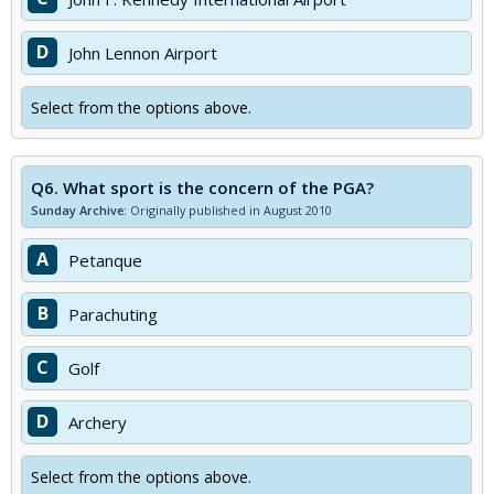
D
John Lennon Airport
Select from the options above.
Q6.
What sport is the concern of the PGA?
Sunday Archive:
Originally published in August 2010
A
Petanque
B
Parachuting
C
Golf
D
Archery
Select from the options above.