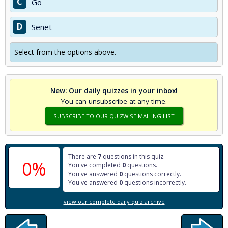
C
Go
D
Senet
Select from the options above.
New: Our daily quizzes in your inbox!
You can unsubscribe at any time.
SUBSCRIBE TO OUR QUIZWISE MAILING LIST
There are
7
questions in this quiz.
0%
You've completed
0
questions.
You've answered
0
questions correctly.
You've answered
0
questions incorrectly.
view our complete daily quiz archive