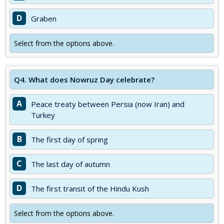
D
Graben
Select from the options above.
Q4.
What does Nowruz Day celebrate?
A
Peace treaty between Persia (now Iran) and
Turkey
B
The first day of spring
C
The last day of autumn
D
The first transit of the Hindu Kush
Select from the options above.