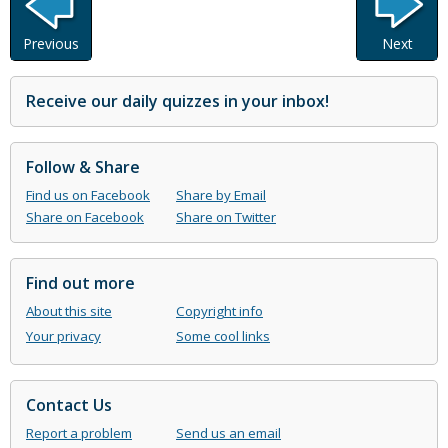
Previous
Next
Receive our daily quizzes in your inbox!
Follow & Share
Find us on Facebook
Share by Email
Share on Facebook
Share on Twitter
Find out more
About this site
Copyright info
Your privacy
Some cool links
Contact Us
Report a problem
Send us an email