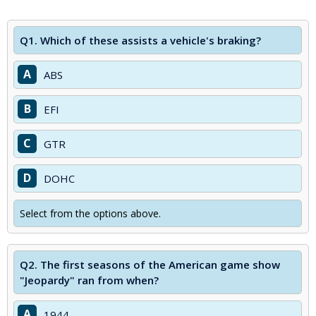
Q1.
Which of these assists a vehicle's braking?
A
ABS
B
EFI
C
GTR
D
DOHC
Select from the options above.
Q2.
The first seasons of the American game show
"Jeopardy" ran from when?
A
1944