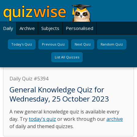
Daily
Archive
Subjects
Personalised
Today's Quiz
Previous Quiz
Next Quiz
Random Quiz
List All Quizzes
Daily Quiz #5394
General Knowledge Quiz for
Wednesday, 25 October 2023
A new general knowledge quiz is available every
day. Try
today's quiz
or work through our
archive
of daily and themed quizzes.