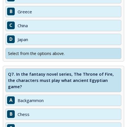
B
Greece
C
China
D
Japan
Select from the options above.
Q7.
In the fantasy novel series, The Throne of Fire,
the characters must play what ancient Egyptian
game?
A
Backgammon
B
Chess