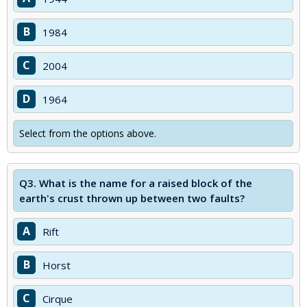
B
1984
C
2004
D
1964
Select from the options above.
Q3.
What is the name for a raised block of the
earth's crust thrown up between two faults?
A
Rift
B
Horst
C
Cirque