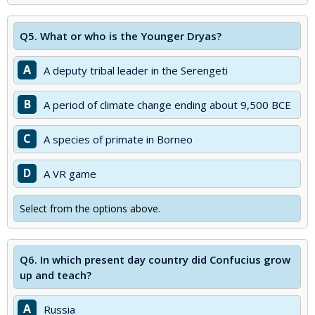
Q5.
What or who is the Younger Dryas?
A
A deputy tribal leader in the Serengeti
B
A period of climate change ending about 9,500 BCE
C
A species of primate in Borneo
D
A VR game
Select from the options above.
Q6.
In which present day country did Confucius grow
up and teach?
A
Russia