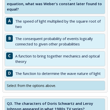
equation, what was Weber's constant later found to
equal?
A
The speed of light multiplied by the square root of
two
B
The consequent probability of events logically
connected to given other probabilities
C
A function to bring together mechanics and optical
theory
D
The function to determine the wave nature of light
Select from the options above.
Q3.
The characters of Doris Schwartz and Leroy
Johnson appeared in what 1980s TV series?