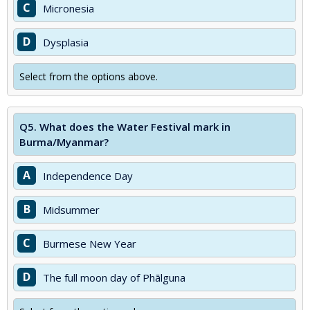
C
Micronesia
D
Dysplasia
Select from the options above.
Q5.
What does the Water Festival mark in
Burma/Myanmar?
A
Independence Day
B
Midsummer
C
Burmese New Year
D
The full moon day of Phālguna