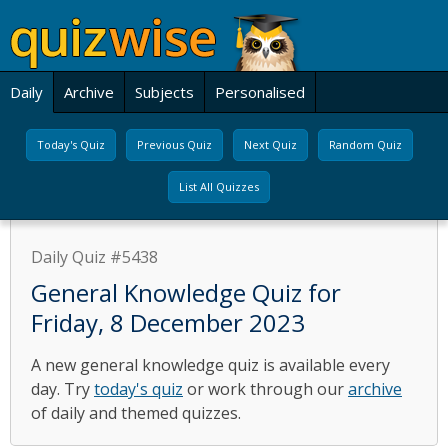
Daily
Archive
Subjects
Personalised
Today's Quiz
Previous Quiz
Next Quiz
Random Quiz
List All Quizzes
Daily Quiz #5438
General Knowledge Quiz for
Friday, 8 December 2023
A new general knowledge quiz is available every
day. Try
today's quiz
or work through our
archive
of daily and themed quizzes.