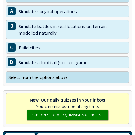
A
Simulate surgical operations
B
Simulate battles in real locations on terrain
modelled naturally
C
Build cities
D
Simulate a football (soccer) game
Select from the options above.
New: Our daily quizzes in your inbox!
You can unsubscribe at any time.
SUBSCRIBE TO OUR QUIZWISE MAILING LIST