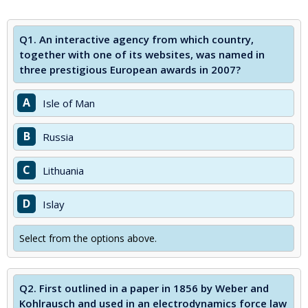
Q1.
An interactive agency from which country,
together with one of its websites, was named in
three prestigious European awards in 2007?
A
Isle of Man
B
Russia
C
Lithuania
D
Islay
Select from the options above.
Q2.
First outlined in a paper in 1856 by Weber and
Kohlrausch and used in an electrodynamics force law