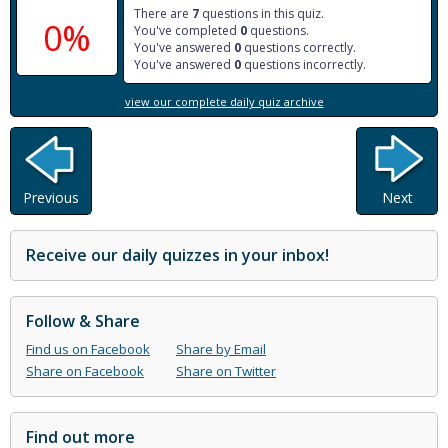
There are
7
questions in this quiz.
0%
You've completed
0
questions.
You've answered
0
questions correctly.
You've answered
0
questions incorrectly.
view our complete daily quiz archive
Previous
Next
Receive our daily quizzes in your inbox!
Follow & Share
Find us on Facebook
Share by Email
Share on Facebook
Share on Twitter
Find out more