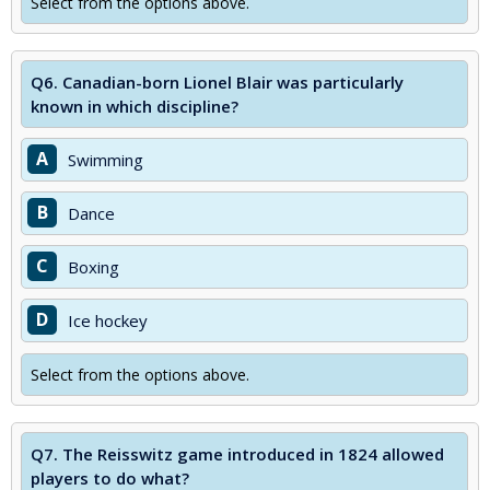
Select from the options above.
Q6.
Canadian-born Lionel Blair was particularly
known in which discipline?
A
Swimming
B
Dance
C
Boxing
D
Ice hockey
Select from the options above.
Q7.
The Reisswitz game introduced in 1824 allowed
players to do what?