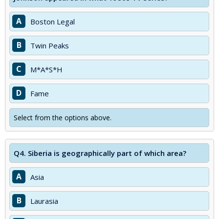
A
Boston Legal
B
Twin Peaks
C
M*A*S*H
D
Fame
Select from the options above.
Q4.
Siberia is geographically part of which area?
A
Asia
B
Laurasia